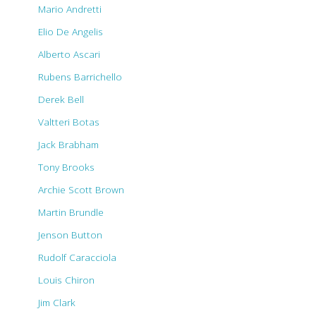
Mario Andretti
Elio De Angelis
Alberto Ascari
Rubens Barrichello
Derek Bell
Valtteri Botas
Jack Brabham
Tony Brooks
Archie Scott Brown
Martin Brundle
Jenson Button
Rudolf Caracciola
Louis Chiron
Jim Clark