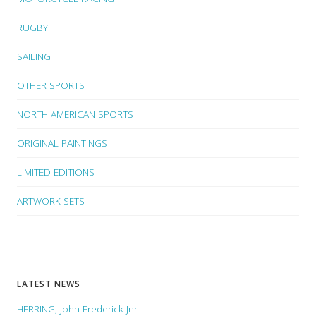
RUGBY
SAILING
OTHER SPORTS
NORTH AMERICAN SPORTS
ORIGINAL PAINTINGS
LIMITED EDITIONS
ARTWORK SETS
LATEST NEWS
HERRING, John Frederick Jnr