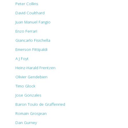
Peter Collins
David Coulthard
Juan Manuel Fangio
Enzo Ferrari
Giancarlo Fisichella
Emerson Fittipaldi
A J Foyt
Heinz-Harald Frentzen
Olivier Gendebien
Timo Glock
Jose Gonzales
Baron Toulo de Graffenried
Romain Grosjean
Dan Gurney