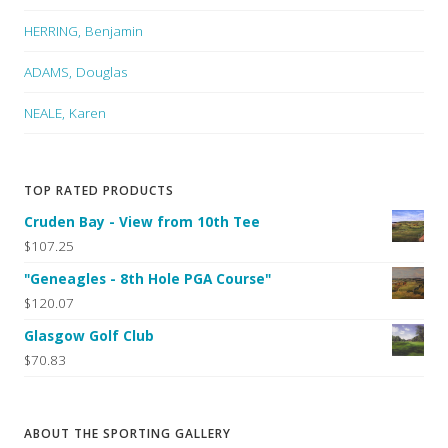
HERRING, Benjamin
ADAMS, Douglas
NEALE, Karen
TOP RATED PRODUCTS
Cruden Bay - View from 10th Tee
$107.25
"Geneagles - 8th Hole PGA Course"
$120.07
Glasgow Golf Club
$70.83
ABOUT THE SPORTING GALLERY