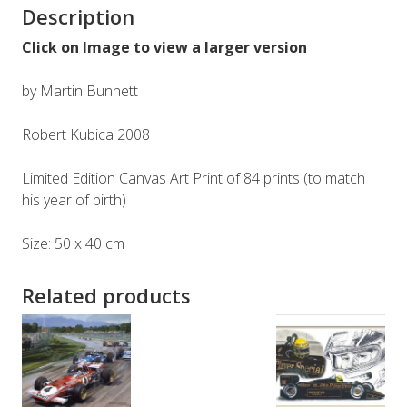
Description
Click on Image to view a larger version
by Martin Bunnett
Robert Kubica 2008
Limited Edition Canvas Art Print of 84 prints (to match
his year of birth)
Size: 50 x 40 cm
Related products