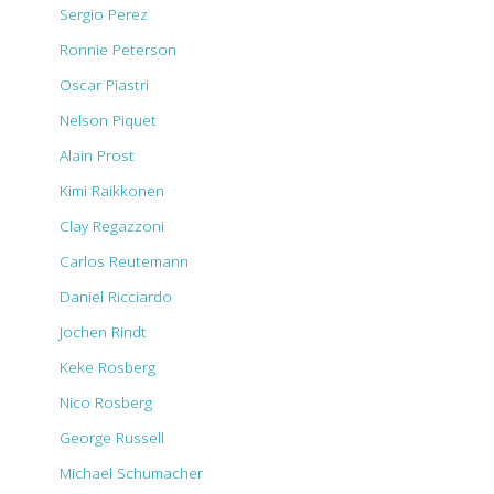
Sergio Perez
Ronnie Peterson
Oscar Piastri
Nelson Piquet
Alain Prost
Kimi Raikkonen
Clay Regazzoni
Carlos Reutemann
Daniel Ricciardo
Jochen Rindt
Keke Rosberg
Nico Rosberg
George Russell
Michael Schumacher