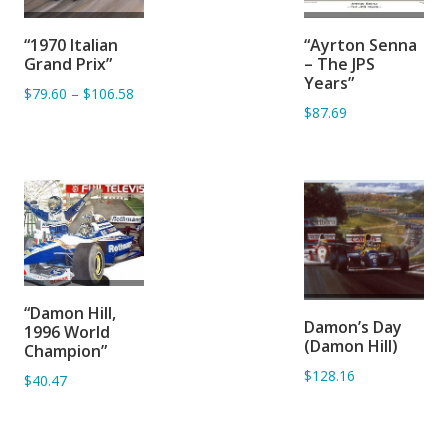
ADD TO
ADD TO
“1970 Italian
“Ayrton Senna
BASKET
BASKET
Grand Prix”
– The JPS
Years”
$79.60
–
$106.58
$87.69
ADD TO
ADD TO
“Damon Hill,
BASKET
Damon’s Day
1996 World
BASKET
(Damon Hill)
Champion”
$128.16
$40.47