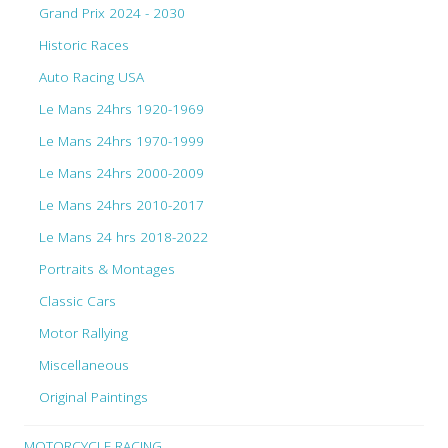
Grand Prix 2024 - 2030
Historic Races
Auto Racing USA
Le Mans 24hrs 1920-1969
Le Mans 24hrs 1970-1999
Le Mans 24hrs 2000-2009
Le Mans 24hrs 2010-2017
Le Mans 24 hrs 2018-2022
Portraits & Montages
Classic Cars
Motor Rallying
Miscellaneous
Original Paintings
MOTORCYCLE RACING