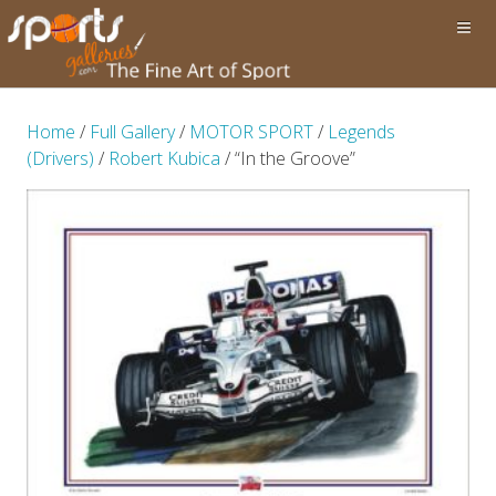
Home
/
Full Gallery
/
MOTOR SPORT
/
Legends
(Drivers)
/
Robert Kubica
/ “In the Groove”