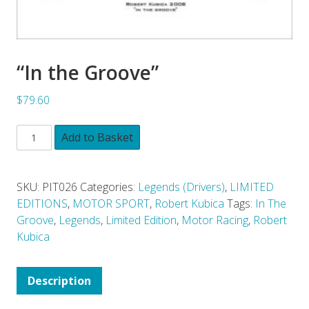
“In the Groove”
$79.60
Add to Basket
SKU:
PIT026
Categories:
Legends (Drivers)
,
LIMITED
EDITIONS
,
MOTOR SPORT
,
Robert Kubica
Tags:
In The
Groove
,
Legends
,
Limited Edition
,
Motor Racing
,
Robert
Kubica
Description