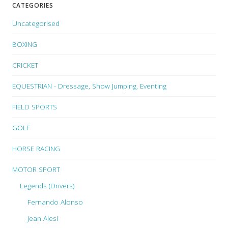
CATEGORIES
Uncategorised
BOXING
CRICKET
EQUESTRIAN - Dressage, Show Jumping, Eventing
FIELD SPORTS
GOLF
HORSE RACING
MOTOR SPORT
Legends (Drivers)
Fernando Alonso
Jean Alesi