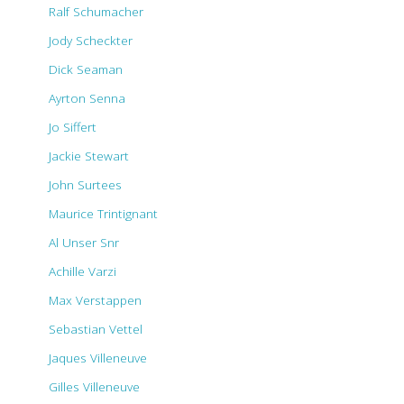
Ralf Schumacher
Jody Scheckter
Dick Seaman
Ayrton Senna
Jo Siffert
Jackie Stewart
John Surtees
Maurice Trintignant
Al Unser Snr
Achille Varzi
Max Verstappen
Sebastian Vettel
Jaques Villeneuve
Gilles Villeneuve