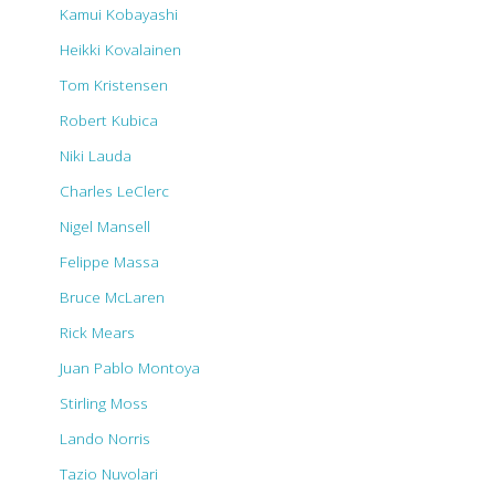
Kamui Kobayashi
Heikki Kovalainen
Tom Kristensen
Robert Kubica
Niki Lauda
Charles LeClerc
Nigel Mansell
Felippe Massa
Bruce McLaren
Rick Mears
Juan Pablo Montoya
Stirling Moss
Lando Norris
Tazio Nuvolari