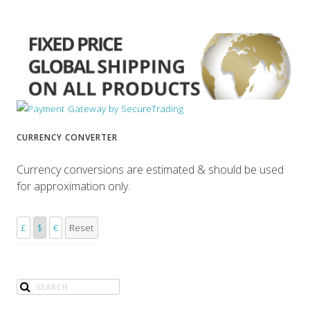
CURRENCY CONVERTER
Currency conversions are estimated & should be used
for approximation only.
£
$
€
Reset