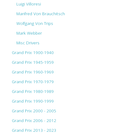
Luigi Villoresi
Manfred Von Brauchitsch
Wolfgang Von Trips
Mark Webber
Misc Drivers
Grand Prix 1900-1940
Grand Prix 1945-1959
Grand Prix 1960-1969
Grand Prix 1970-1979
Grand Prix 1980-1989
Grand Prix 1990-1999
Grand Prix 2000 - 2005
Grand Prix 2006 - 2012
Grand Prix 2013 - 2023