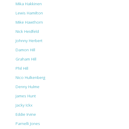
Mika Hakkinen
Lewis Hamilton
Mike Hawthorn
Nick Heidfeld
Johnny Herbert
Damon Hill
Graham Hill
Phil Hill
Nico Hulkenberg
Denny Hulme
James Hunt
Jacky Ickx
Eddie Irvine
Parnelli Jones