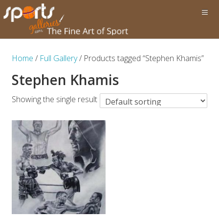
Home
/
Full Gallery
/ Products tagged “Stephen Khamis”
Stephen Khamis
Showing the single result