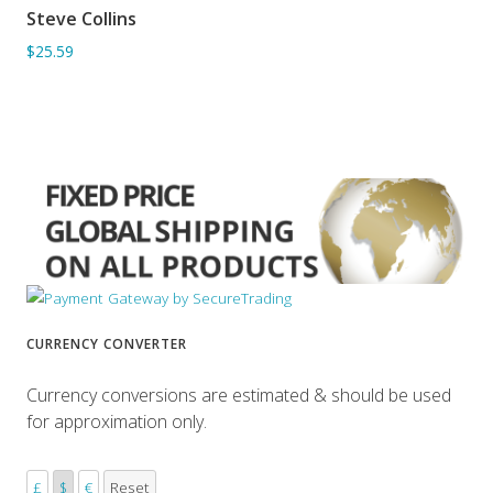
Steve Collins
ADD TO BASKET
$25.59
CURRENCY CONVERTER
Currency conversions are estimated & should be used
for approximation only.
£
$
€
Reset