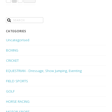
CATEGORIES
Uncategorised
BOXING
CRICKET
EQUESTRIAN - Dressage, Show Jumping, Eventing
FIELD SPORTS
GOLF
HORSE RACING
MOTOR SPORT