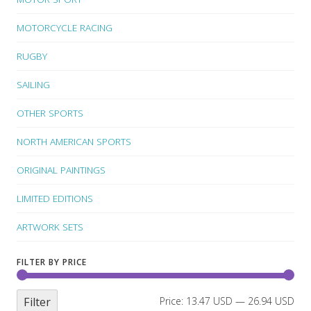
MOTORCYCLE RACING
RUGBY
SAILING
OTHER SPORTS
NORTH AMERICAN SPORTS
ORIGINAL PAINTINGS
LIMITED EDITIONS
ARTWORK SETS
FILTER BY PRICE
Filter
Price:
13.47 USD
—
26.94 USD