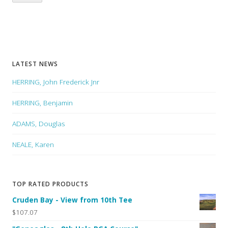
LATEST NEWS
HERRING, John Frederick Jnr
HERRING, Benjamin
ADAMS, Douglas
NEALE, Karen
TOP RATED PRODUCTS
Cruden Bay - View from 10th Tee
$107.07