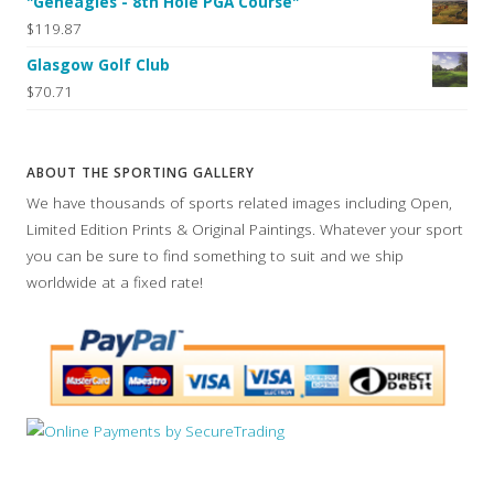
"Geneagles - 8th Hole PGA Course"
$119.87
Glasgow Golf Club
$70.71
ABOUT THE SPORTING GALLERY
We have thousands of sports related images including Open,
Limited Edition Prints & Original Paintings. Whatever your sport
you can be sure to find something to suit and we ship
worldwide at a fixed rate!