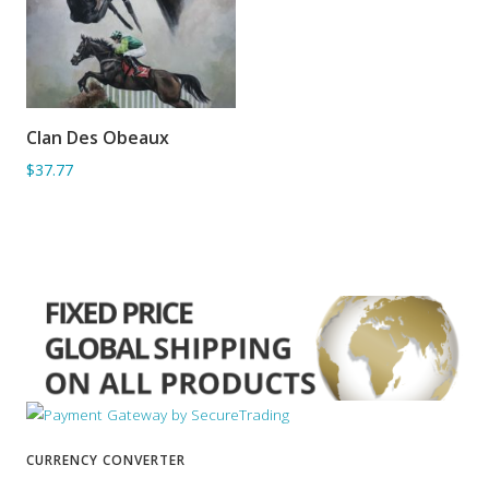
Clan Des Obeaux
ADD TO BASKET
$37.77
CURRENCY CONVERTER