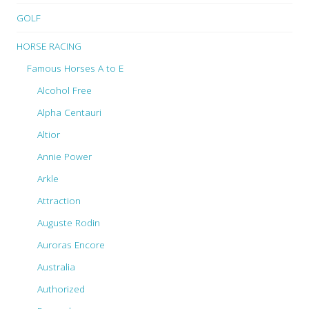
GOLF
HORSE RACING
Famous Horses A to E
Alcohol Free
Alpha Centauri
Altior
Annie Power
Arkle
Attraction
Auguste Rodin
Auroras Encore
Australia
Authorized