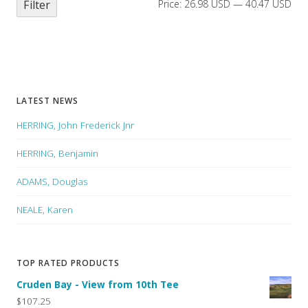
Filter
Price:
26.98 USD
—
40.47 USD
LATEST NEWS
HERRING, John Frederick Jnr
HERRING, Benjamin
ADAMS, Douglas
NEALE, Karen
TOP RATED PRODUCTS
Cruden Bay - View from 10th Tee
$107.25