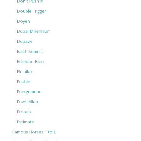
Don't Push It
Double Trigger
Doyen
Dubai Millennium
Dubawi
Earth Summit
Edredon Bleu
Elmalka
Enable
Energumene
Envoi Allen
Erhaab
Estimate
Famous Horses F to L