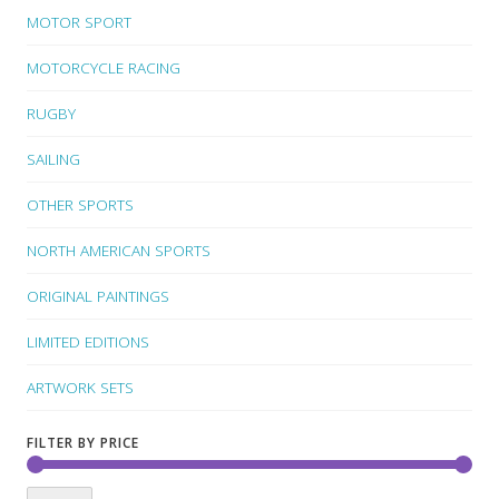
MOTOR SPORT
MOTORCYCLE RACING
RUGBY
SAILING
OTHER SPORTS
NORTH AMERICAN SPORTS
ORIGINAL PAINTINGS
LIMITED EDITIONS
ARTWORK SETS
FILTER BY PRICE