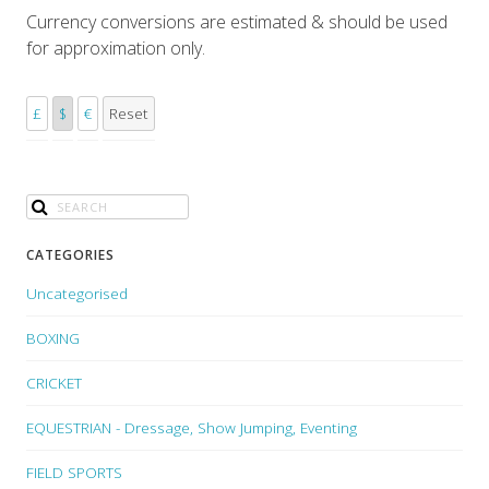
Currency conversions are estimated & should be used
for approximation only.
£
$
€
Reset
CATEGORIES
Uncategorised
BOXING
CRICKET
EQUESTRIAN - Dressage, Show Jumping, Eventing
FIELD SPORTS