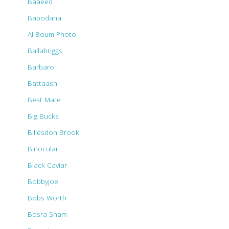
Baaeed
Babodana
Al Boum Photo
Ballabriggs
Barbaro
Battaash
Best Mate
Big Bucks
Billesdon Brook
Binocular
Black Caviar
Bobbyjoe
Bobs Worth
Bosra Sham