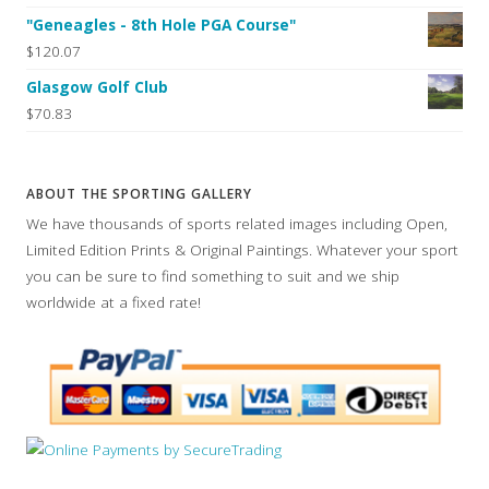
"Geneagles - 8th Hole PGA Course"
$120.07
Glasgow Golf Club
$70.83
ABOUT THE SPORTING GALLERY
We have thousands of sports related images including Open,
Limited Edition Prints & Original Paintings. Whatever your sport
you can be sure to find something to suit and we ship
worldwide at a fixed rate!