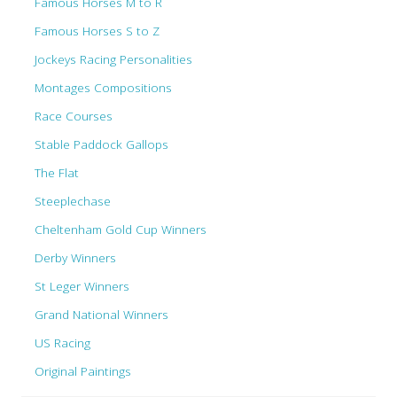
Famous Horses M to R
Famous Horses S to Z
Jockeys Racing Personalities
Montages Compositions
Race Courses
Stable Paddock Gallops
The Flat
Steeplechase
Cheltenham Gold Cup Winners
Derby Winners
St Leger Winners
Grand National Winners
US Racing
Original Paintings