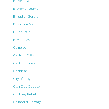
Brave Inca
Bravemansgame
Brigadier Gerard
Bristol de Mai
Bullet Train
Buveur D'Air
Camelot
Canford Cliffs
Carlton House
Chaldean
City of Troy
Clan Des Obeaux
Cockney Rebel
Collateral Damage