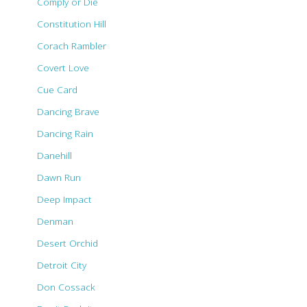
Comply or Die
Constitution Hill
Corach Rambler
Covert Love
Cue Card
Dancing Brave
Dancing Rain
Danehill
Dawn Run
Deep Impact
Denman
Desert Orchid
Detroit City
Don Cossack