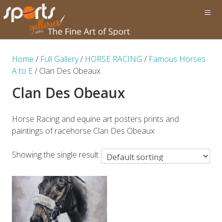
Home
/
Full Gallery
/
HORSE RACING
/
Famous Horses
A to E
/ Clan Des Obeaux
Clan Des Obeaux
Horse Racing and equine art posters prints and
paintings of racehorse Clan Des Obeaux
Showing the single result