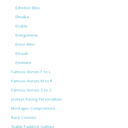
Edredon Bleu
Elmalka
Enable
Energumene
Envoi Allen
Erhaab
Estimate
Famous Horses F to L
Famous Horses M to R
Famous Horses S to Z
Jockeys Racing Personalities
Montages Compositions
Race Courses
Stable Paddock Gallops