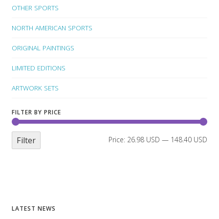
OTHER SPORTS
NORTH AMERICAN SPORTS
ORIGINAL PAINTINGS
LIMITED EDITIONS
ARTWORK SETS
FILTER BY PRICE
Filter
Price:
26.98 USD
—
148.40 USD
LATEST NEWS