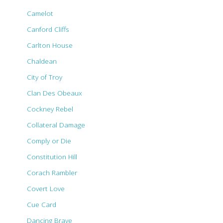
Camelot
Canford Cliffs
Carlton House
Chaldean
City of Troy
Clan Des Obeaux
Cockney Rebel
Collateral Damage
Comply or Die
Constitution Hill
Corach Rambler
Covert Love
Cue Card
Dancing Brave