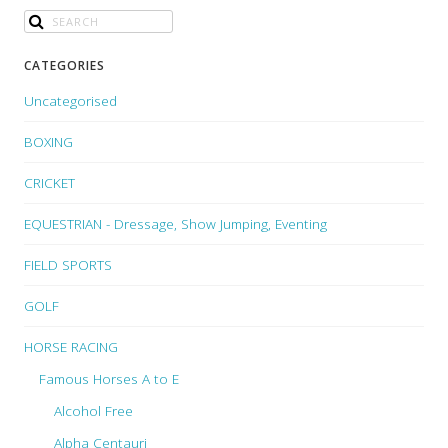
CATEGORIES
Uncategorised
BOXING
CRICKET
EQUESTRIAN - Dressage, Show Jumping, Eventing
FIELD SPORTS
GOLF
HORSE RACING
Famous Horses A to E
Alcohol Free
Alpha Centauri