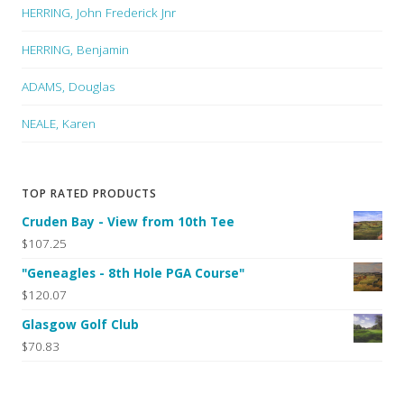
HERRING, John Frederick Jnr
HERRING, Benjamin
ADAMS, Douglas
NEALE, Karen
TOP RATED PRODUCTS
Cruden Bay - View from 10th Tee
$107.25
"Geneagles - 8th Hole PGA Course"
$120.07
Glasgow Golf Club
$70.83