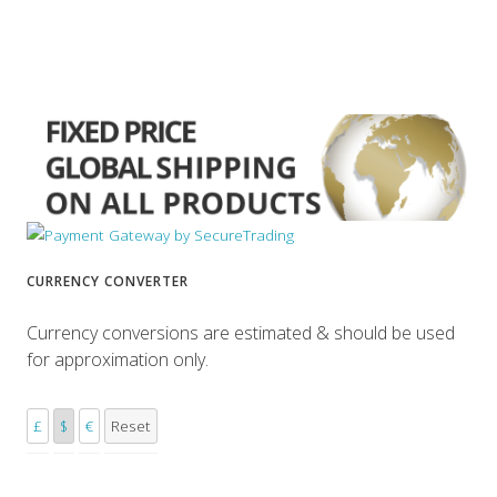
CURRENCY CONVERTER
Currency conversions are estimated & should be used
for approximation only.
£
$
€
Reset