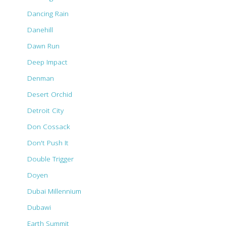
Dancing Rain
Danehill
Dawn Run
Deep Impact
Denman
Desert Orchid
Detroit City
Don Cossack
Don't Push It
Double Trigger
Doyen
Dubai Millennium
Dubawi
Earth Summit