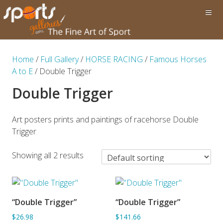
Home
/
Full Gallery
/
HORSE RACING
/
Famous Horses
A to E
/ Double Trigger
Double Trigger
Art posters prints and paintings of racehorse Double
Trigger
Showing all 2 results
“Double Trigger”
“Double Trigger”
ADD TO BASKET
SORRY OUT OF STOCK
$26.98
$141.66