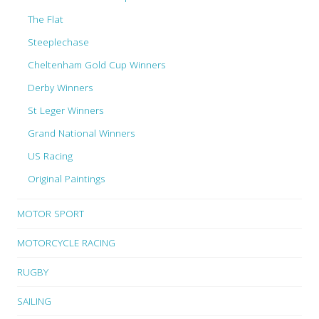
The Flat
Steeplechase
Cheltenham Gold Cup Winners
Derby Winners
St Leger Winners
Grand National Winners
US Racing
Original Paintings
MOTOR SPORT
MOTORCYCLE RACING
RUGBY
SAILING