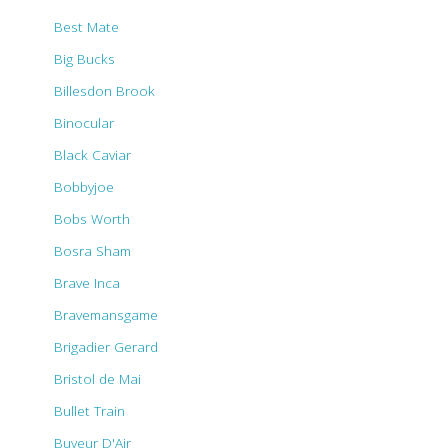
Best Mate
Big Bucks
Billesdon Brook
Binocular
Black Caviar
Bobbyjoe
Bobs Worth
Bosra Sham
Brave Inca
Bravemansgame
Brigadier Gerard
Bristol de Mai
Bullet Train
Buveur D'Air