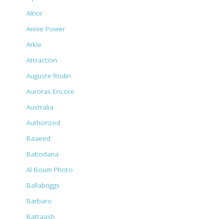
Altior
Annie Power
Arkle
Attraction
Auguste Rodin
Auroras Encore
Australia
Authorized
Baaeed
Babodana
Al Boum Photo
Ballabriggs
Barbaro
Battaash