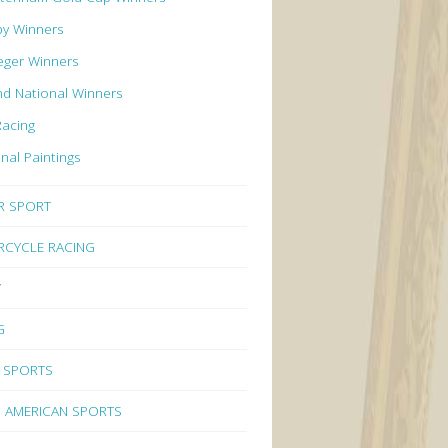
by Winners
eger Winners
d National Winners
Racing
inal Paintings
R SPORT
CYCLE RACING
Y
G
 SPORTS
 AMERICAN SPORTS