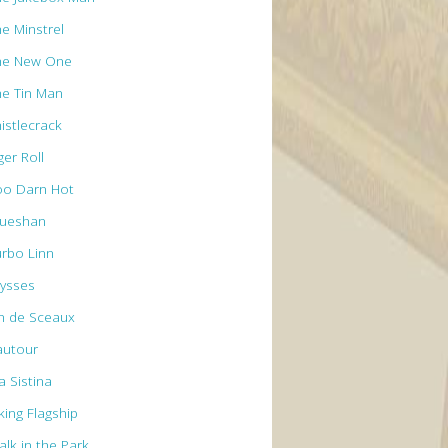
he Minstrel
he New One
he Tin Man
istlecrack
ger Roll
oo Darn Hot
rueshan
urbo Linn
lysses
n de Sceaux
autour
a Sistina
king Flagship
alk in the Park