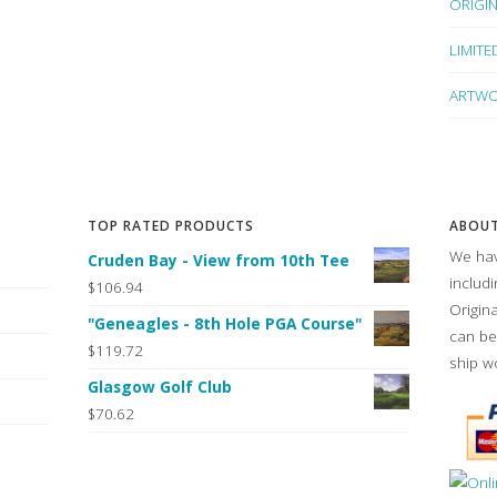
ORIGI
LIMITE
ARTWO
TOP RATED PRODUCTS
ABOUT
We hav
Cruden Bay - View from 10th Tee
includ
$106.94
Origin
"Geneagles - 8th Hole PGA Course"
can be
$119.72
ship w
Glasgow Golf Club
$70.62