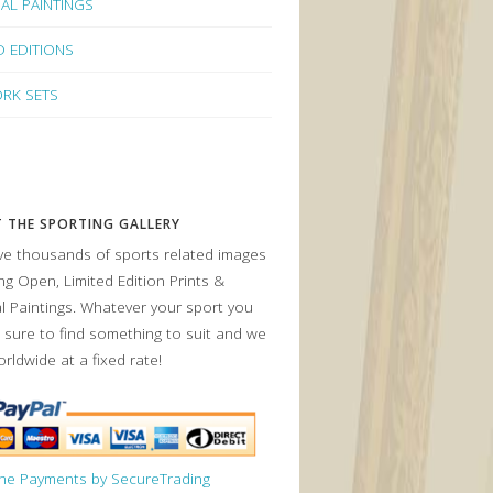
NAL PAINTINGS
D EDITIONS
RK SETS
 THE SPORTING GALLERY
e thousands of sports related images
ing Open, Limited Edition Prints &
al Paintings. Whatever your sport you
 sure to find something to suit and we
orldwide at a fixed rate!