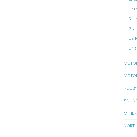
Der
St L
Gran
US 
Orig
MOTO
MOTOR
RUGB
SAILIN
OTHER
NORTH