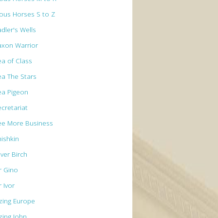
ous Horses S to Z
dler's Wells
axon Warrior
ea of Class
ea The Stars
ea Pigeon
ecretariat
ee More Business
hishkin
lver Birch
r Gino
r Ivor
izing Europe
zing John