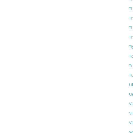
T
T
T
Th
Ti
T
T
T
U
U
V
Vi
Vi
W