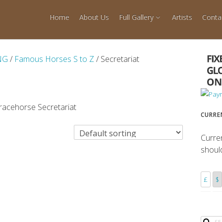
Home
About Us
Full Gallery
Artists
Conta
NG
/
Famous Horses S to Z
/ Secretariat
 racehorse Secretariat
CURRE
Curre
shoul
£
$