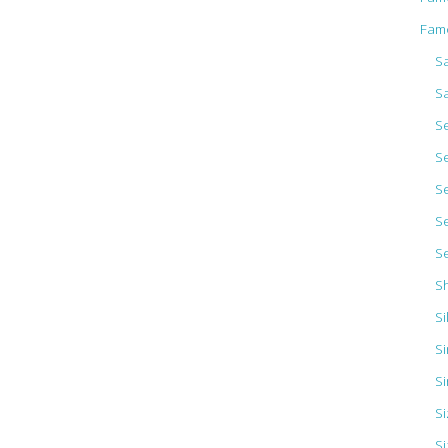
Fam
Sa
S
S
S
S
S
S
S
Si
Si
Si
S
Si