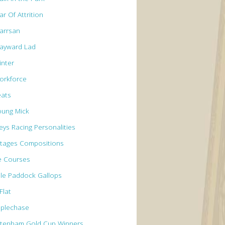
r Of Attrition
arrsan
ayward Lad
inter
orkforce
eats
oung Mick
eys Racing Personalities
tages Compositions
e Courses
le Paddock Gallops
Flat
eplechase
ltenham Gold Cup Winners