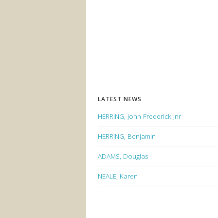
LATEST NEWS
HERRING, John Frederick Jnr
HERRING, Benjamin
ADAMS, Douglas
NEALE, Karen