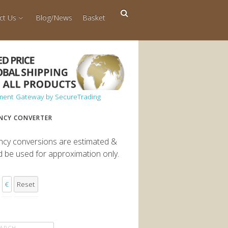
ct Us
Blog/News
Basket
NCY CONVERTER
ncy conversions are estimated &
d be used for approximation only.
€
Reset