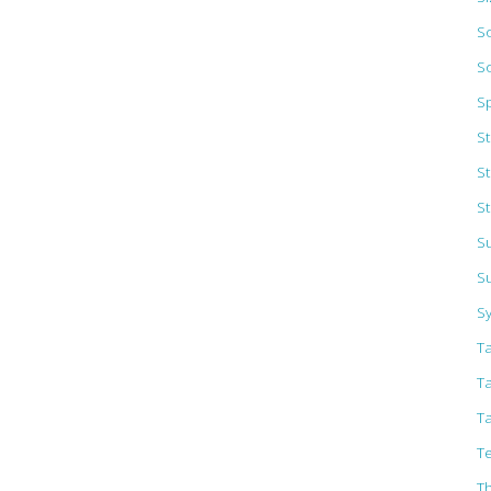
So
S
S
S
S
St
Su
S
S
T
T
T
Te
T