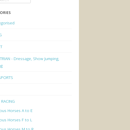
ORIES
egorised
G
ET
RIAN - Dressage, Show Jumping,
ng
 SPORTS
 RACING
ous Horses A to E
ous Horses F to L
ous Horses M to R