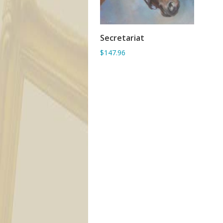
Secretariat
ADD TO BASKET
$147.96