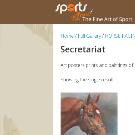
Home
/
Full Gallery
/
HORSE RACI
Secretariat
Art posters prints and paintings of
Showing the single result