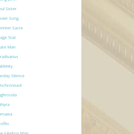
ul Sister
oviet Song
printer Sacre
tage Star
tate Man
radivarius
blimity
unday Silence
ynchronised
aghrooda
ahiyra
arnawa
ofilo
he Jukebox Man