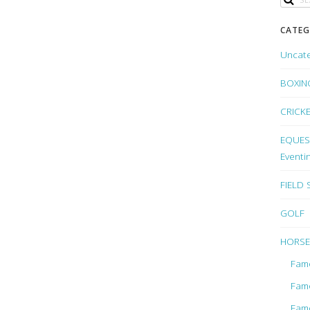
CATEG
Uncat
BOXIN
CRICK
EQUEST
Eventi
FIELD
GOLF
HORSE
Fam
Fam
Fam