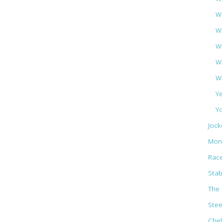
Wa
W
W
W
W
Y
Y
Jock
Mon
Rac
Stab
The 
Ste
Che