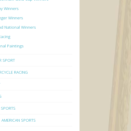
by Winners
eger Winners
d National Winners
Racing
inal Paintings
R SPORT
CYCLE RACING
Y
G
 SPORTS
 AMERICAN SPORTS