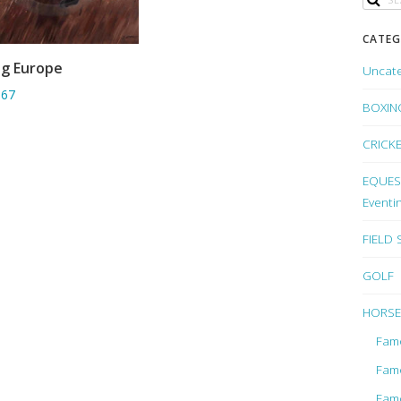
CATEG
ng Europe
Uncat
ADD TO BASKET
.67
BOXIN
CRICK
EQUEST
Eventi
FIELD
GOLF
HORSE
Fam
Fam
Fam