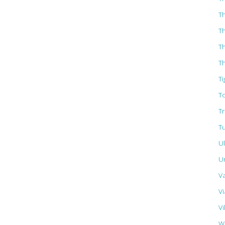
T
T
T
Th
Ti
T
T
T
U
U
V
Vi
Vi
W