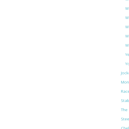
Wa
W
W
W
W
Y
Y
Jock
Mon
Rac
Stab
The 
Ste
Che