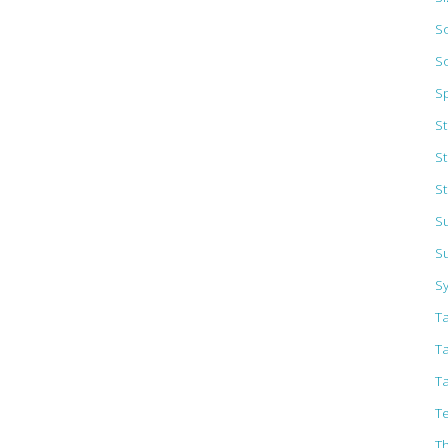
So
S
S
S
S
St
Su
S
S
T
T
T
Te
T