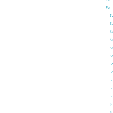
Fam
Sa
S
S
S
S
S
S
S
Si
Si
Si
S
Si