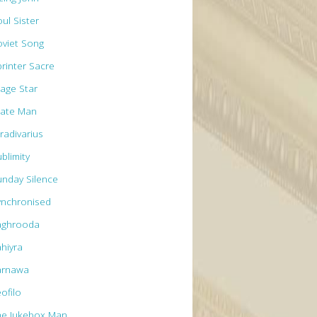
ul Sister
oviet Song
printer Sacre
tage Star
tate Man
radivarius
blimity
unday Silence
ynchronised
aghrooda
ahiyra
arnawa
ofilo
he Jukebox Man