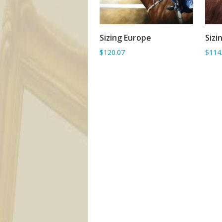
Sizing Europe
Sizi
ADD TO BASKET
$120.07
$114