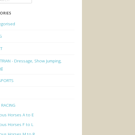
ORIES
egorised
G
ET
RIAN - Dressage, Show Jumping,
ng
 SPORTS
 RACING
ous Horses A to E
ous Horses F to L
ous Horses M to R