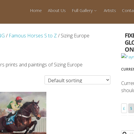
Home
About Us
Full Gallery
Artists
Conta
NG
/
Famous Horses S to Z
/ Sizing Europe
s prints and paintings of Sizing Europe
CURRE
Curre
shoul
£
$