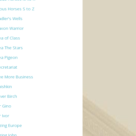
ous Horses S to Z
dler's Wells
axon Warrior
ea of Class
ea The Stars
ea Pigeon
ecretariat
ee More Business
hishkin
lver Birch
r Gino
r Ivor
izing Europe
zing John