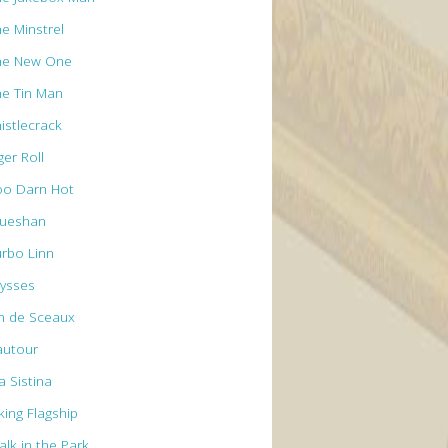
he Minstrel
he New One
he Tin Man
istlecrack
ger Roll
oo Darn Hot
rueshan
urbo Linn
lysses
n de Sceaux
autour
a Sistina
king Flagship
alk in the Park