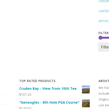
ORIGI
LIMITE
ARTWO
FILTER
Filte
TOP RATED PRODUCTS
ABOUT
We hav
Cruden Bay - View from 10th Tee
includ
$107.25
Origin
"Geneagles - 8th Hole PGA Course"
can be
$120.07