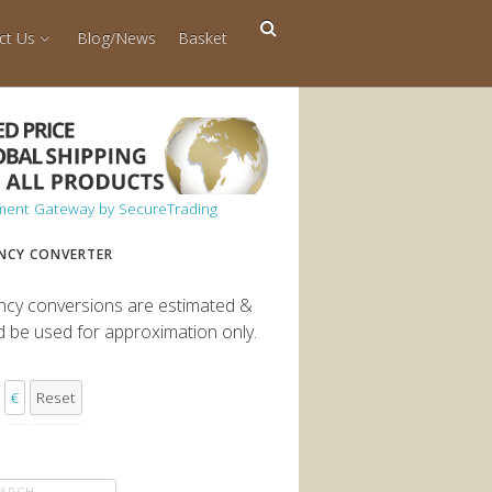
ct Us
Blog/News
Basket
NCY CONVERTER
ncy conversions are estimated &
d be used for approximation only.
€
Reset