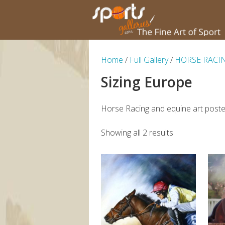
Home
/
Full Gallery
/
HORSE RACI
Sizing Europe
Horse Racing and equine art poster
Showing all 2 results