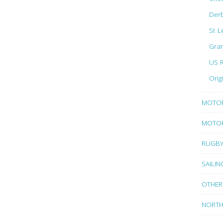
Der
St L
Gran
US 
Orig
MOTO
MOTOR
RUGB
SAILIN
OTHER
NORTH