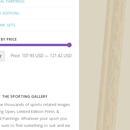
NAL PAINTINGS
D EDITIONS
RK SETS
 BY PRICE
r
Price:
107.93 USD
—
121.42 USD
 THE SPORTING GALLERY
e thousands of sports related images
ing Open, Limited Edition Prints &
al Paintings. Whatever your sport you
 sure to find something to suit and we