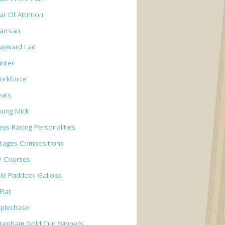
r Of Attrition
arrsan
ayward Lad
inter
orkforce
eats
oung Mick
eys Racing Personalities
tages Compositions
e Courses
le Paddock Gallops
Flat
eplechase
ltenham Gold Cup Winners