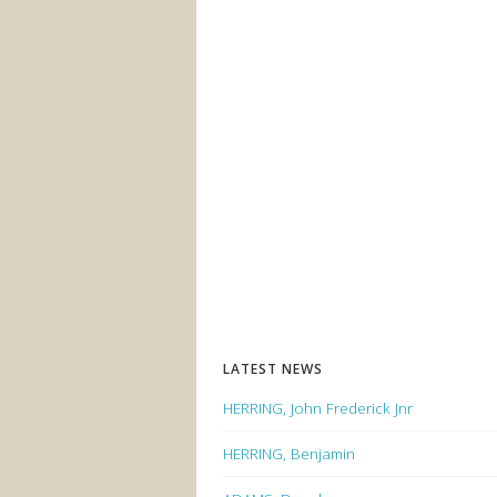
LATEST NEWS
HERRING, John Frederick Jnr
HERRING, Benjamin