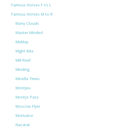
Famous Horses F to L
Famous Horses M to R
Many Clouds
Master Minded
Midday
Might Bite
Mill Reef
Minding
Minella Times
Montjeu
Montys Pass
Moscow Flyer
Motivator
Nacarat