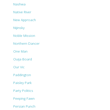
Nashwa
Native River
New Approach
Nijinsky
Noble Mission
Northern Dancer
One Man
Ouija Board
Our Vic
Paddington
Paisley Park
Party Politics
Peeping Fawn
Persian Punch