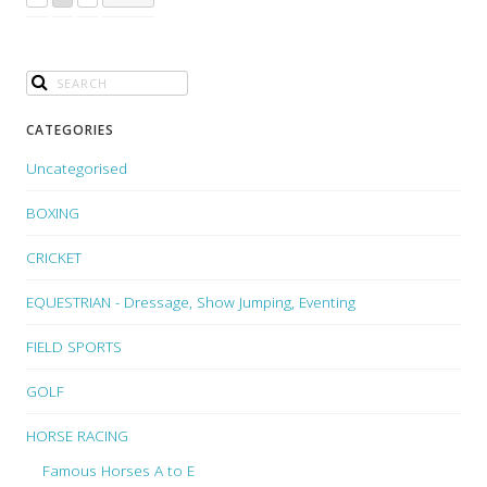
CATEGORIES
Uncategorised
BOXING
CRICKET
EQUESTRIAN - Dressage, Show Jumping, Eventing
FIELD SPORTS
GOLF
HORSE RACING
Famous Horses A to E