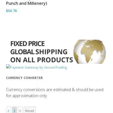
ADD TO BASKET
Punch and Millenery)
$66.78
CURRENCY CONVERTER
Currency conversions are estimated & should be used
for approximation only.
£
$
€
Reset