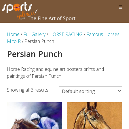
Home
/
Full Gallery
/
HORSE RACING
/
Famous Horses
M to R
/ Persian Punch
Persian Punch
Horse Racing and equine art posters prints and
paintings of Persian Punch
Showing all 3 results