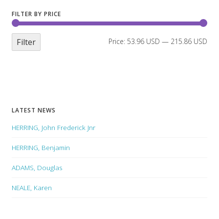
FILTER BY PRICE
Filter
Price:
53.96 USD
—
215.86 USD
LATEST NEWS
HERRING, John Frederick Jnr
HERRING, Benjamin
ADAMS, Douglas
NEALE, Karen