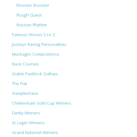
Rooster Booster
Rough Quest
Russian Rhythm
Famous Horses S to Z
Jockeys Racing Personalities
Montages Compositions
Race Courses
Stable Paddock Gallops
The Flat
Steeplechase
Cheltenham Gold Cup Winners
Derby Winners
St Leger Winners
Grand National Winners