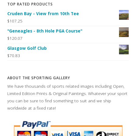
TOP RATED PRODUCTS
Cruden Bay - View from 10th Tee
$107.25
"Geneagles - 8th Hole PGA Course"
$120.07
Glasgow Golf Club
$70.83
ABOUT THE SPORTING GALLERY
We have thousands of sports related images including Open,
Limited Edition Prints & Original Paintings. Whatever your sport
you can be sure to find something to suit and we ship
worldwide at a fixed rate!