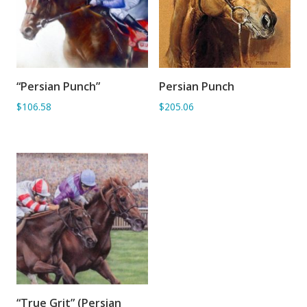
“Persian Punch”
Persian Punch
ADD TO BASKET
ADD TO BASKET
$106.58
$205.06
“True Grit” (Persian