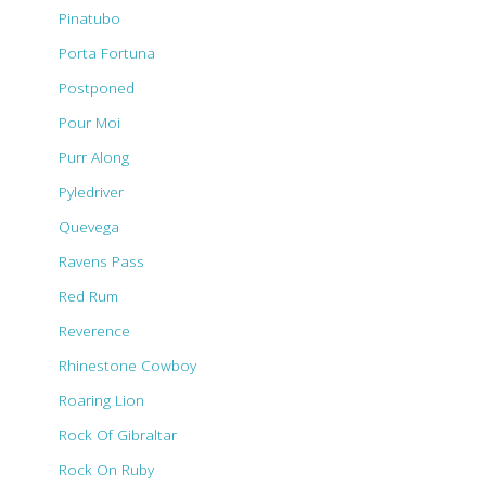
Pinatubo
Porta Fortuna
Postponed
Pour Moi
Purr Along
Pyledriver
Quevega
Ravens Pass
Red Rum
Reverence
Rhinestone Cowboy
Roaring Lion
Rock Of Gibraltar
Rock On Ruby