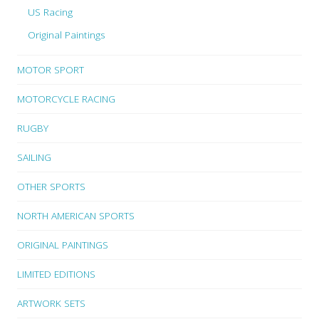
US Racing
Original Paintings
MOTOR SPORT
MOTORCYCLE RACING
RUGBY
SAILING
OTHER SPORTS
NORTH AMERICAN SPORTS
ORIGINAL PAINTINGS
LIMITED EDITIONS
ARTWORK SETS