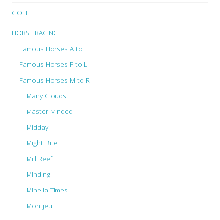
GOLF
HORSE RACING
Famous Horses A to E
Famous Horses F to L
Famous Horses M to R
Many Clouds
Master Minded
Midday
Might Bite
Mill Reef
Minding
Minella Times
Montjeu