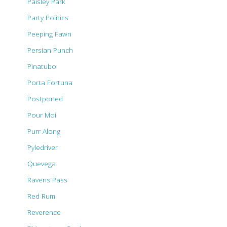
Paisley Park
Party Politics
Peeping Fawn
Persian Punch
Pinatubo
Porta Fortuna
Postponed
Pour Moi
Purr Along
Pyledriver
Quevega
Ravens Pass
Red Rum
Reverence