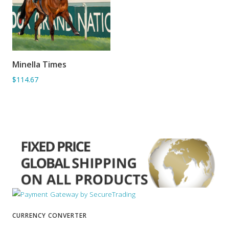
Minella Times
ADD TO BASKET
$114.67
CURRENCY CONVERTER