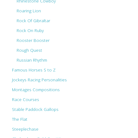
Rhinestone Cowboy
Roaring Lion
Rock Of Gibraltar
Rock On Ruby
Rooster Booster
Rough Quest
Russian Rhythm
Famous Horses S to Z
Jockeys Racing Personalities
Montages Compositions
Race Courses
Stable Paddock Gallops
The Flat
Steeplechase