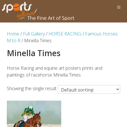
Home
/
Full Gallery
/
HORSE RACING
/
Famous Horses
M to R
/ Minella Times
Minella Times
Horse Racing and equine art posters prints and
paintings of racehorse Minella Times
Showing the single result