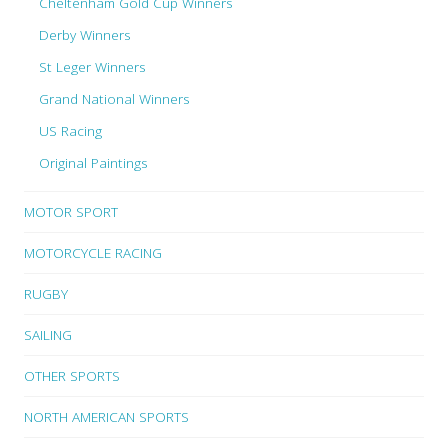
Cheltenham Gold Cup Winners
Derby Winners
St Leger Winners
Grand National Winners
US Racing
Original Paintings
MOTOR SPORT
MOTORCYCLE RACING
RUGBY
SAILING
OTHER SPORTS
NORTH AMERICAN SPORTS