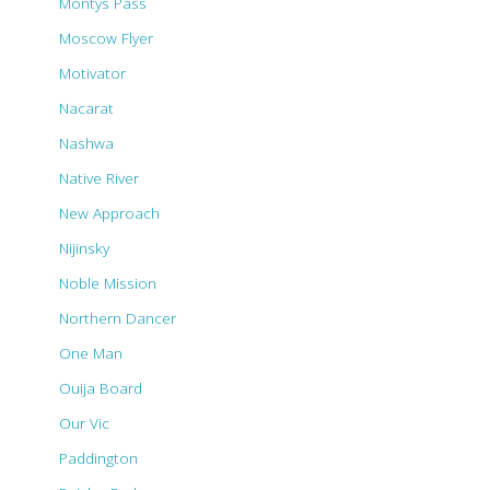
Montys Pass
Moscow Flyer
Motivator
Nacarat
Nashwa
Native River
New Approach
Nijinsky
Noble Mission
Northern Dancer
One Man
Ouija Board
Our Vic
Paddington