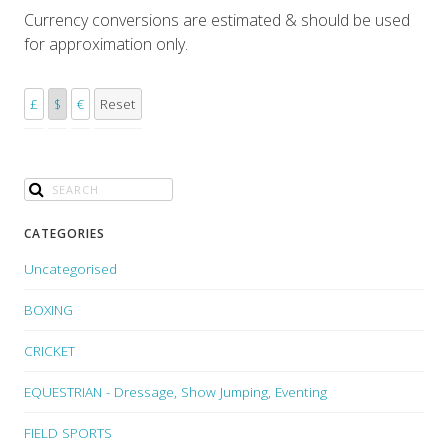
Currency conversions are estimated & should be used
for approximation only.
£
$
€
Reset
CATEGORIES
Uncategorised
BOXING
CRICKET
EQUESTRIAN - Dressage, Show Jumping, Eventing
FIELD SPORTS