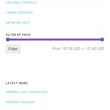
ORIGINAL PAINTINGS
LIMITED EDITIONS
ARTWORK SETS
FILTER BY PRICE
Filter
Price:
107.93 USD
—
121.42 USD
LATEST NEWS
HERRING, John Frederick Jnr
HERRING, Benjamin