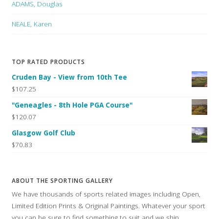
ADAMS, Douglas
NEALE, Karen
TOP RATED PRODUCTS
Cruden Bay - View from 10th Tee
$107.25
"Geneagles - 8th Hole PGA Course"
$120.07
Glasgow Golf Club
$70.83
ABOUT THE SPORTING GALLERY
We have thousands of sports related images including Open,
Limited Edition Prints & Original Paintings. Whatever your sport
you can be sure to find something to suit and we ship