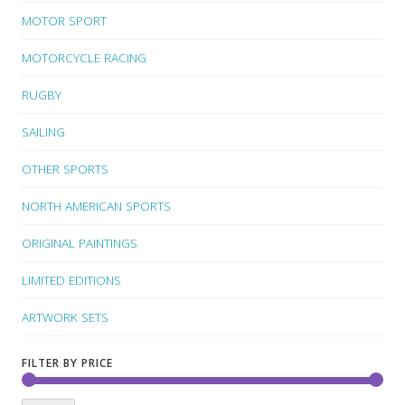
MOTOR SPORT
MOTORCYCLE RACING
RUGBY
SAILING
OTHER SPORTS
NORTH AMERICAN SPORTS
ORIGINAL PAINTINGS
LIMITED EDITIONS
ARTWORK SETS
FILTER BY PRICE