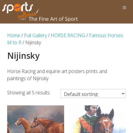
Home
/
Full Gallery
/
HORSE RACING
/
Famous Horses
M to R
/ Nijinsky
Nijinsky
Horse Racing and equine art posters prints and
paintings of Nijinsky
Showing all 5 results