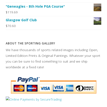
"Geneagles - 8th Hole PGA Course"
$119.69
Glasgow Golf Club
$70.60
ABOUT THE SPORTING GALLERY
We have thousands of sports related images including Open,
Limited Edition Prints & Original Paintings. Whatever your sport
you can be sure to find something to suit and we ship
worldwide at a fixed rate!