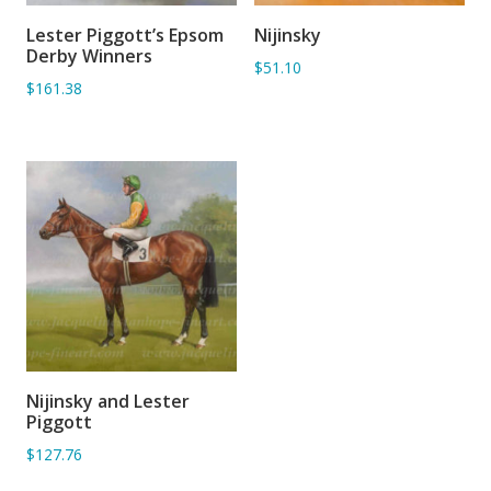
Lester Piggott’s Epsom
Nijinsky
ADD TO BASKET
ADD TO BASKET
Derby Winners
$51.10
$161.38
Nijinsky and Lester
ADD TO BASKET
Piggott
$127.76