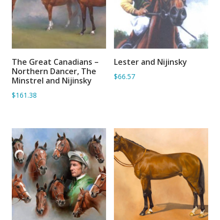
The Great Canadians –
Lester and Nijinsky
ADD TO BASKET
ADD TO BASKET
Northern Dancer, The
$66.57
Minstrel and Nijinsky
$161.38