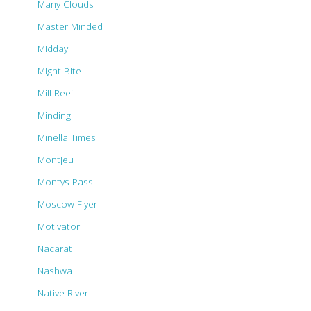
Many Clouds
Master Minded
Midday
Might Bite
Mill Reef
Minding
Minella Times
Montjeu
Montys Pass
Moscow Flyer
Motivator
Nacarat
Nashwa
Native River