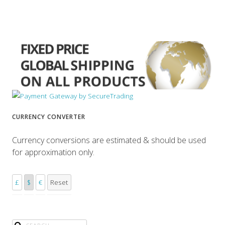
CURRENCY CONVERTER
Currency conversions are estimated & should be used
for approximation only.
£
$
€
Reset