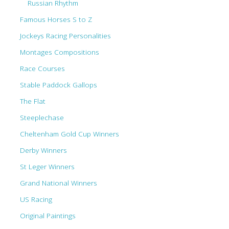
Russian Rhythm
Famous Horses S to Z
Jockeys Racing Personalities
Montages Compositions
Race Courses
Stable Paddock Gallops
The Flat
Steeplechase
Cheltenham Gold Cup Winners
Derby Winners
St Leger Winners
Grand National Winners
US Racing
Original Paintings