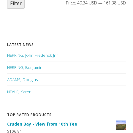
Filter
Price:
40.34 USD
—
161.38 USD
LATEST NEWS
HERRING, John Frederick Jnr
HERRING, Benjamin
ADAMS, Douglas
NEALE, Karen
TOP RATED PRODUCTS
Cruden Bay - View from 10th Tee
$106.91