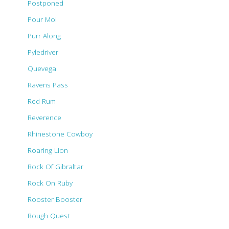
Postponed
Pour Moi
Purr Along
Pyledriver
Quevega
Ravens Pass
Red Rum
Reverence
Rhinestone Cowboy
Roaring Lion
Rock Of Gibraltar
Rock On Ruby
Rooster Booster
Rough Quest