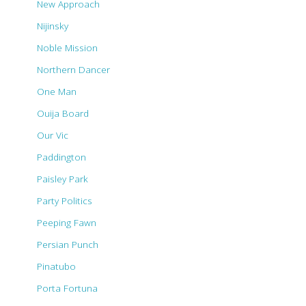
New Approach
Nijinsky
Noble Mission
Northern Dancer
One Man
Ouija Board
Our Vic
Paddington
Paisley Park
Party Politics
Peeping Fawn
Persian Punch
Pinatubo
Porta Fortuna