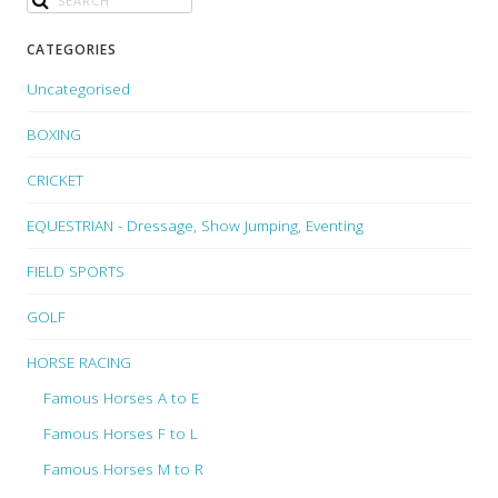
CATEGORIES
Uncategorised
BOXING
CRICKET
EQUESTRIAN - Dressage, Show Jumping, Eventing
FIELD SPORTS
GOLF
HORSE RACING
Famous Horses A to E
Famous Horses F to L
Famous Horses M to R