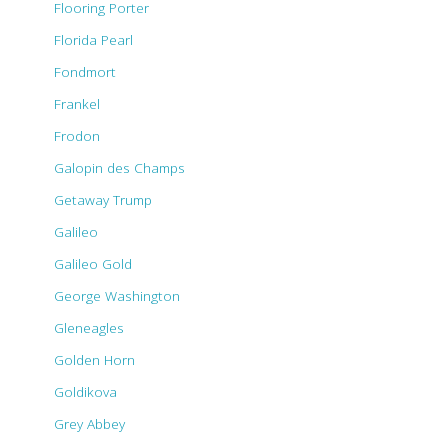
Flooring Porter
Florida Pearl
Fondmort
Frankel
Frodon
Galopin des Champs
Getaway Trump
Galileo
Galileo Gold
George Washington
Gleneagles
Golden Horn
Goldikova
Grey Abbey