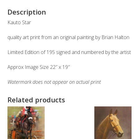
Description
Kauto Star
quality art print from an original painting by Brian Halton
Limited Edition of 195 signed and numbered by the artist
Approx Image Size 22″ x 19″
Watermark does not appear on actual print
Related products