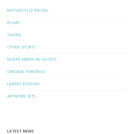
MOTORCYCLE RACING
RUGBY
SAILING
OTHER SPORTS
NORTH AMERICAN SPORTS
ORIGINAL PAINTINGS
LIMITED EDITIONS
ARTWORK SETS
LATEST NEWS