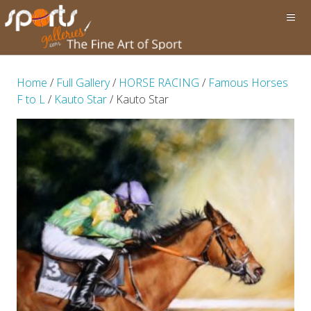
Home
/
Full Gallery
/
HORSE RACING
/
Famous Horses
F to L
/
Kauto Star
/ Kauto Star