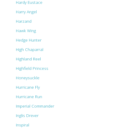
Hardy Eustace
Harry Angel
Harzand
Hawk Wing
Hedge Hunter
High Chaparral
Highland Reel
Highfield Princess
Honeysuckle
Hurricane Fly
Hurricane Run
Imperial Commander
Inglis Drever
Inspiral