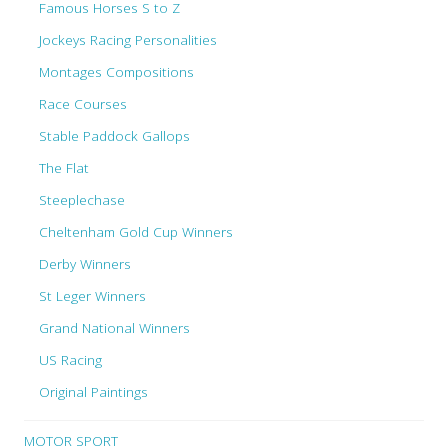
Famous Horses S to Z
Jockeys Racing Personalities
Montages Compositions
Race Courses
Stable Paddock Gallops
The Flat
Steeplechase
Cheltenham Gold Cup Winners
Derby Winners
St Leger Winners
Grand National Winners
US Racing
Original Paintings
MOTOR SPORT