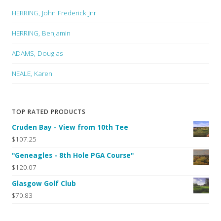
HERRING, John Frederick Jnr
HERRING, Benjamin
ADAMS, Douglas
NEALE, Karen
TOP RATED PRODUCTS
Cruden Bay - View from 10th Tee
$107.25
"Geneagles - 8th Hole PGA Course"
$120.07
Glasgow Golf Club
$70.83