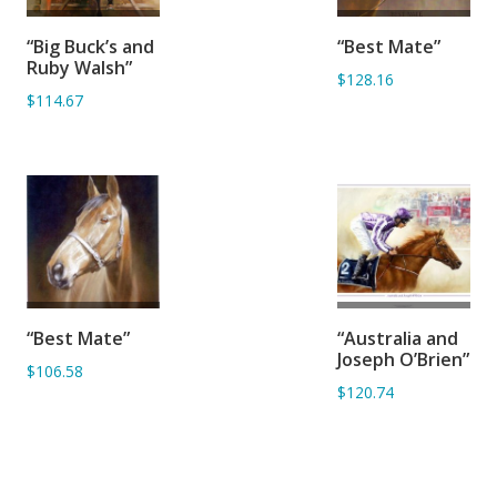
ADD TO
ADD TO
“Big Buck’s and
“Best Mate”
BASKET
BASKET
Ruby Walsh”
$128.16
$114.67
ADD TO
ADD TO
“Best Mate”
“Australia and
BASKET
BASKET
Joseph O’Brien”
$106.58
$120.74