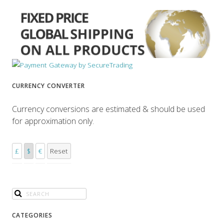
CURRENCY CONVERTER
Currency conversions are estimated & should be used
for approximation only.
£
$
€
Reset
CATEGORIES