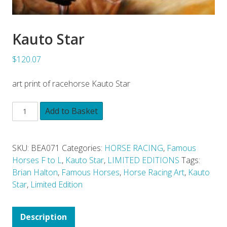
Kauto Star
$120.07
art print of racehorse Kauto Star
Add to Basket
SKU:
BEA071
Categories:
HORSE RACING
,
Famous
Horses F to L
,
Kauto Star
,
LIMITED EDITIONS
Tags:
Brian Halton
,
Famous Horses
,
Horse Racing Art
,
Kauto
Star
,
Limited Edition
Description