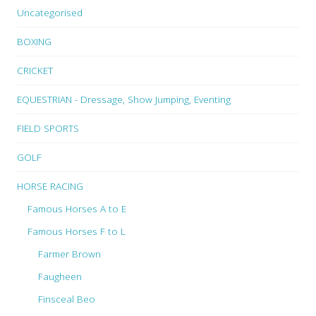
Uncategorised
BOXING
CRICKET
EQUESTRIAN - Dressage, Show Jumping, Eventing
FIELD SPORTS
GOLF
HORSE RACING
Famous Horses A to E
Famous Horses F to L
Farmer Brown
Faugheen
Finsceal Beo