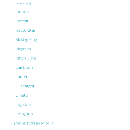
Istabraq
Jonbon
Katchit
Kauto Star
Kicking King
Kingman
Kitty's Light
Lambourn
Laurens
L'Escargot
Limato
Logician
Long Run
Famous Horses M to R