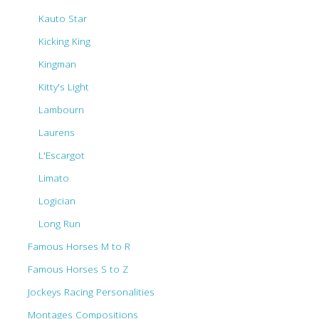
Kauto Star
Kicking King
Kingman
Kitty's Light
Lambourn
Laurens
L'Escargot
Limato
Logician
Long Run
Famous Horses M to R
Famous Horses S to Z
Jockeys Racing Personalities
Montages Compositions