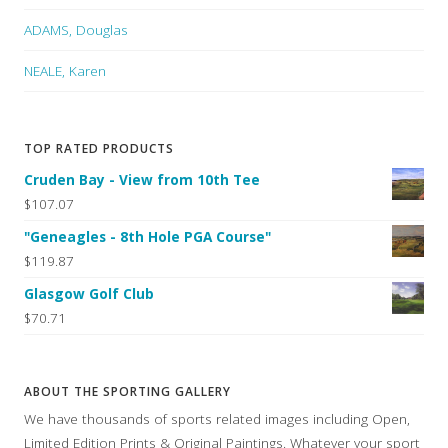
ADAMS, Douglas
NEALE, Karen
TOP RATED PRODUCTS
Cruden Bay - View from 10th Tee
$107.07
"Geneagles - 8th Hole PGA Course"
$119.87
Glasgow Golf Club
$70.71
ABOUT THE SPORTING GALLERY
We have thousands of sports related images including Open,
Limited Edition Prints & Original Paintings. Whatever your sport