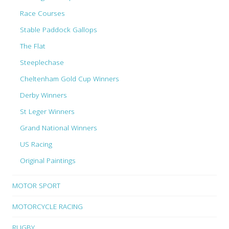
Race Courses
Stable Paddock Gallops
The Flat
Steeplechase
Cheltenham Gold Cup Winners
Derby Winners
St Leger Winners
Grand National Winners
US Racing
Original Paintings
MOTOR SPORT
MOTORCYCLE RACING
RUGBY