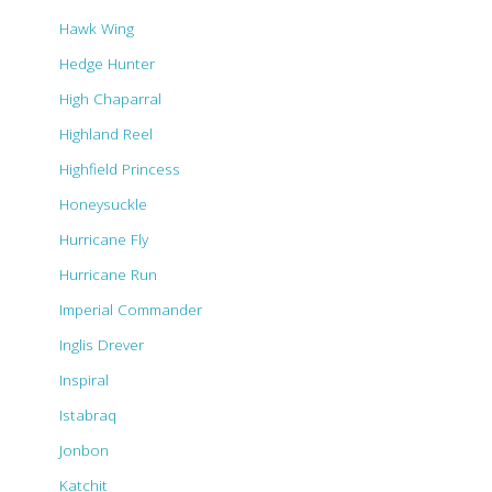
Hawk Wing
Hedge Hunter
High Chaparral
Highland Reel
Highfield Princess
Honeysuckle
Hurricane Fly
Hurricane Run
Imperial Commander
Inglis Drever
Inspiral
Istabraq
Jonbon
Katchit