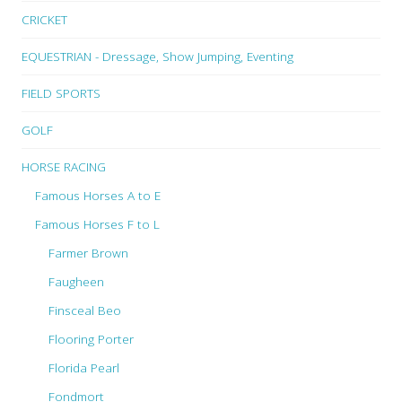
CRICKET
EQUESTRIAN - Dressage, Show Jumping, Eventing
FIELD SPORTS
GOLF
HORSE RACING
Famous Horses A to E
Famous Horses F to L
Farmer Brown
Faugheen
Finsceal Beo
Flooring Porter
Florida Pearl
Fondmort