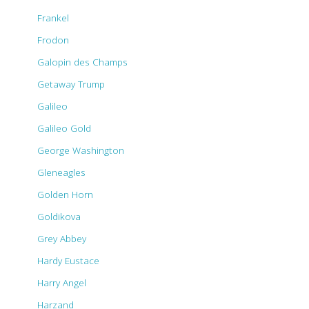
Frankel
Frodon
Galopin des Champs
Getaway Trump
Galileo
Galileo Gold
George Washington
Gleneagles
Golden Horn
Goldikova
Grey Abbey
Hardy Eustace
Harry Angel
Harzand