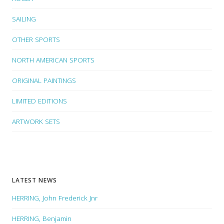
SAILING
OTHER SPORTS
NORTH AMERICAN SPORTS
ORIGINAL PAINTINGS
LIMITED EDITIONS
ARTWORK SETS
LATEST NEWS
HERRING, John Frederick Jnr
HERRING, Benjamin