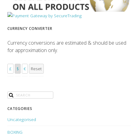
CURRENCY CONVERTER
Currency conversions are estimated & should be used
for approximation only.
£
$
€
Reset
CATEGORIES
Uncategorised
BOXING