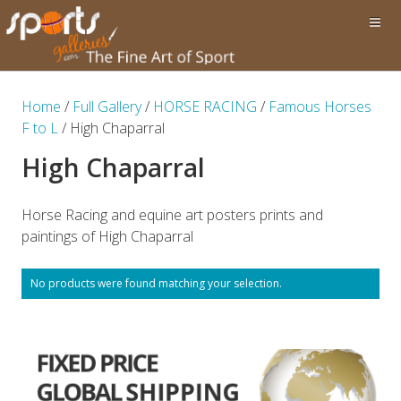
Home
/
Full Gallery
/
HORSE RACING
/
Famous Horses
F to L
/ High Chaparral
High Chaparral
Horse Racing and equine art posters prints and
paintings of High Chaparral
No products were found matching your selection.