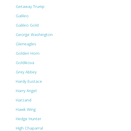
Getaway Trump
Galileo
Galileo Gold
George Washington
Gleneagles
Golden Horn
Goldikova
Grey Abbey
Hardy Eustace
Harry Angel
Harzand
Hawk Wing
Hedge Hunter
High Chaparral