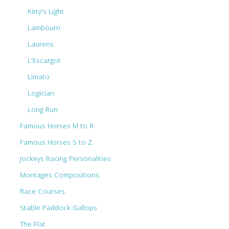
Kitty's Light
Lambourn
Laurens
L'Escargot
Limato
Logician
Long Run
Famous Horses M to R
Famous Horses S to Z
Jockeys Racing Personalities
Montages Compositions
Race Courses
Stable Paddock Gallops
The Flat