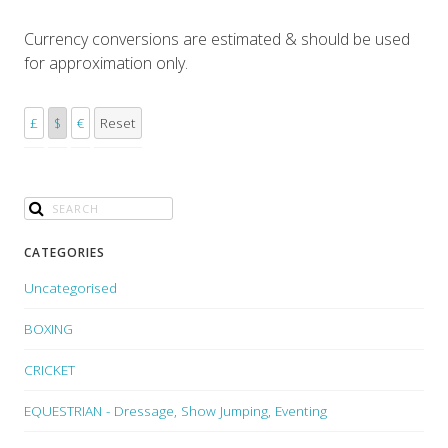
Currency conversions are estimated & should be used
for approximation only.
£
$
€
Reset
CATEGORIES
Uncategorised
BOXING
CRICKET
EQUESTRIAN - Dressage, Show Jumping, Eventing