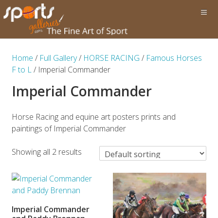
Home
/
Full Gallery
/
HORSE RACING
/
Famous Horses
F to L
/ Imperial Commander
Imperial Commander
Horse Racing and equine art posters prints and
paintings of Imperial Commander
Showing all 2 results
Imperial Commander
ADD TO BASKET