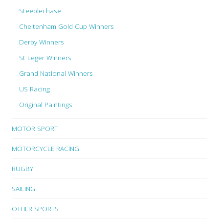
Steeplechase
Cheltenham Gold Cup Winners
Derby Winners
St Leger Winners
Grand National Winners
US Racing
Original Paintings
MOTOR SPORT
MOTORCYCLE RACING
RUGBY
SAILING
OTHER SPORTS