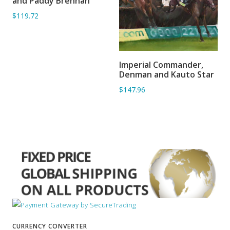
and Paddy Brennan
$119.72
Imperial Commander,
ADD TO BASKET
Denman and Kauto Star
$147.96
CURRENCY CONVERTER