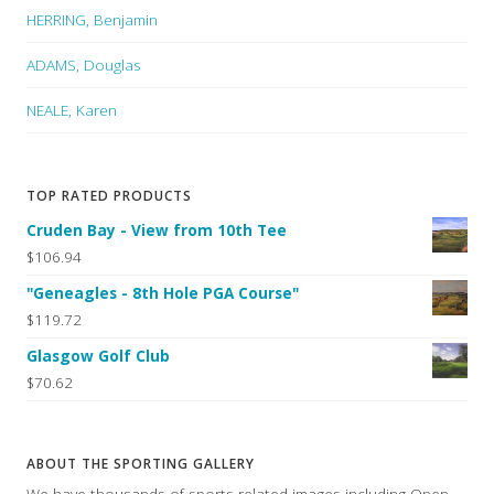
HERRING, Benjamin
ADAMS, Douglas
NEALE, Karen
TOP RATED PRODUCTS
Cruden Bay - View from 10th Tee
$106.94
"Geneagles - 8th Hole PGA Course"
$119.72
Glasgow Golf Club
$70.62
ABOUT THE SPORTING GALLERY
We have thousands of sports related images including Open,