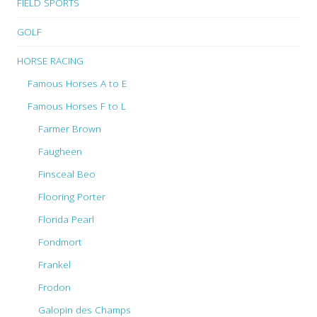
FIELD SPORTS
GOLF
HORSE RACING
Famous Horses A to E
Famous Horses F to L
Farmer Brown
Faugheen
Finsceal Beo
Flooring Porter
Florida Pearl
Fondmort
Frankel
Frodon
Galopin des Champs