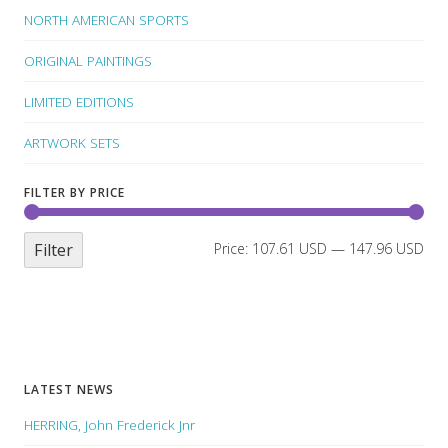
NORTH AMERICAN SPORTS
ORIGINAL PAINTINGS
LIMITED EDITIONS
ARTWORK SETS
FILTER BY PRICE
Filter
Price:
107.61 USD
—
147.96 USD
LATEST NEWS
HERRING, John Frederick Jnr