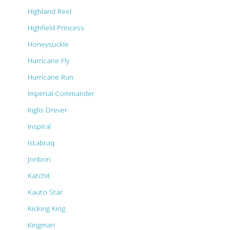
Highland Reel
Highfield Princess
Honeysuckle
Hurricane Fly
Hurricane Run
Imperial Commander
Inglis Drever
Inspiral
Istabraq
Jonbon
Katchit
Kauto Star
Kicking King
Kingman