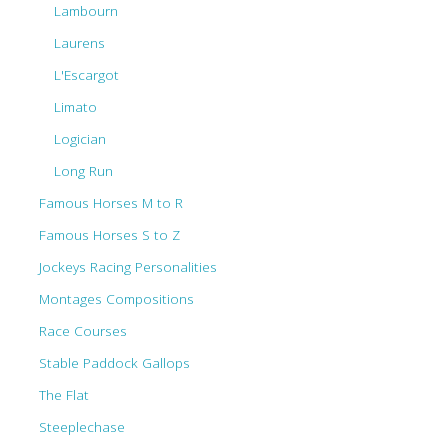
Lambourn
Laurens
L'Escargot
Limato
Logician
Long Run
Famous Horses M to R
Famous Horses S to Z
Jockeys Racing Personalities
Montages Compositions
Race Courses
Stable Paddock Gallops
The Flat
Steeplechase