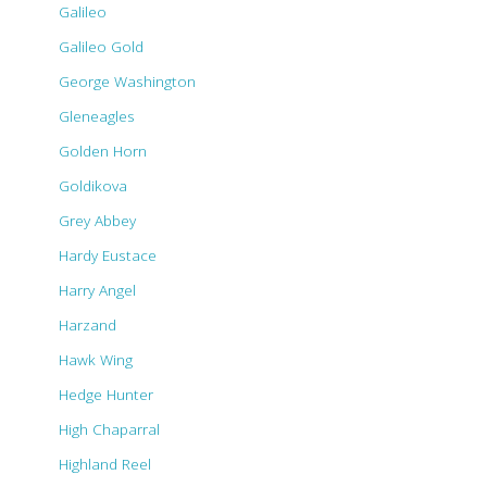
Galileo
Galileo Gold
George Washington
Gleneagles
Golden Horn
Goldikova
Grey Abbey
Hardy Eustace
Harry Angel
Harzand
Hawk Wing
Hedge Hunter
High Chaparral
Highland Reel