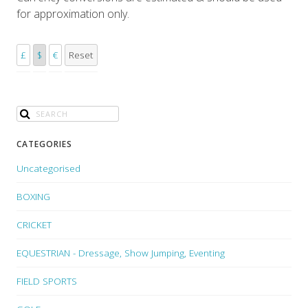
for approximation only.
£
$
€
Reset
CATEGORIES
Uncategorised
BOXING
CRICKET
EQUESTRIAN - Dressage, Show Jumping, Eventing
FIELD SPORTS