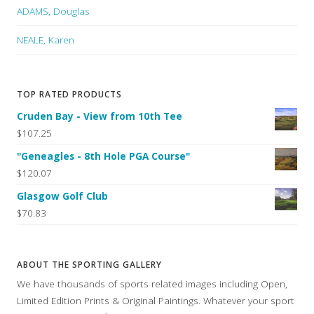
ADAMS, Douglas
NEALE, Karen
TOP RATED PRODUCTS
Cruden Bay - View from 10th Tee
$107.25
"Geneagles - 8th Hole PGA Course"
$120.07
Glasgow Golf Club
$70.83
ABOUT THE SPORTING GALLERY
We have thousands of sports related images including Open,
Limited Edition Prints & Original Paintings. Whatever your sport