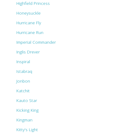
Highfield Princess
Honeysuckle
Hurricane Fly
Hurricane Run
Imperial Commander
Inglis Drever
Inspiral
Istabraq
Jonbon
Katchit
Kauto Star
Kicking King
Kingman
Kitty's Light