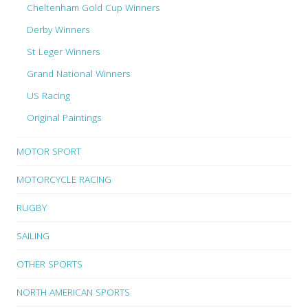
Cheltenham Gold Cup Winners
Derby Winners
St Leger Winners
Grand National Winners
US Racing
Original Paintings
MOTOR SPORT
MOTORCYCLE RACING
RUGBY
SAILING
OTHER SPORTS
NORTH AMERICAN SPORTS