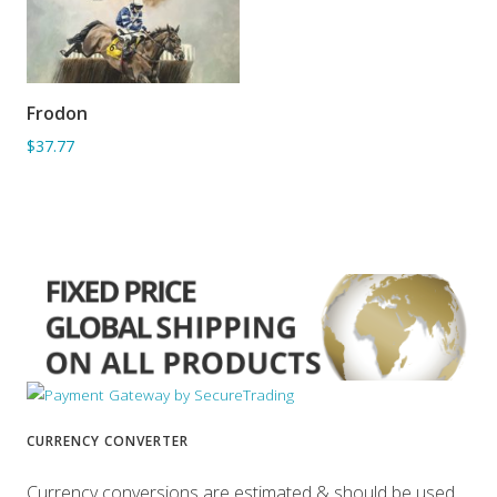
Frodon
ADD TO BASKET
$37.77
CURRENCY CONVERTER
Currency conversions are estimated & should be used