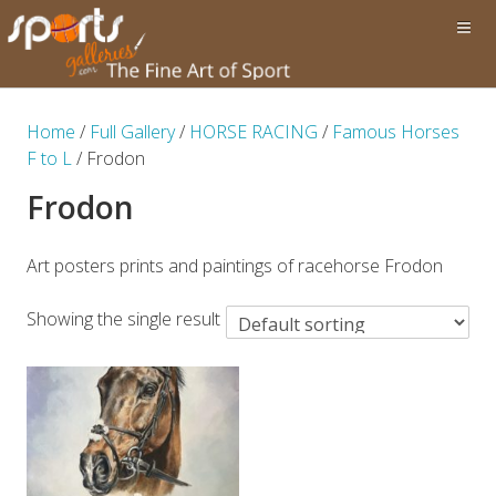
Home
/
Full Gallery
/
HORSE RACING
/
Famous Horses
F to L
/ Frodon
Frodon
Art posters prints and paintings of racehorse Frodon
Showing the single result