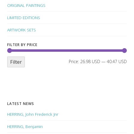
ORIGINAL PAINTINGS
LIMITED EDITIONS
ARTWORK SETS
FILTER BY PRICE
Filter
Price:
26.98 USD
—
40.47 USD
LATEST NEWS
HERRING, John Frederick Jnr
HERRING, Benjamin