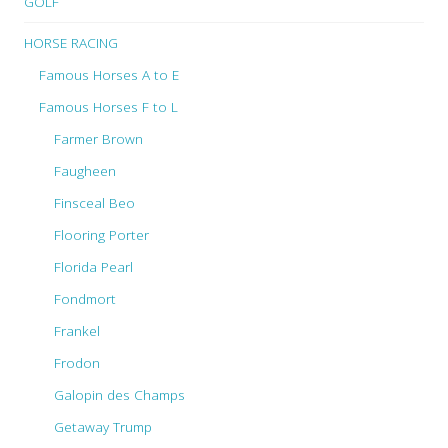
GOLF
HORSE RACING
Famous Horses A to E
Famous Horses F to L
Farmer Brown
Faugheen
Finsceal Beo
Flooring Porter
Florida Pearl
Fondmort
Frankel
Frodon
Galopin des Champs
Getaway Trump