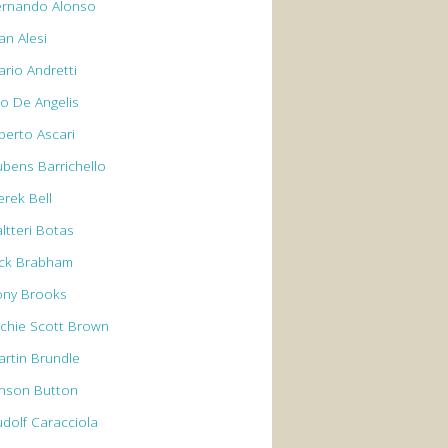
ernando Alonso
an Alesi
ario Andretti
io De Angelis
berto Ascari
ubens Barrichello
erek Bell
ltteri Botas
ack Brabham
ony Brooks
rchie Scott Brown
artin Brundle
enson Button
udolf Caracciola