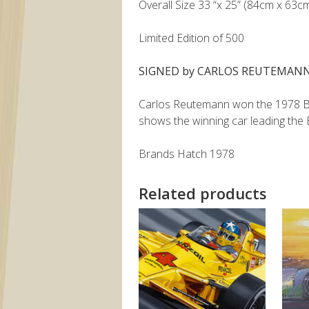
Overall Size 33 “x 25” (84cm x 63c
Limited Edition of 500
SIGNED by CARLOS REUTEMAN
Carlos Reutemann won the 1978 Brit
shows the winning car leading the
Brands Hatch 1978
Related products