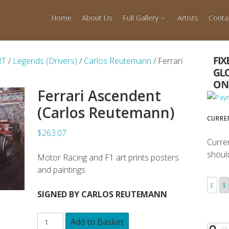
Home
About Us
Full Gallery
Artists
Conta
RT
/
Legends (Drivers)
/
Carlos Reutemann
/ Ferrari
Ferrari Ascendent
(Carlos Reutemann)
CURRE
$263.07
Curre
shoul
Motor Racing and F1 art prints posters
and paintings
£
$
SIGNED BY CARLOS REUTEMANN
Add to Basket