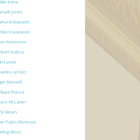
die Irvine
rnelli Jones
amui Kobayashi
eikki Kovalainen
om Kristensen
obert Kubica
iki Lauda
harles LeClerc
igel Mansell
elippe Massa
ruce McLaren
ick Mears
uan Pablo Montoya
irling Moss