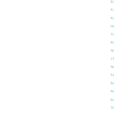
Ed
Pa
K
H
T
R
N
C
N
F
B
R
J
St