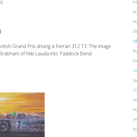
F
m)
Je
M
El
N
Al
ish Grand Prix driving a Ferrari 312 T3. The image
R
 Brabham of Niki Lauda into Paddock Bend.
D
Va
J
T
A
M
J
R