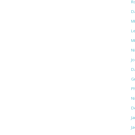
R
D
M
L
M
Ni
J
D
G
Ph
N
D
J
Ja