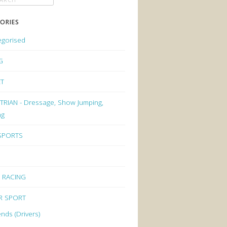
ORIES
egorised
G
ET
RIAN - Dressage, Show Jumping,
ng
 SPORTS
 RACING
R SPORT
nds (Drivers)