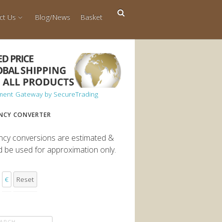
ct Us
Blog/News
Basket
NCY CONVERTER
ncy conversions are estimated &
d be used for approximation only.
€
Reset