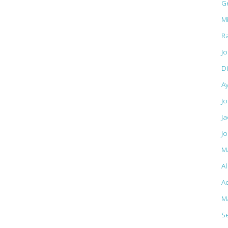
G
M
R
J
D
A
Jo
J
J
M
A
Ac
M
S