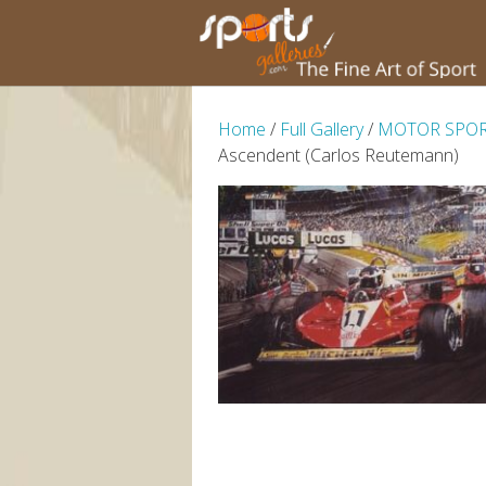
Home
/
Full Gallery
/
MOTOR SPO
Ascendent (Carlos Reutemann)