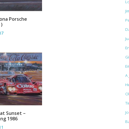
L
Ji
ona Porsche
Pe
ADD TO BASKET
1)
D
07
J
E
Gi
Em
A 
H
O
T
J
 at Sunset –
ADD TO BASKET
ing 1986
B
11