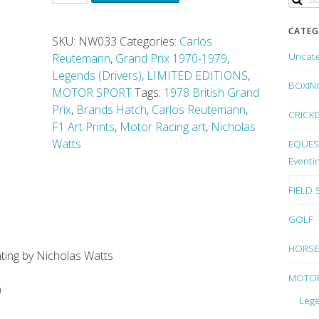
CATEG
SKU:
NW033
Categories:
Carlos
Uncat
Reutemann
,
Grand Prix 1970-1979
,
Legends (Drivers)
,
LIMITED EDITIONS
,
BOXIN
MOTOR SPORT
Tags:
1978 British Grand
Prix
,
Brands Hatch
,
Carlos Reutemann
,
CRICK
F1 Art Prints
,
Motor Racing art
,
Nicholas
Watts
EQUEST
Eventi
FIELD
GOLF
HORSE
inting by Nicholas Watts
MOTO
)
Lege