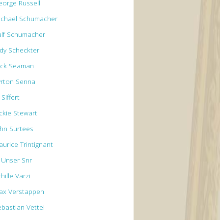
eorge Russell
ichael Schumacher
alf Schumacher
ody Scheckter
ick Seaman
yrton Senna
 Siffert
ackie Stewart
ohn Surtees
aurice Trintignant
l Unser Snr
hille Varzi
ax Verstappen
ebastian Vettel