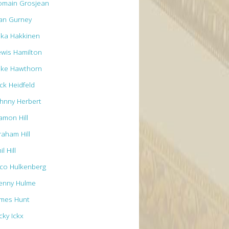
omain Grosjean
an Gurney
ika Hakkinen
ewis Hamilton
ike Hawthorn
ck Heidfeld
ohnny Herbert
amon Hill
raham Hill
il Hill
ico Hulkenberg
enny Hulme
ames Hunt
cky Ickx