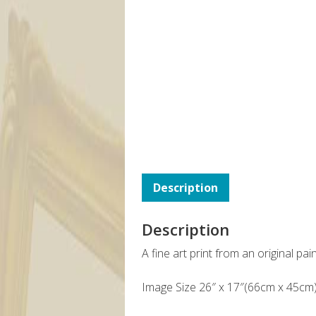
Description
Description
A fine art print from an original pa
Image Size 26″ x 17″(66cm x 45cm