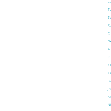
L
T
S
R
Os
N
Al
K
C
C
D
J
K
N