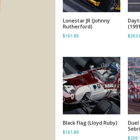
Lonestar JR (Johnny
Dayt
ADD TO BASKET
Rutherford)
(199
$161.89
$263.
Black Flag (Lloyd Ruby)
Duel
ADD TO BASKET
Sebr
$161.89
$209.