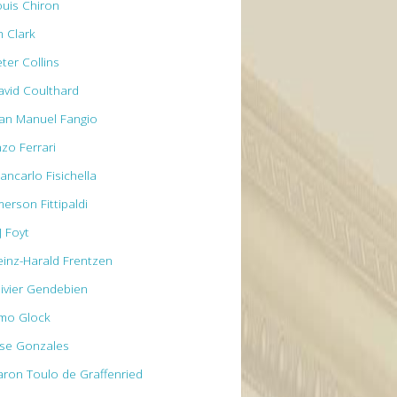
ouis Chiron
m Clark
ter Collins
avid Coulthard
uan Manuel Fangio
nzo Ferrari
ancarlo Fisichella
erson Fittipaldi
J Foyt
einz-Harald Frentzen
livier Gendebien
imo Glock
ose Gonzales
aron Toulo de Graffenried