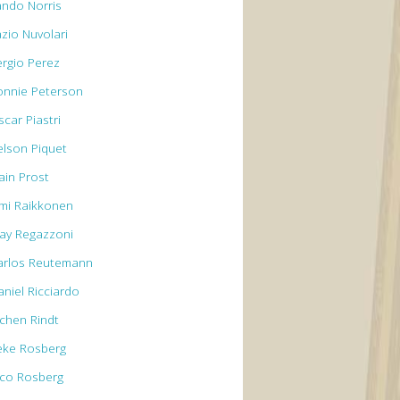
ando Norris
azio Nuvolari
ergio Perez
onnie Peterson
car Piastri
elson Piquet
ain Prost
imi Raikkonen
lay Regazzoni
arlos Reutemann
aniel Ricciardo
ochen Rindt
eke Rosberg
ico Rosberg