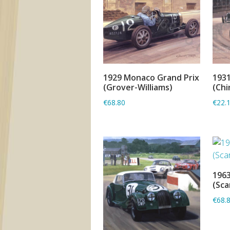
1929 Monaco Grand Prix
1931
ADD TO BASKET
(Grover-Williams)
(Chi
€68.80
€22.
1963
(Sca
€68.