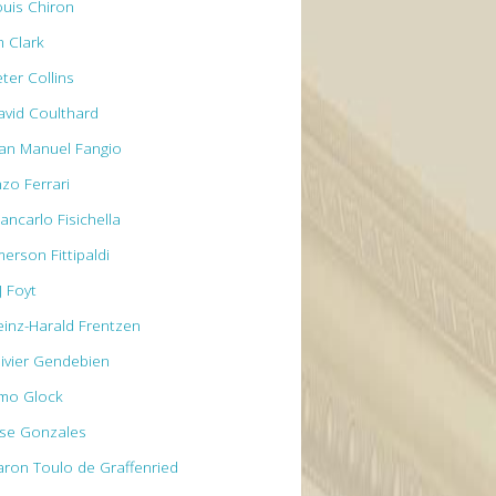
ouis Chiron
m Clark
ter Collins
avid Coulthard
uan Manuel Fangio
nzo Ferrari
ancarlo Fisichella
erson Fittipaldi
J Foyt
einz-Harald Frentzen
livier Gendebien
imo Glock
ose Gonzales
aron Toulo de Graffenried