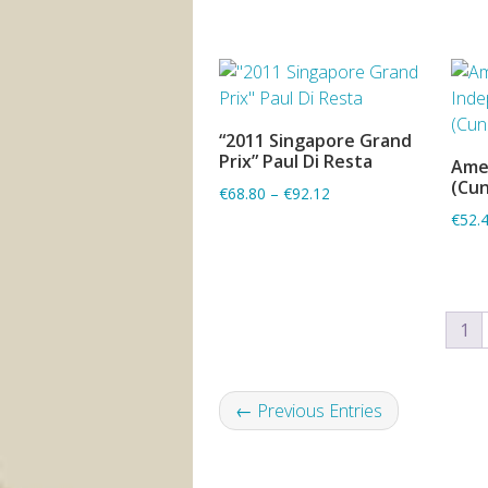
“2011 Singapore Grand
ADD TO BASKET
Prix” Paul Di Resta
Ame
(Cu
€68.80
–
€92.12
€52.
1
← Previous Entries