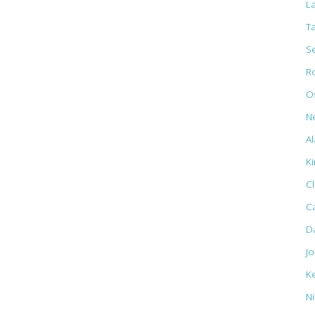
L
T
S
R
Os
N
Al
K
C
C
D
J
K
N