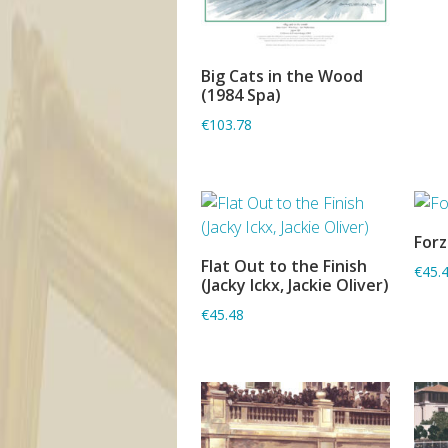
Big Cats in the Wood
ADD TO BASKET
(1984 Spa)
€103.78
Forz
Flat Out to the Finish
€45.
ADD TO BASKET
(Jacky Ickx, Jackie Oliver)
€45.48