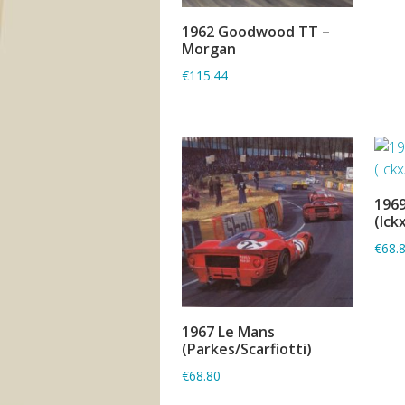
1962 Goodwood TT –
ADD TO BASKET
Morgan
€115.44
1969
(Ick
€68.
1967 Le Mans
ADD TO BASKET
(Parkes/Scarfiotti)
€68.80