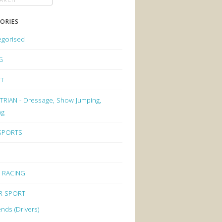
ORIES
egorised
G
ET
RIAN - Dressage, Show Jumping,
ng
 SPORTS
 RACING
R SPORT
nds (Drivers)