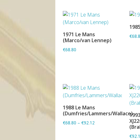
1985
1971 Le Mans
€68.
ADD TO BASKET
(Marco/van Lennep)
€68.80
1988 Le Mans
ADD TO BASKET
(Dumfries/Lammers/Wallace)
1993
XJ22
€68.80
–
€92.12
(Bra
€92.