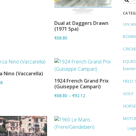
CATEG
Dual at Daggers Drawn
Uncat
ADD TO BASKET
(1971 Spa)
BOXIN
€68.80
CRICK
EQUEST
Eventi
a Nino (Vaccarella)
ADD TO BASKET
1924 French Grand Prix
FIELD
48
ADD TO BASKET
(Guiseppe Campari)
GOLF
€68.80
–
€92.12
HORSE
MOTO
Lege