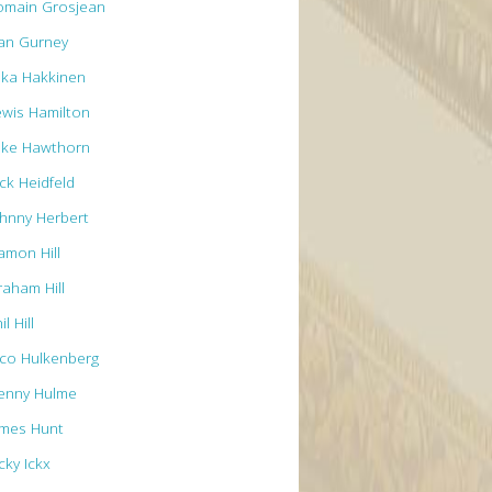
omain Grosjean
an Gurney
ika Hakkinen
ewis Hamilton
ike Hawthorn
ck Heidfeld
ohnny Herbert
amon Hill
raham Hill
il Hill
ico Hulkenberg
enny Hulme
ames Hunt
cky Ickx