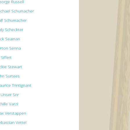
eorge Russell
ichael Schumacher
alf Schumacher
ody Scheckter
ick Seaman
yrton Senna
 Siffert
ackie Stewart
ohn Surtees
aurice Trintignant
l Unser Snr
hille Varzi
ax Verstappen
ebastian Vettel