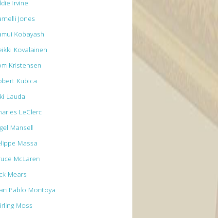
die Irvine
rnelli Jones
amui Kobayashi
eikki Kovalainen
om Kristensen
obert Kubica
iki Lauda
harles LeClerc
igel Mansell
elippe Massa
ruce McLaren
ick Mears
uan Pablo Montoya
irling Moss