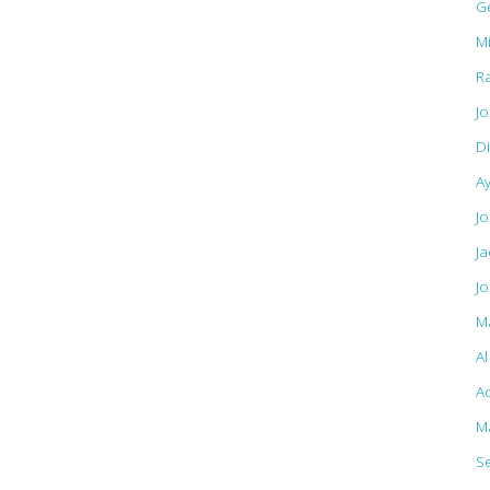
G
M
R
J
D
A
Jo
J
J
M
A
Ac
M
S