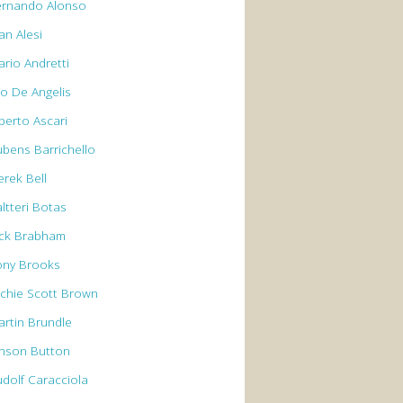
ernando Alonso
an Alesi
ario Andretti
io De Angelis
berto Ascari
ubens Barrichello
erek Bell
ltteri Botas
ack Brabham
ony Brooks
rchie Scott Brown
artin Brundle
enson Button
udolf Caracciola