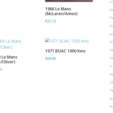
L
1966 Le Mans
Ji
ADD TO BASKET
(McLaren/Amon)
Pe
€22.15
D
J
E
Gi
1971 BOAC 1000 Kms
ADD TO BASKET
 Le Mans
Em
€68.80
ADD TO BASKET
x/Oliver)
A 
80
H
O
T
J
B