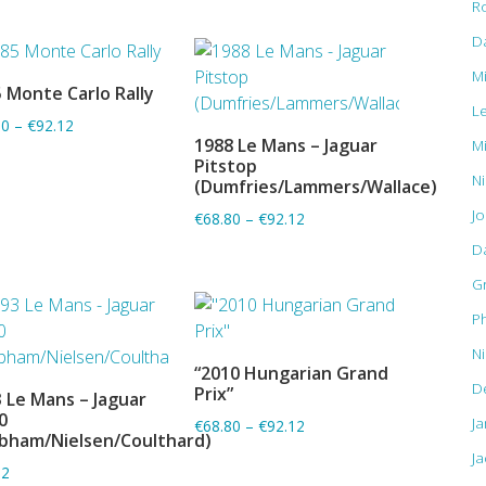
R
D
M
 Monte Carlo Rally
ADD TO BASKET
L
80
–
€92.12
1988 Le Mans – Jaguar
M
ADD TO BASKET
Pitstop
Ni
(Dumfries/Lammers/Wallace)
J
€68.80
–
€92.12
D
G
Ph
N
“2010 Hungarian Grand
ADD TO BASKET
D
Prix”
 Le Mans – Jaguar
ADD TO BASKET
0
J
€68.80
–
€92.12
bham/Nielsen/Coulthard)
Ja
12