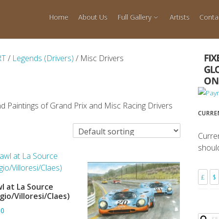
Home
About Us
Full Gallery
Artists
Conta
RT
/
Legends (Drivers)
/ Misc Drivers
d Paintings of Grand Prix and Misc Racing Drivers
CURRE
Curre
shoul
£
$
l at La Source
ADD TO BASKET
gio/Villoresi/Claes)
80