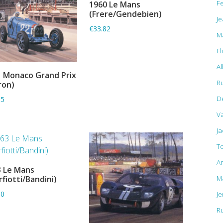
F
1960 Le Mans
ADD TO BASKET
(Frere/Gendebien)
Je
€33.82
M
El
Al
 Monaco Grand Prix
ADD TO BASKET
R
ron)
D
15
Va
J
T
A
 Le Mans
ADD TO BASKET
M
rfiotti/Bandini)
J
80
R