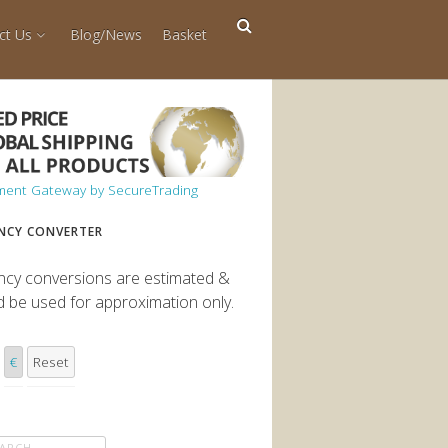
ct Us
Blog/News
Basket
NCY CONVERTER
ncy conversions are estimated &
d be used for approximation only.
€
Reset