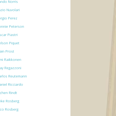
ando Norris
azio Nuvolari
ergio Perez
onnie Peterson
car Piastri
elson Piquet
ain Prost
imi Raikkonen
lay Regazzoni
arlos Reutemann
aniel Ricciardo
ochen Rindt
eke Rosberg
ico Rosberg