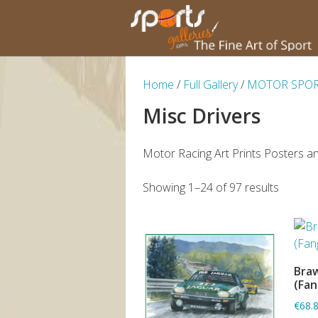
Home
/
Full Gallery
/
MOTOR SPO
Misc Drivers
Motor Racing Art Prints Posters an
Showing 1–24 of 97 results
Braw
(Fan
€68.