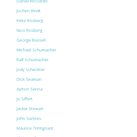
Daniel Ricciardo
Jochen Rindt
Keke Rosberg
Nico Rosberg
George Russell
Michael Schumacher
Ralf Schumacher
Jody Scheckter
Dick Seaman
Ayrton Senna
Jo Siffert
Jackie Stewart
John Surtees
Maurice Trintignant