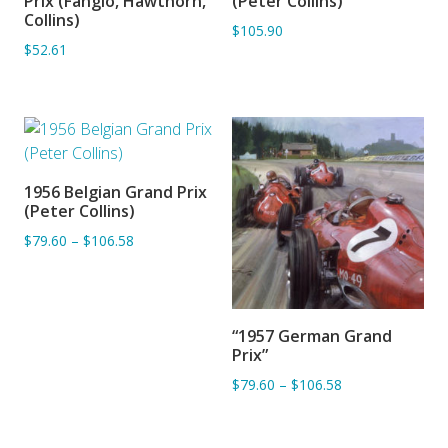
Prix (Fangio, Hawthorn,
(Peter Collins)
Collins)
$105.90
$52.61
1956 Belgian Grand Prix
ADD TO BASKET
(Peter Collins)
$79.60
–
$106.58
“1957 German Grand
ADD TO BASKET
Prix”
$79.60
–
$106.58