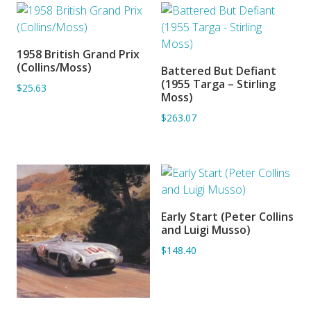
1958 British Grand Prix
ADD TO BASKET
(Collins/Moss)
Battered But Defiant
ADD TO BASKET
(1955 Targa – Stirling
$25.63
Moss)
$263.07
Early Start (Peter Collins
ADD TO BASKET
and Luigi Musso)
$148.40