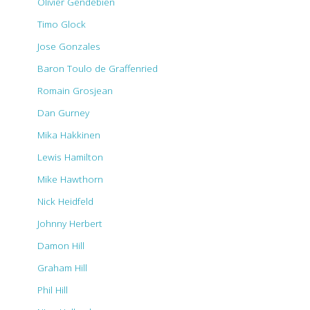
Olivier Gendebien
Timo Glock
Jose Gonzales
Baron Toulo de Graffenried
Romain Grosjean
Dan Gurney
Mika Hakkinen
Lewis Hamilton
Mike Hawthorn
Nick Heidfeld
Johnny Herbert
Damon Hill
Graham Hill
Phil Hill