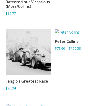
Battered but Victorious
ADD TO BASKET
(Moss/Collins)
$37.77
Peter Collins
ADD TO BASKET
$79.60
–
$106.58
Fangio’s Greatest Race
ADD TO BASKET
$20.24