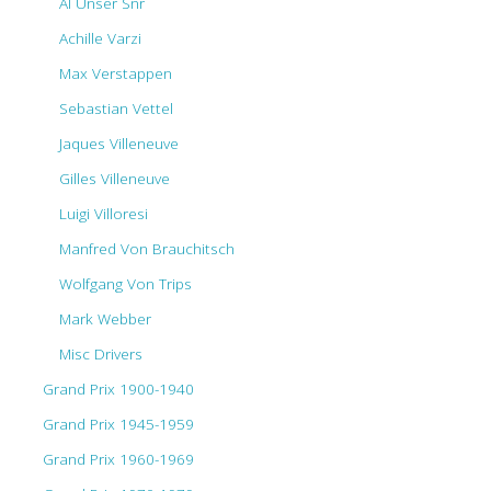
Al Unser Snr
Achille Varzi
Max Verstappen
Sebastian Vettel
Jaques Villeneuve
Gilles Villeneuve
Luigi Villoresi
Manfred Von Brauchitsch
Wolfgang Von Trips
Mark Webber
Misc Drivers
Grand Prix 1900-1940
Grand Prix 1945-1959
Grand Prix 1960-1969