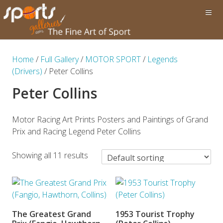
Home
/
Full Gallery
/
MOTOR SPORT
/
Legends
(Drivers)
/ Peter Collins
Peter Collins
Motor Racing Art Prints Posters and Paintings of Grand
Prix and Racing Legend Peter Collins
Showing all 11 results
The Greatest Grand
1953 Tourist Trophy
ADD TO BASKET
ADD TO BASKET