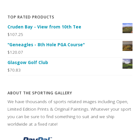
TOP RATED PRODUCTS
Cruden Bay - View from 10th Tee
$107.25
"Geneagles - 8th Hole PGA Course"
$120.07
Glasgow Golf Club
$70.83
ABOUT THE SPORTING GALLERY
We have thousands of sports related images including Open,
Limited Edition Prints & Original Paintings. Whatever your sport
you can be sure to find something to suit and we ship
worldwide at a fixed rate!