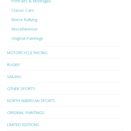
Portraits & Montages
Classic Cars
Motor Rallying
Miscellaneous
Original Paintings
MOTORCYCLE RACING
RUGBY
SAILING
OTHER SPORTS
NORTH AMERICAN SPORTS
ORIGINAL PAINTINGS
LIMITED EDITIONS