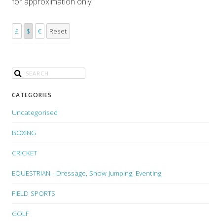
for approximation only.
£
$
€
Reset
CATEGORIES
Uncategorised
BOXING
CRICKET
EQUESTRIAN - Dressage, Show Jumping, Eventing
FIELD SPORTS
GOLF