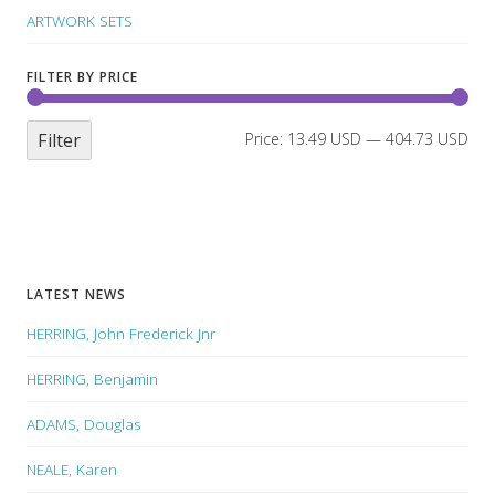
ARTWORK SETS
FILTER BY PRICE
Filter
Price:
13.49 USD
—
404.73 USD
LATEST NEWS
HERRING, John Frederick Jnr
HERRING, Benjamin
ADAMS, Douglas
NEALE, Karen