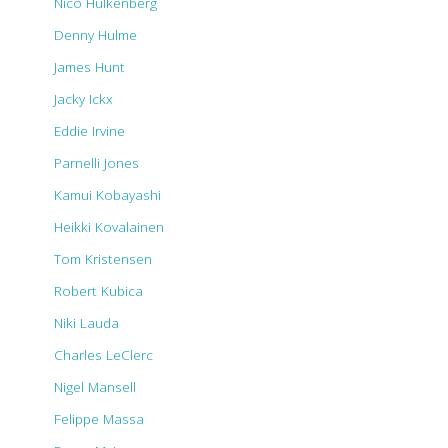
Nico Hulkenberg
Denny Hulme
James Hunt
Jacky Ickx
Eddie Irvine
Parnelli Jones
Kamui Kobayashi
Heikki Kovalainen
Tom Kristensen
Robert Kubica
Niki Lauda
Charles LeClerc
Nigel Mansell
Felippe Massa