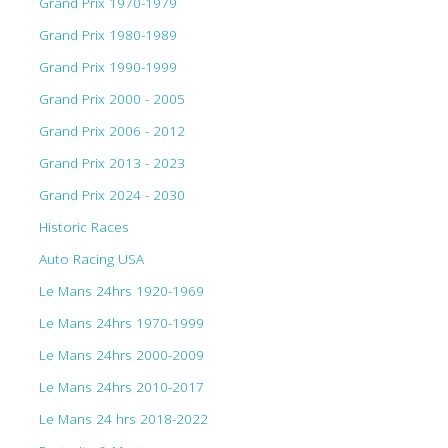
Grand Prix 1970-1979
Grand Prix 1980-1989
Grand Prix 1990-1999
Grand Prix 2000 - 2005
Grand Prix 2006 - 2012
Grand Prix 2013 - 2023
Grand Prix 2024 - 2030
Historic Races
Auto Racing USA
Le Mans 24hrs 1920-1969
Le Mans 24hrs 1970-1999
Le Mans 24hrs 2000-2009
Le Mans 24hrs 2010-2017
Le Mans 24 hrs 2018-2022