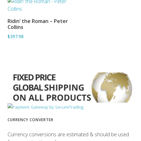
Ridin’ the Roman – Peter
ADD TO BASKET
Collins
$397.98
CURRENCY CONVERTER
Currency conversions are estimated & should be used