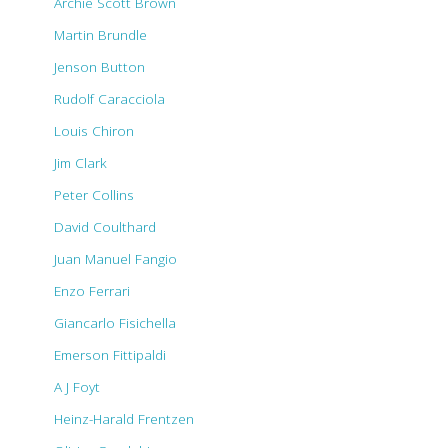
Archie Scott Brown
Martin Brundle
Jenson Button
Rudolf Caracciola
Louis Chiron
Jim Clark
Peter Collins
David Coulthard
Juan Manuel Fangio
Enzo Ferrari
Giancarlo Fisichella
Emerson Fittipaldi
A J Foyt
Heinz-Harald Frentzen