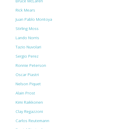
Bruce McLaren
Rick Mears
Juan Pablo Montoya
Stirling Moss
Lando Norris
Tazio Nuvolari
Sergio Perez
Ronnie Peterson
Oscar Piastri
Nelson Piquet
Alain Prost
Kimi Raikkonen
Clay Regazzoni
Carlos Reutemann