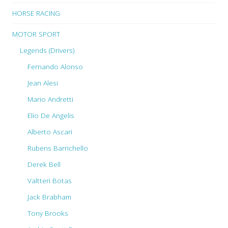
HORSE RACING
MOTOR SPORT
Legends (Drivers)
Fernando Alonso
Jean Alesi
Mario Andretti
Elio De Angelis
Alberto Ascari
Rubens Barrichello
Derek Bell
Valtteri Botas
Jack Brabham
Tony Brooks