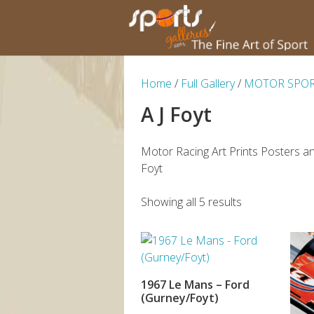
Home
/
Full Gallery
/
MOTOR SPO
A J Foyt
Motor Racing Art Prints Posters an
Foyt
Showing all 5 results
1967 Le Mans – Ford
ADD TO BASKET
(Gurney/Foyt)