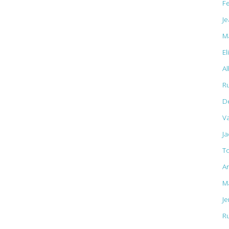
F
Je
M
El
Al
R
D
Va
J
T
A
M
J
R