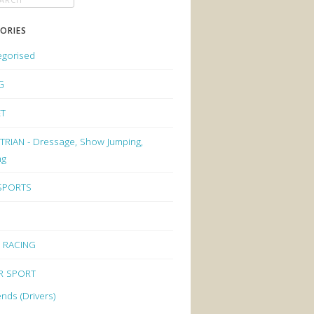
ORIES
egorised
G
ET
RIAN - Dressage, Show Jumping,
ng
 SPORTS
 RACING
R SPORT
nds (Drivers)