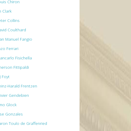
ouis Chiron
m Clark
ter Collins
avid Coulthard
uan Manuel Fangio
nzo Ferrari
ancarlo Fisichella
erson Fittipaldi
J Foyt
einz-Harald Frentzen
livier Gendebien
imo Glock
ose Gonzales
aron Toulo de Graffenried