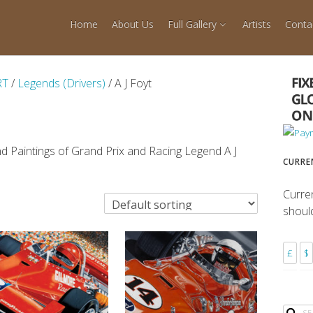
Home
About Us
Full Gallery
Artists
Conta
RT
/
Legends (Drivers)
/ A J Foyt
d Paintings of Grand Prix and Racing Legend A J
CURRE
Curre
shoul
£
$