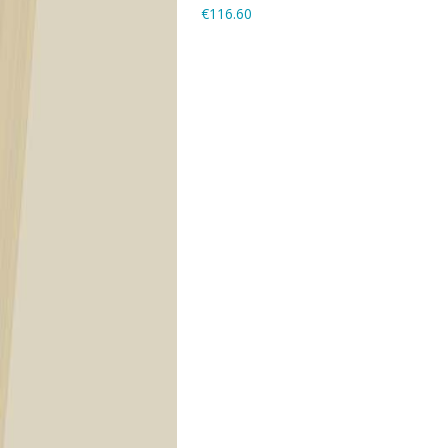
€116.60