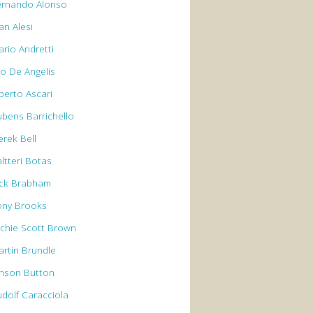
ernando Alonso
an Alesi
ario Andretti
io De Angelis
berto Ascari
ubens Barrichello
erek Bell
ltteri Botas
ack Brabham
ony Brooks
rchie Scott Brown
artin Brundle
enson Button
udolf Caracciola