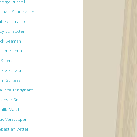
eorge Russell
ichael Schumacher
alf Schumacher
ody Scheckter
ick Seaman
yrton Senna
 Siffert
ackie Stewart
ohn Surtees
aurice Trintignant
l Unser Snr
hille Varzi
ax Verstappen
ebastian Vettel