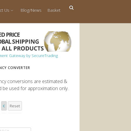
ct Us
Blog/News
Basket
NCY CONVERTER
ncy conversions are estimated &
d be used for approximation only.
€
Reset