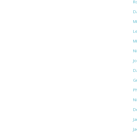
R
D
M
L
M
Ni
J
D
G
Ph
N
D
J
Ja