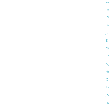
L
Ji
Pe
D
J
E
Gi
Em
A 
H
O
T
J
B