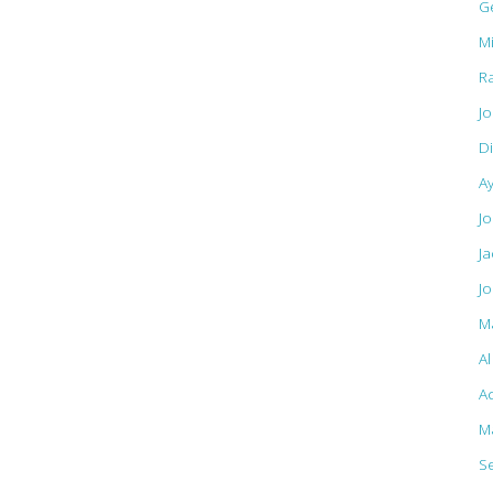
G
M
R
J
D
A
Jo
J
J
M
A
Ac
M
S