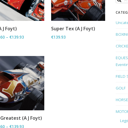
CATEG
Uncat
A J Foyt)
Super Tex (A J Foyt)
ADD TO BASKET
ADD TO BASKET
BOXIN
.60
–
€139.93
€139.93
CRICK
EQUEST
Eventi
FIELD
GOLF
HORSE
MOTO
Greatest (A J Foyt)
ADD TO BASKET
Lege
.60
–
€139.93