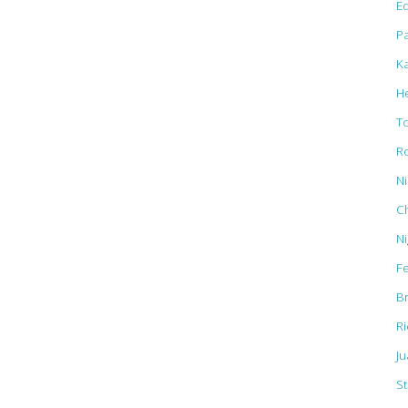
Ed
Pa
K
H
T
R
N
C
N
F
B
R
J
St