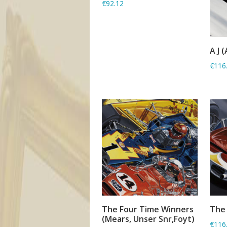
€92.12
A J (
€116
The Four Time Winners
The 
ADD TO BASKET
(Mears, Unser Snr,Foyt)
€116