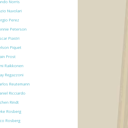
ando Norris
azio Nuvolari
ergio Perez
onnie Peterson
car Piastri
elson Piquet
ain Prost
imi Raikkonen
lay Regazzoni
arlos Reutemann
aniel Ricciardo
ochen Rindt
eke Rosberg
ico Rosberg