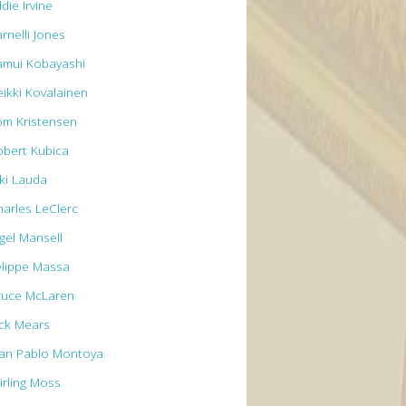
die Irvine
rnelli Jones
amui Kobayashi
eikki Kovalainen
om Kristensen
obert Kubica
iki Lauda
harles LeClerc
igel Mansell
elippe Massa
ruce McLaren
ick Mears
uan Pablo Montoya
irling Moss