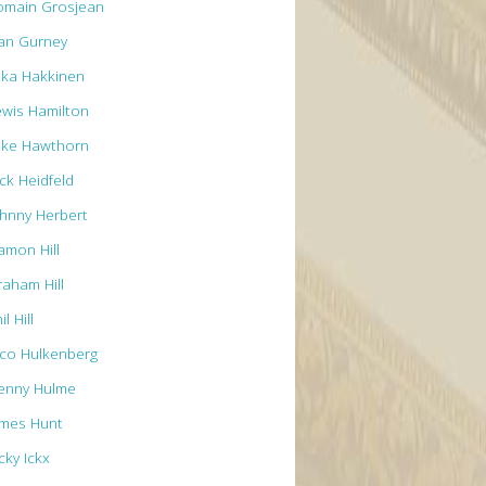
omain Grosjean
an Gurney
ika Hakkinen
ewis Hamilton
ike Hawthorn
ck Heidfeld
ohnny Herbert
amon Hill
raham Hill
il Hill
ico Hulkenberg
enny Hulme
ames Hunt
cky Ickx