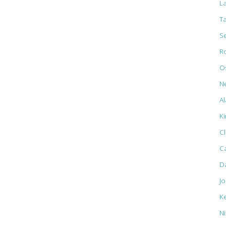
L
T
S
R
Os
N
Al
K
C
C
D
J
K
N