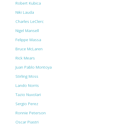
Robert Kubica
Niki Lauda
Charles LeClerc
Nigel Mansell
Felippe Massa
Bruce McLaren
Rick Mears
Juan Pablo Montoya
Stirling Moss
Lando Norris
Tazio Nuvolari
Sergio Perez
Ronnie Peterson
Oscar Piastri