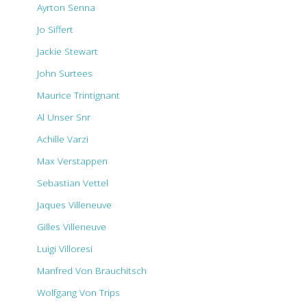
Ayrton Senna
Jo Siffert
Jackie Stewart
John Surtees
Maurice Trintignant
Al Unser Snr
Achille Varzi
Max Verstappen
Sebastian Vettel
Jaques Villeneuve
Gilles Villeneuve
Luigi Villoresi
Manfred Von Brauchitsch
Wolfgang Von Trips