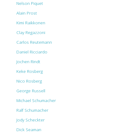
Nelson Piquet
Alain Prost
Kimi Raikkonen
Clay Regazzoni
Carlos Reutemann
Daniel Ricciardo
Jochen Rindt
Keke Rosberg
Nico Rosberg
George Russell
Michael Schumacher
Ralf Schumacher
Jody Scheckter
Dick Seaman