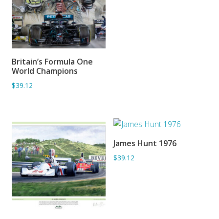
Britain’s Formula One
ADD TO BASKET
World Champions
$39.12
James Hunt 1976
ADD TO BASKET
$39.12