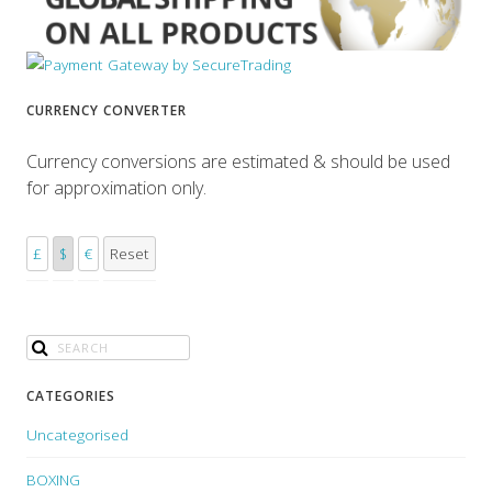
CURRENCY CONVERTER
Currency conversions are estimated & should be used
for approximation only.
£
$
€
Reset
CATEGORIES
Uncategorised
BOXING