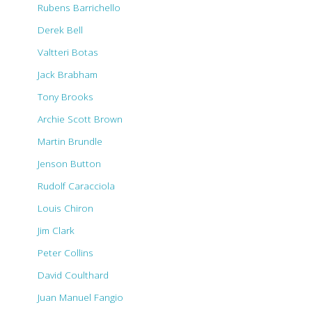
Rubens Barrichello
Derek Bell
Valtteri Botas
Jack Brabham
Tony Brooks
Archie Scott Brown
Martin Brundle
Jenson Button
Rudolf Caracciola
Louis Chiron
Jim Clark
Peter Collins
David Coulthard
Juan Manuel Fangio