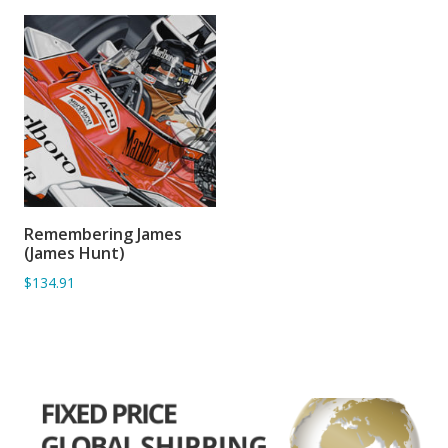
Remembering James
ADD TO BASKET
(James Hunt)
$134.91