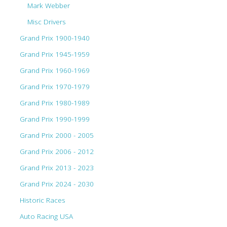
Mark Webber
Misc Drivers
Grand Prix 1900-1940
Grand Prix 1945-1959
Grand Prix 1960-1969
Grand Prix 1970-1979
Grand Prix 1980-1989
Grand Prix 1990-1999
Grand Prix 2000 - 2005
Grand Prix 2006 - 2012
Grand Prix 2013 - 2023
Grand Prix 2024 - 2030
Historic Races
Auto Racing USA