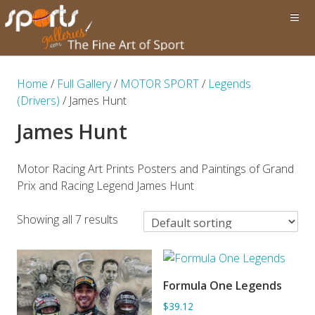
Home
/
Full Gallery
/
MOTOR SPORT
/
Legends
(Drivers)
/ James Hunt
James Hunt
Motor Racing Art Prints Posters and Paintings of Grand
Prix and Racing Legend James Hunt
Showing all 7 results
Formula One Legends
ADD TO BASKET
$39.12