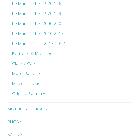
Le Mans 24hrs 1920-1969
Le Mans 24hrs 1970-1999
Le Mans 24hrs 2000-2009
Le Mans 24hrs 2010-2017
Le Mans 24 hrs 2018-2022
Portraits & Montages
Classic Cars
Motor Rallying
Miscellaneous
Original Paintings
MOTORCYCLE RACING
RUGBY
SAILING