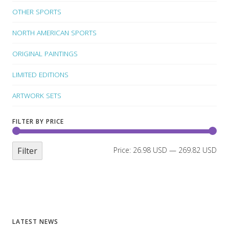
OTHER SPORTS
NORTH AMERICAN SPORTS
ORIGINAL PAINTINGS
LIMITED EDITIONS
ARTWORK SETS
FILTER BY PRICE
Filter
Price:
26.98 USD
—
269.82 USD
LATEST NEWS