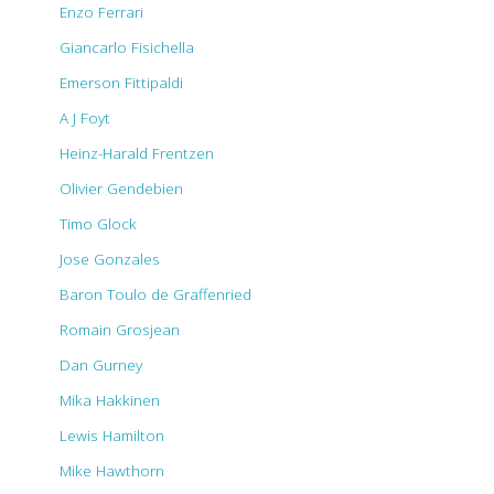
Enzo Ferrari
Giancarlo Fisichella
Emerson Fittipaldi
A J Foyt
Heinz-Harald Frentzen
Olivier Gendebien
Timo Glock
Jose Gonzales
Baron Toulo de Graffenried
Romain Grosjean
Dan Gurney
Mika Hakkinen
Lewis Hamilton
Mike Hawthorn