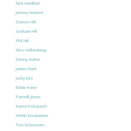
Nick Heidfeld
Johnny Herbert
Damon Hill
Graham Hill
Phil Hill
Nico Hulkenberg
Denny Hulme
James Hunt
Jacky Ickx
Eddie Irvine
Parnelli Jones
Kamui Kobayashi
Heikki Kovalainen
Tom Kristensen