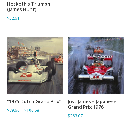
Hesketh’s Triumph
ADD TO BASKET
(James Hunt)
$52.61
“1975 Dutch Grand Prix”
Just James – Japanese
ADD TO BASKET
ADD TO BASKET
Grand Prix 1976
$79.60
–
$106.58
$263.07