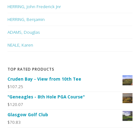
HERRING, John Frederick Jnr
HERRING, Benjamin
ADAMS, Douglas
NEALE, Karen
TOP RATED PRODUCTS
Cruden Bay - View from 10th Tee
$107.25
"Geneagles - 8th Hole PGA Course"
$120.07
Glasgow Golf Club
$70.83