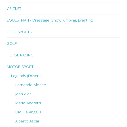
CRICKET
EQUESTRIAN - Dressage, Show Jumping, Eventing
FIELD SPORTS
GOLF
HORSE RACING
MOTOR SPORT
Legends (Drivers)
Fernando Alonso
Jean Alesi
Mario Andretti
Elio De Angelis
Alberto Ascari