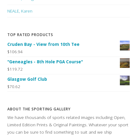
NEALE, Karen
TOP RATED PRODUCTS
Cruden Bay - View from 10th Tee
$106.94
"Geneagles - 8th Hole PGA Course"
$119.72
Glasgow Golf Club
$70.62
ABOUT THE SPORTING GALLERY
We have thousands of sports related images including Open,
Limited Edition Prints & Original Paintings. Whatever your sport
you can be sure to find something to suit and we ship