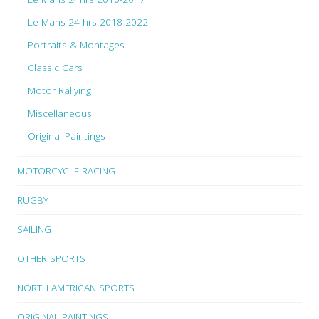
Le Mans 24 hrs 2018-2022
Portraits & Montages
Classic Cars
Motor Rallying
Miscellaneous
Original Paintings
MOTORCYCLE RACING
RUGBY
SAILING
OTHER SPORTS
NORTH AMERICAN SPORTS
ORIGINAL PAINTINGS