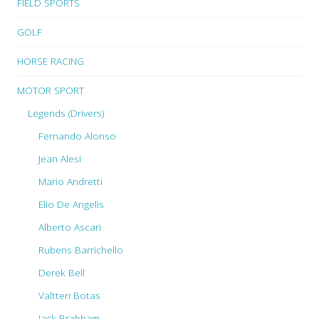
FIELD SPORTS
GOLF
HORSE RACING
MOTOR SPORT
Legends (Drivers)
Fernando Alonso
Jean Alesi
Mario Andretti
Elio De Angelis
Alberto Ascari
Rubens Barrichello
Derek Bell
Valtteri Botas
Jack Brabham