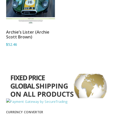
Archie’s Lister (Archie
ADD TO BASKET
Scott Brown)
$52.46
CURRENCY CONVERTER