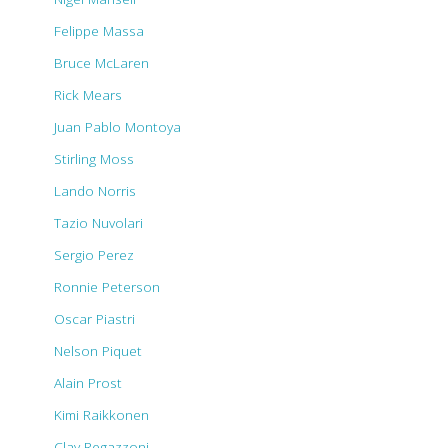
Felippe Massa
Bruce McLaren
Rick Mears
Juan Pablo Montoya
Stirling Moss
Lando Norris
Tazio Nuvolari
Sergio Perez
Ronnie Peterson
Oscar Piastri
Nelson Piquet
Alain Prost
Kimi Raikkonen
Clay Regazzoni