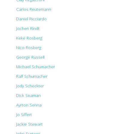
Carlos Reutemann
Daniel Ricciardo
Jochen Rindt
Keke Rosberg
Nico Rosberg
George Russell
Michael Schumacher
Ralf Schumacher
Jody Scheckter
Dick Seaman
Ayrton Senna
Jo Siffert
Jackie Stewart
John Surtees