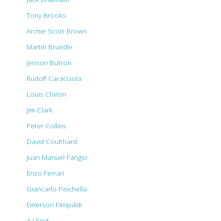
Tony Brooks
Archie Scott Brown
Martin Brundle
Jenson Button
Rudolf Caracciola
Louis Chiron
Jim Clark
Peter Collins
David Coulthard
Juan Manuel Fangio
Enzo Ferrari
Giancarlo Fisichella
Emerson Fittipaldi
A J Foyt