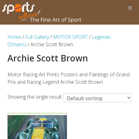
Home
/
Full Gallery
/
MOTOR SPORT
/
Legends
(Drivers)
/ Archie Scott Brown
Archie Scott Brown
Motor Racing Art Prints Posters and Paintings of Grand
Prix and Racing Legend Archie Scott Brown
Showing the single result