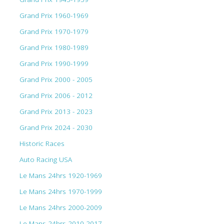
Grand Prix 1960-1969
Grand Prix 1970-1979
Grand Prix 1980-1989
Grand Prix 1990-1999
Grand Prix 2000 - 2005
Grand Prix 2006 - 2012
Grand Prix 2013 - 2023
Grand Prix 2024 - 2030
Historic Races
Auto Racing USA
Le Mans 24hrs 1920-1969
Le Mans 24hrs 1970-1999
Le Mans 24hrs 2000-2009
Le Mans 24hrs 2010-2017