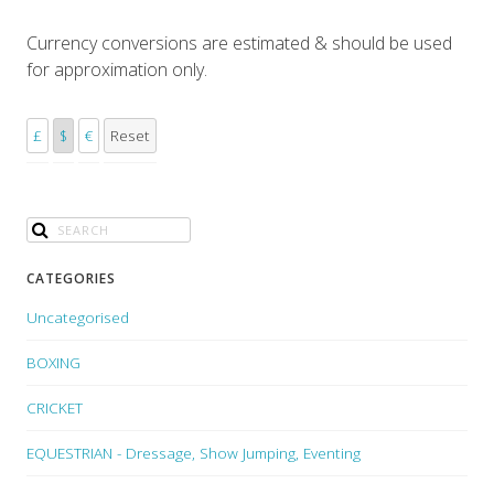
Currency conversions are estimated & should be used
for approximation only.
£
$
€
Reset
CATEGORIES
Uncategorised
BOXING
CRICKET
EQUESTRIAN - Dressage, Show Jumping, Eventing