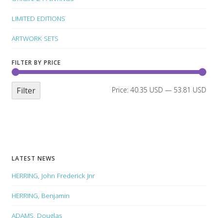
LIMITED EDITIONS
ARTWORK SETS
FILTER BY PRICE
Filter
Price:
40.35 USD
—
53.81 USD
LATEST NEWS
HERRING, John Frederick Jnr
HERRING, Benjamin
ADAMS, Douglas