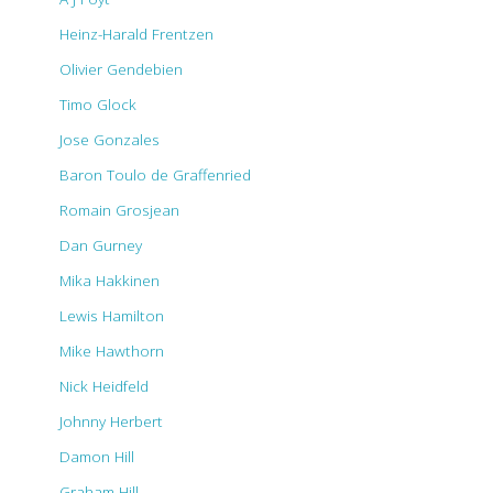
Heinz-Harald Frentzen
Olivier Gendebien
Timo Glock
Jose Gonzales
Baron Toulo de Graffenried
Romain Grosjean
Dan Gurney
Mika Hakkinen
Lewis Hamilton
Mike Hawthorn
Nick Heidfeld
Johnny Herbert
Damon Hill
Graham Hill