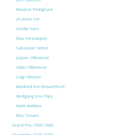
Maurice Trintignant
Al Unser Snr
Achille Varzi
Max Verstappen
Sebastian Vettel
Jaques Villeneuve
Gilles Villeneuve
Luigi Villoresi
Manfred Von Brauchitsch
Wolfgang Von Trips
Mark Webber
Misc Drivers
Grand Prix 1900-1940
Grand Prix 1945-1959