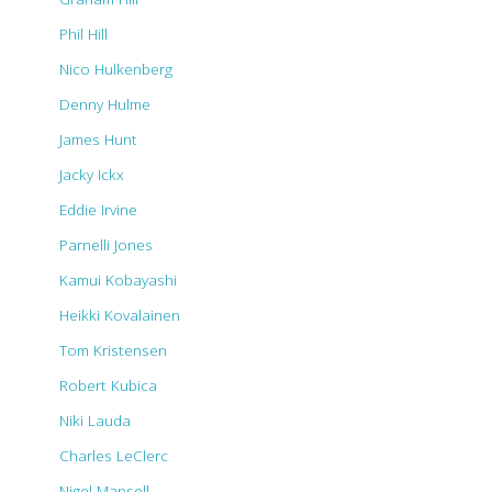
Phil Hill
Nico Hulkenberg
Denny Hulme
James Hunt
Jacky Ickx
Eddie Irvine
Parnelli Jones
Kamui Kobayashi
Heikki Kovalainen
Tom Kristensen
Robert Kubica
Niki Lauda
Charles LeClerc
Nigel Mansell