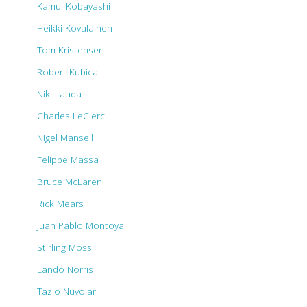
Kamui Kobayashi
Heikki Kovalainen
Tom Kristensen
Robert Kubica
Niki Lauda
Charles LeClerc
Nigel Mansell
Felippe Massa
Bruce McLaren
Rick Mears
Juan Pablo Montoya
Stirling Moss
Lando Norris
Tazio Nuvolari