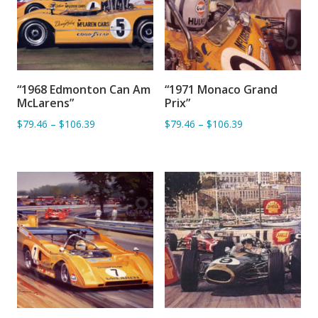
“1968 Edmonton Can Am
“1971 Monaco Grand
ADD TO BASKET
ADD TO BASKET
McLarens”
Prix”
$79.46
–
$106.39
$79.46
–
$106.39