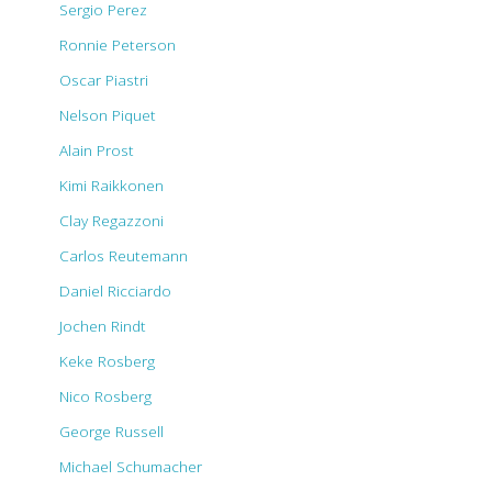
Sergio Perez
Ronnie Peterson
Oscar Piastri
Nelson Piquet
Alain Prost
Kimi Raikkonen
Clay Regazzoni
Carlos Reutemann
Daniel Ricciardo
Jochen Rindt
Keke Rosberg
Nico Rosberg
George Russell
Michael Schumacher