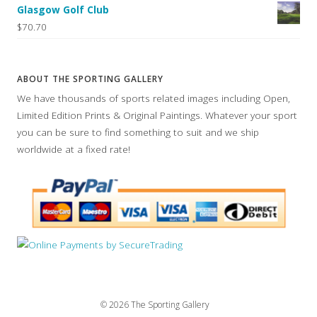
Glasgow Golf Club
$70.70
ABOUT THE SPORTING GALLERY
We have thousands of sports related images including Open,
Limited Edition Prints & Original Paintings. Whatever your sport
you can be sure to find something to suit and we ship
worldwide at a fixed rate!
© 2026 The Sporting Gallery