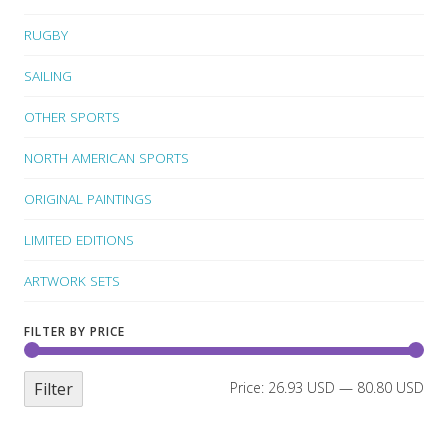
RUGBY
SAILING
OTHER SPORTS
NORTH AMERICAN SPORTS
ORIGINAL PAINTINGS
LIMITED EDITIONS
ARTWORK SETS
FILTER BY PRICE
Filter
Price:
26.93 USD
—
80.80 USD