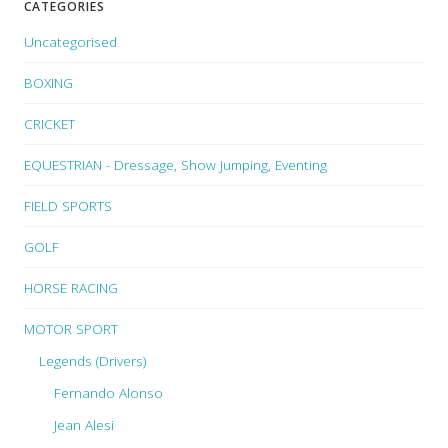
CATEGORIES
Uncategorised
BOXING
CRICKET
EQUESTRIAN - Dressage, Show Jumping, Eventing
FIELD SPORTS
GOLF
HORSE RACING
MOTOR SPORT
Legends (Drivers)
Fernando Alonso
Jean Alesi