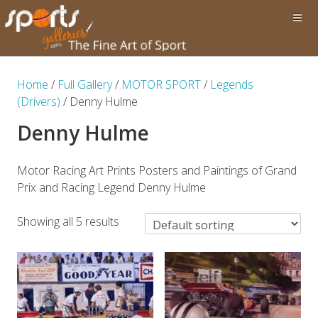
Home
/
Full Gallery
/
MOTOR SPORT
/
Legends
(Drivers)
/ Denny Hulme
Denny Hulme
Motor Racing Art Prints Posters and Paintings of Grand
Prix and Racing Legend Denny Hulme
Showing all 5 results