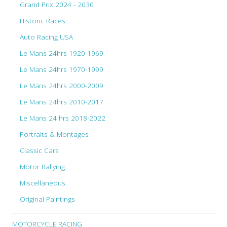
Grand Prix 2024 - 2030
Historic Races
Auto Racing USA
Le Mans 24hrs 1920-1969
Le Mans 24hrs 1970-1999
Le Mans 24hrs 2000-2009
Le Mans 24hrs 2010-2017
Le Mans 24 hrs 2018-2022
Portraits & Montages
Classic Cars
Motor Rallying
Miscellaneous
Original Paintings
MOTORCYCLE RACING