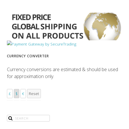
CURRENCY CONVERTER
Currency conversions are estimated & should be used
for approximation only.
£
$
€
Reset