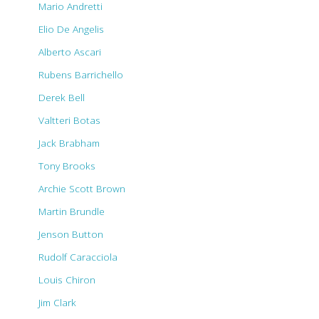
Mario Andretti
Elio De Angelis
Alberto Ascari
Rubens Barrichello
Derek Bell
Valtteri Botas
Jack Brabham
Tony Brooks
Archie Scott Brown
Martin Brundle
Jenson Button
Rudolf Caracciola
Louis Chiron
Jim Clark