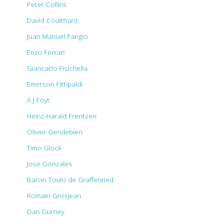
Peter Collins
David Coulthard
Juan Manuel Fangio
Enzo Ferrari
Giancarlo Fisichella
Emerson Fittipaldi
A J Foyt
Heinz-Harald Frentzen
Olivier Gendebien
Timo Glock
Jose Gonzales
Baron Toulo de Graffenried
Romain Grosjean
Dan Gurney