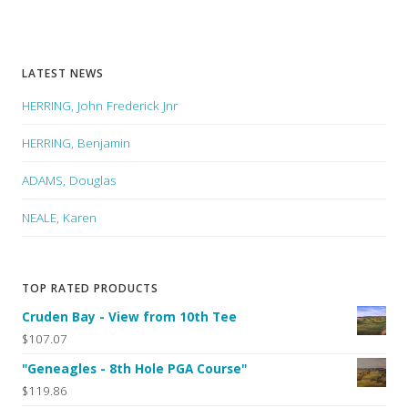
LATEST NEWS
HERRING, John Frederick Jnr
HERRING, Benjamin
ADAMS, Douglas
NEALE, Karen
TOP RATED PRODUCTS
Cruden Bay - View from 10th Tee
$107.07
"Geneagles - 8th Hole PGA Course"
$119.86