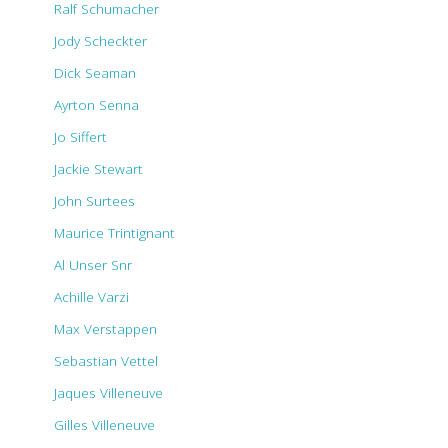
Ralf Schumacher
Jody Scheckter
Dick Seaman
Ayrton Senna
Jo Siffert
Jackie Stewart
John Surtees
Maurice Trintignant
Al Unser Snr
Achille Varzi
Max Verstappen
Sebastian Vettel
Jaques Villeneuve
Gilles Villeneuve