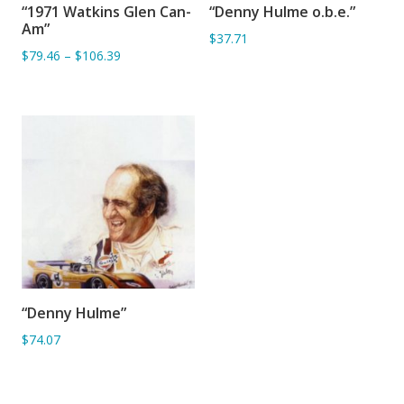
“1971 Watkins Glen Can-
“Denny Hulme o.b.e.”
ADD TO BASKET
ADD TO BASKET
Am”
$37.71
$79.46
–
$106.39
“Denny Hulme”
ADD TO BASKET
$74.07