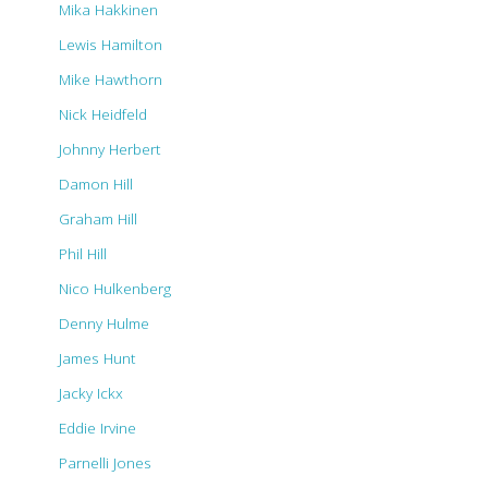
Mika Hakkinen
Lewis Hamilton
Mike Hawthorn
Nick Heidfeld
Johnny Herbert
Damon Hill
Graham Hill
Phil Hill
Nico Hulkenberg
Denny Hulme
James Hunt
Jacky Ickx
Eddie Irvine
Parnelli Jones