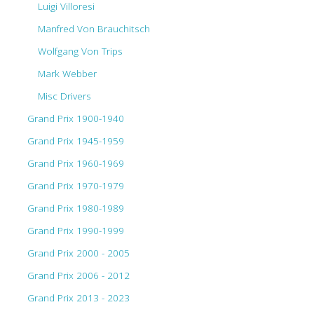
Luigi Villoresi
Manfred Von Brauchitsch
Wolfgang Von Trips
Mark Webber
Misc Drivers
Grand Prix 1900-1940
Grand Prix 1945-1959
Grand Prix 1960-1969
Grand Prix 1970-1979
Grand Prix 1980-1989
Grand Prix 1990-1999
Grand Prix 2000 - 2005
Grand Prix 2006 - 2012
Grand Prix 2013 - 2023