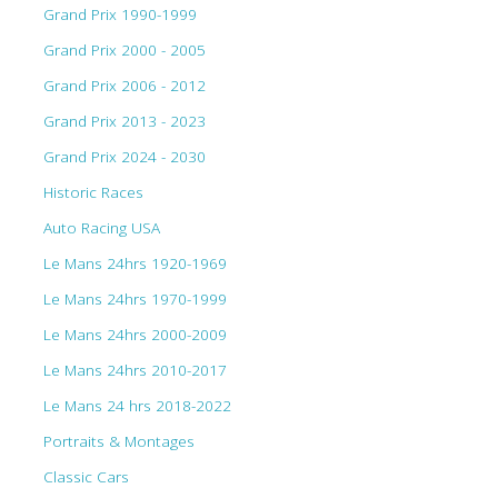
Grand Prix 1990-1999
Grand Prix 2000 - 2005
Grand Prix 2006 - 2012
Grand Prix 2013 - 2023
Grand Prix 2024 - 2030
Historic Races
Auto Racing USA
Le Mans 24hrs 1920-1969
Le Mans 24hrs 1970-1999
Le Mans 24hrs 2000-2009
Le Mans 24hrs 2010-2017
Le Mans 24 hrs 2018-2022
Portraits & Montages
Classic Cars