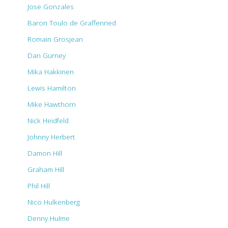
Jose Gonzales
Baron Toulo de Graffenried
Romain Grosjean
Dan Gurney
Mika Hakkinen
Lewis Hamilton
Mike Hawthorn
Nick Heidfeld
Johnny Herbert
Damon Hill
Graham Hill
Phil Hill
Nico Hulkenberg
Denny Hulme