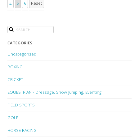
£
$
€
Reset
CATEGORIES
Uncategorised
BOXING
CRICKET
EQUESTRIAN - Dressage, Show Jumping, Eventing
FIELD SPORTS
GOLF
HORSE RACING