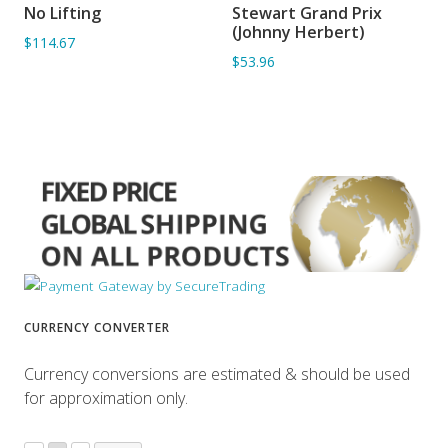
No Lifting
Stewart Grand Prix
ADD TO BASKET
ADD TO BASKET
(Johnny Herbert)
$114.67
$53.96
CURRENCY CONVERTER
Currency conversions are estimated & should be used
for approximation only.