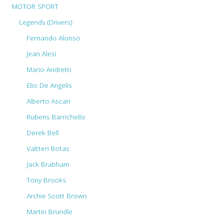
MOTOR SPORT
Legends (Drivers)
Fernando Alonso
Jean Alesi
Mario Andretti
Elio De Angelis
Alberto Ascari
Rubens Barrichello
Derek Bell
Valtteri Botas
Jack Brabham
Tony Brooks
Archie Scott Brown
Martin Brundle