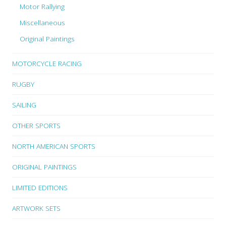
Motor Rallying
Miscellaneous
Original Paintings
MOTORCYCLE RACING
RUGBY
SAILING
OTHER SPORTS
NORTH AMERICAN SPORTS
ORIGINAL PAINTINGS
LIMITED EDITIONS
ARTWORK SETS