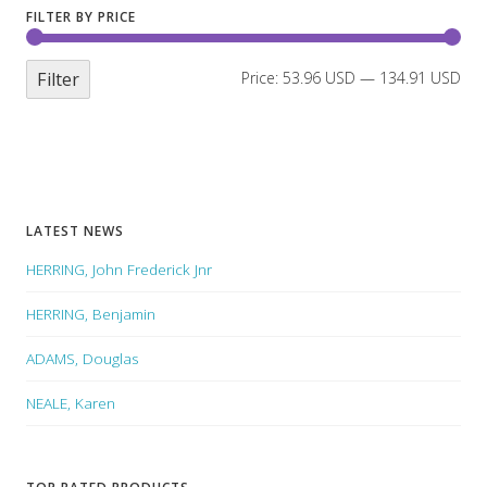
FILTER BY PRICE
Filter
Price:
53.96 USD
—
134.91 USD
LATEST NEWS
HERRING, John Frederick Jnr
HERRING, Benjamin
ADAMS, Douglas
NEALE, Karen