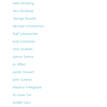
Keke Rosberg
Nico Rosberg
George Russell
Michael Schumacher
Ralf Schumacher
Jody Scheckter
Dick Seaman
Ayrton Senna
Jo Siffert
Jackie Stewart
John Surtees
Maurice Trintignant
Al Unser Snr
Achille Varzi