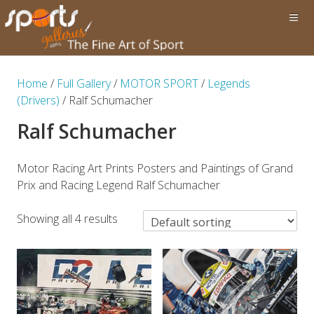
Home
/
Full Gallery
/
MOTOR SPORT
/
Legends
(Drivers)
/ Ralf Schumacher
Ralf Schumacher
Motor Racing Art Prints Posters and Paintings of Grand
Prix and Racing Legend Ralf Schumacher
Showing all 4 results