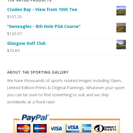
TOP RATED PRODUCTS
Cruden Bay - View from 10th Tee
$107.25
"Geneagles - 8th Hole PGA Course"
$120.07
Glasgow Golf Club
$70.83
ABOUT THE SPORTING GALLERY
We have thousands of sports related images including Open,
Limited Edition Prints & Original Paintings. Whatever your sport
you can be sure to find something to suit and we ship
worldwide at a fixed rate!