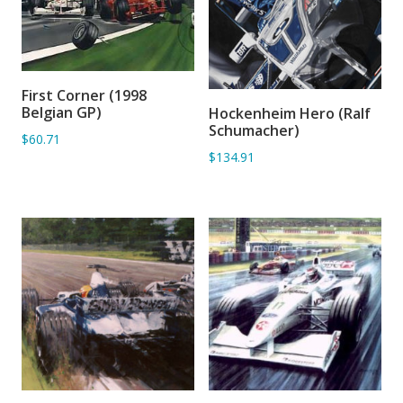
First Corner (1998
ADD TO BASKET
Belgian GP)
Hockenheim Hero (Ralf
ADD TO BASKET
Schumacher)
$60.71
$134.91