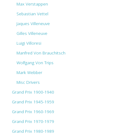
Max Verstappen
Sebastian Vettel
Jaques Villeneuve
Gilles Villeneuve
Luigi Villoresi
Manfred Von Brauchitsch
Wolfgang Von Trips
Mark Webber
Misc Drivers
Grand Prix 1900-1940
Grand Prix 1945-1959
Grand Prix 1960-1969
Grand Prix 1970-1979
Grand Prix 1980-1989