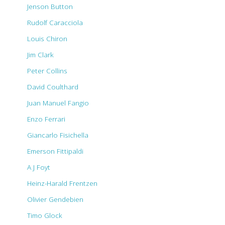
Jenson Button
Rudolf Caracciola
Louis Chiron
Jim Clark
Peter Collins
David Coulthard
Juan Manuel Fangio
Enzo Ferrari
Giancarlo Fisichella
Emerson Fittipaldi
A J Foyt
Heinz-Harald Frentzen
Olivier Gendebien
Timo Glock