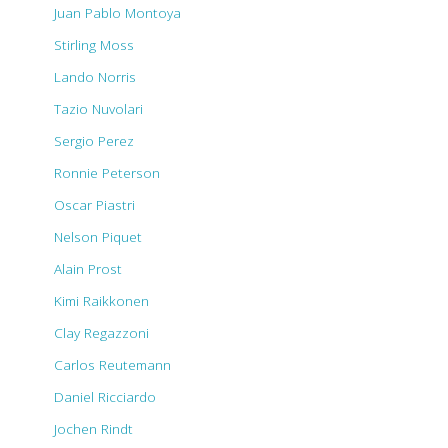
Juan Pablo Montoya
Stirling Moss
Lando Norris
Tazio Nuvolari
Sergio Perez
Ronnie Peterson
Oscar Piastri
Nelson Piquet
Alain Prost
Kimi Raikkonen
Clay Regazzoni
Carlos Reutemann
Daniel Ricciardo
Jochen Rindt