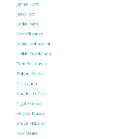
James Hunt
Jacky Ickx
Eddie Irvine
Parnelli Jones
Kamui Kobayashi
Heikki Kovalainen
Tom Kristensen
Robert Kubica
Niki Lauda
Charles LeClerc
Nigel Mansell
Felippe Massa
Bruce McLaren
Rick Mears