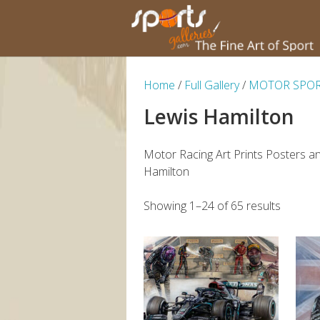
Home
/
Full Gallery
/
MOTOR SPO
Lewis Hamilton
Motor Racing Art Prints Posters a
Hamilton
Showing 1–24 of 65 results