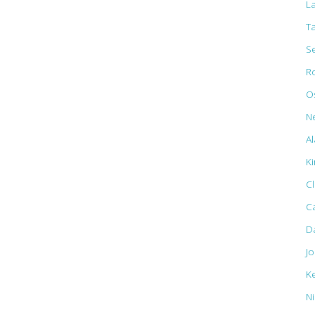
L
T
S
R
Os
N
Al
K
C
C
D
J
K
N