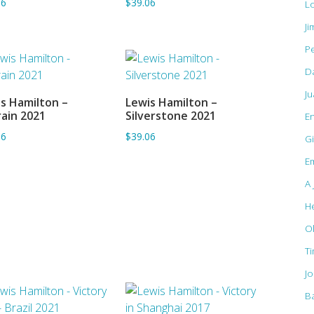
06
$39.06
L
Ji
Pe
D
J
s Hamilton –
Lewis Hamilton –
ADD TO BASKET
ADD TO BASKET
ain 2021
Silverstone 2021
E
06
$39.06
Gi
Em
A 
H
O
T
J
B