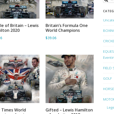
CATEG
Uncat
le of Britain – Lewis
Britain’s Formula One
ADD TO BASKET
ADD TO BASKET
lton 2020
World Champions
BOXIN
06
$39.06
CRICK
EQUEST
Eventi
FIELD
GOLF
HORSE
MOTO
Lege
 Times World
Gifted – Lewis Hamilton
ADD TO BASKET
ADD TO BASKET