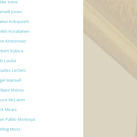
die Irvine
rnelli Jones
amui Kobayashi
eikki Kovalainen
om Kristensen
obert Kubica
iki Lauda
harles LeClerc
igel Mansell
elippe Massa
ruce McLaren
ick Mears
uan Pablo Montoya
irling Moss