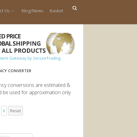
ct Us
Blog/News
Basket
NCY CONVERTER
ncy conversions are estimated &
d be used for approximation only.
€
Reset