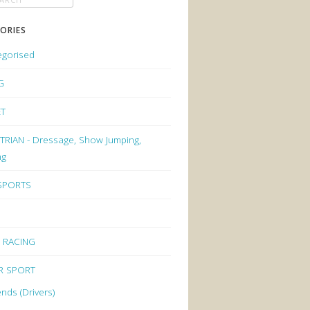
ORIES
egorised
G
ET
RIAN - Dressage, Show Jumping,
ng
 SPORTS
 RACING
R SPORT
nds (Drivers)