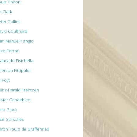
ouis Chiron
m Clark
ter Collins
avid Coulthard
uan Manuel Fangio
nzo Ferrari
ancarlo Fisichella
erson Fittipaldi
J Foyt
einz-Harald Frentzen
livier Gendebien
imo Glock
ose Gonzales
aron Toulo de Graffenried