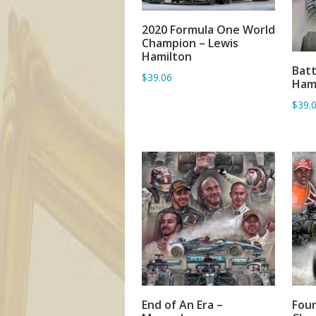
2020 Formula One World
ADD TO BASKET
Champion – Lewis
Hamilton
Batt
$39.06
Hami
$39.
End of An Era –
Four
ADD TO BASKET