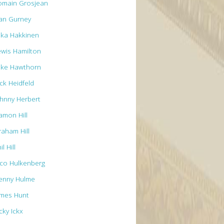
omain Grosjean
an Gurney
ika Hakkinen
ewis Hamilton
ike Hawthorn
ck Heidfeld
ohnny Herbert
amon Hill
raham Hill
il Hill
ico Hulkenberg
enny Hulme
ames Hunt
cky Ickx