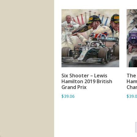
Six Shooter – Lewis
The 
ADD TO BASKET
Hamilton 2019 British
Hami
Grand Prix
Cha
$39.06
$39.