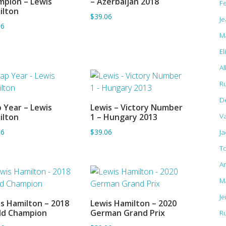
pion – Lewis
– Azerbaijan 2018
F
ilton
$39.06
Je
06
M
El
Al
R
D
 Year – Lewis
Lewis – Victory Number
ADD TO BASKET
ADD TO BASKET
Va
ilton
1 – Hungary 2013
06
$39.06
J
T
A
M
J
s Hamilton – 2018
Lewis Hamilton – 2020
ADD TO BASKET
ADD TO BASKET
ld Champion
German Grand Prix
R