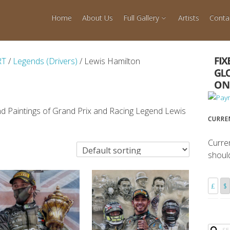
Home
About Us
Full Gallery
Artists
Conta
RT
/
Legends (Drivers)
/ Lewis Hamilton
nd Paintings of Grand Prix and Racing Legend Lewis
CURRE
Curre
shoul
£
$