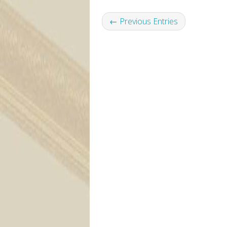
← Previous Entries