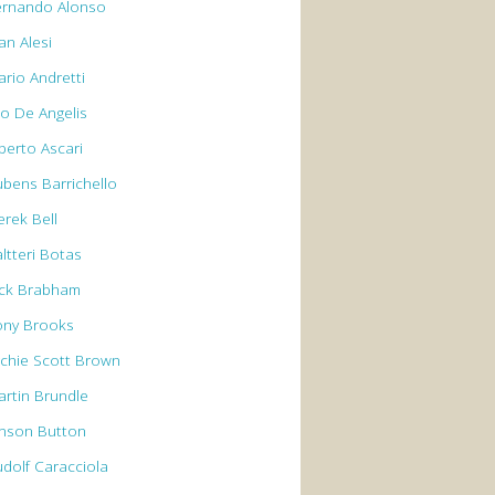
ernando Alonso
an Alesi
ario Andretti
io De Angelis
berto Ascari
ubens Barrichello
erek Bell
ltteri Botas
ack Brabham
ony Brooks
rchie Scott Brown
artin Brundle
enson Button
udolf Caracciola