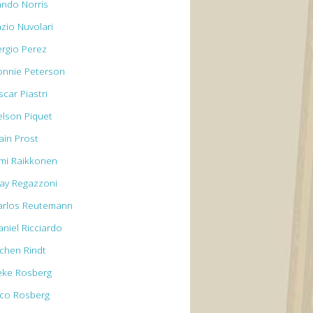
ando Norris
azio Nuvolari
ergio Perez
onnie Peterson
car Piastri
elson Piquet
ain Prost
imi Raikkonen
lay Regazzoni
arlos Reutemann
aniel Ricciardo
ochen Rindt
eke Rosberg
ico Rosberg