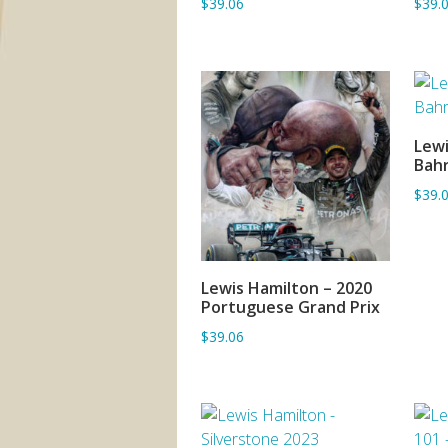
$39.06
$39.
Lewi
Bahr
$39.
Lewis Hamilton – 2020
ADD TO BASKET
Portuguese Grand Prix
$39.06