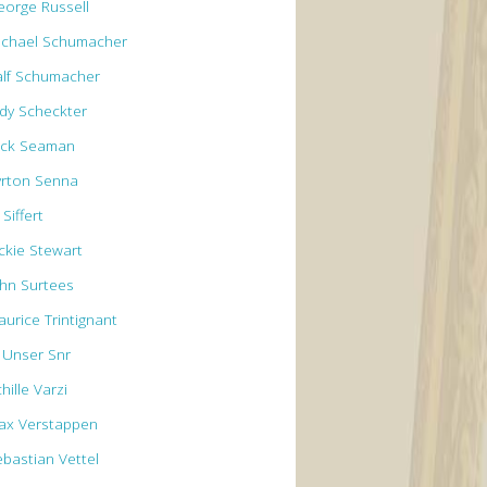
eorge Russell
ichael Schumacher
alf Schumacher
ody Scheckter
ick Seaman
yrton Senna
 Siffert
ackie Stewart
ohn Surtees
aurice Trintignant
l Unser Snr
hille Varzi
ax Verstappen
ebastian Vettel