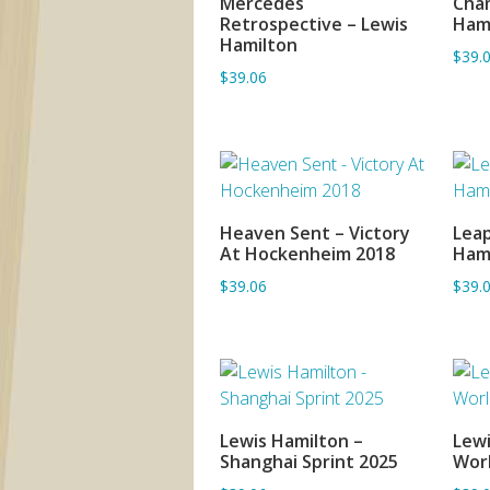
Mercedes
Cham
Retrospective – Lewis
Ham
Hamilton
$39.
$39.06
Heaven Sent – Victory
Leap
ADD TO BASKET
At Hockenheim 2018
Ham
$39.06
$39.
Lewis Hamilton –
Lewi
ADD TO BASKET
Shanghai Sprint 2025
Wor