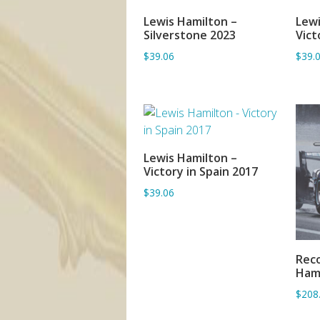
Lewis Hamilton –
Lewi
ADD TO BASKET
Silverstone 2023
Vict
$39.06
$39.
Lewis Hamilton –
ADD TO BASKET
Victory in Spain 2017
$39.06
Reco
Ham
$208