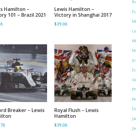
R
s Hamilton –
Lewis Hamilton –
ADD TO BASKET
ADD TO BASKET
D
ory 101 – Brazil 2021
Victory in Shanghai 2017
M
06
$39.06
L
M
Ni
J
D
G
Ph
N
D
rd Breaker – Lewis
Royal Flush – Lewis
ADD TO BASKET
ADD TO BASKET
ilton
Hamilton
J
.76
$39.06
Ja