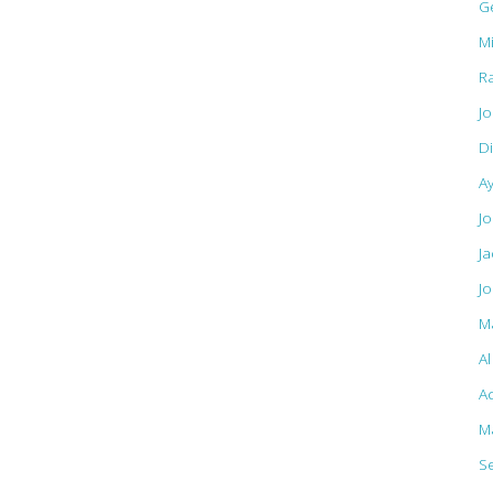
G
M
R
J
D
A
Jo
J
J
M
A
Ac
M
S