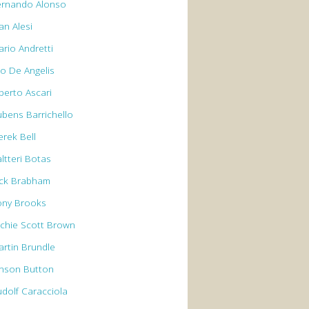
ernando Alonso
an Alesi
ario Andretti
io De Angelis
berto Ascari
ubens Barrichello
erek Bell
ltteri Botas
ack Brabham
ony Brooks
rchie Scott Brown
artin Brundle
enson Button
udolf Caracciola