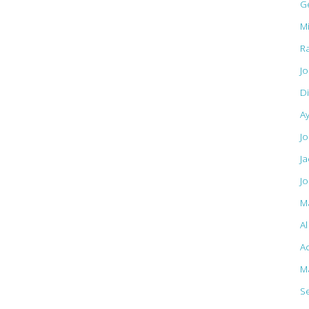
G
M
R
J
D
A
Jo
J
J
M
A
Ac
M
S