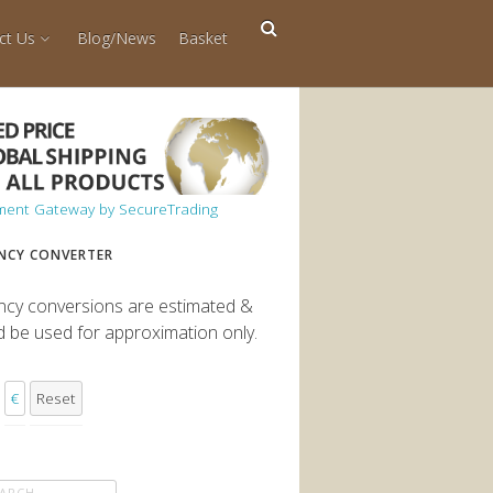
ct Us
Blog/News
Basket
NCY CONVERTER
ncy conversions are estimated &
d be used for approximation only.
€
Reset