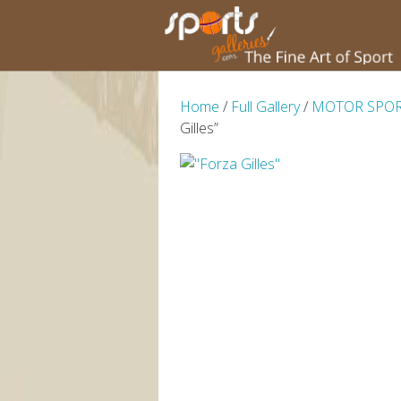
Home
/
Full Gallery
/
MOTOR SPO
Gilles”