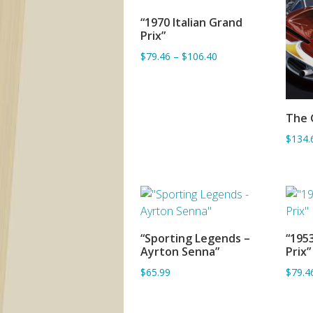
“1970 Italian Grand
ADD TO BASKET
Prix”
$79.46
–
$106.40
The 
$134.
“Sporting Legends –
“1953
SORRY OUT OF STOCK
Ayrton Senna”
Prix”
$65.99
$79.4