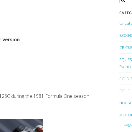
CATEG
Uncat
BOXIN
r version
CRICK
EQUEST
Eventi
FIELD
GOLF
ari 126C during the 1981 Formula One season
HORSE
MOTO
Lege