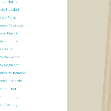
ando Norris
azio Nuvolari
ergio Perez
onnie Peterson
car Piastri
elson Piquet
ain Prost
imi Raikkonen
lay Regazzoni
arlos Reutemann
aniel Ricciardo
ochen Rindt
eke Rosberg
ico Rosberg