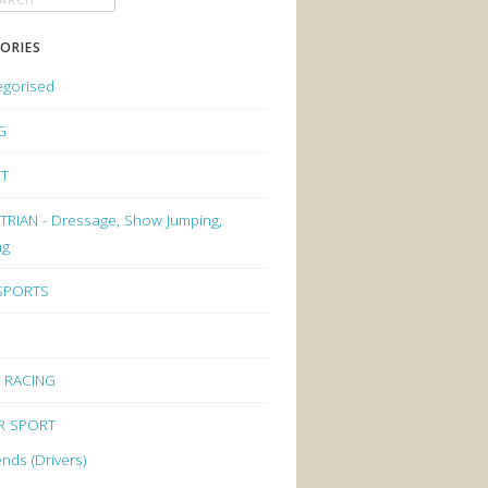
ORIES
egorised
G
ET
RIAN - Dressage, Show Jumping,
ng
 SPORTS
 RACING
R SPORT
nds (Drivers)