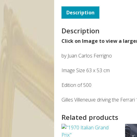
Description
Description
Click on Image to view a large
by Juan Carlos Ferrigno
Image Size 63 x 53 cm
Edition of 500
Gilles Villeneuve driving the Ferr
Related products