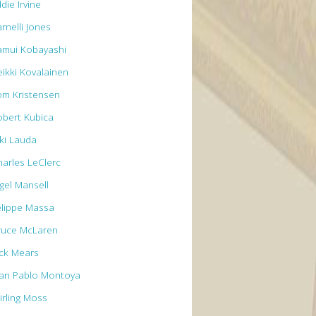
die Irvine
rnelli Jones
amui Kobayashi
eikki Kovalainen
om Kristensen
obert Kubica
iki Lauda
harles LeClerc
igel Mansell
elippe Massa
ruce McLaren
ick Mears
uan Pablo Montoya
irling Moss