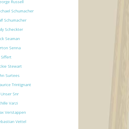
eorge Russell
ichael Schumacher
alf Schumacher
ody Scheckter
ick Seaman
yrton Senna
 Siffert
ackie Stewart
ohn Surtees
aurice Trintignant
l Unser Snr
hille Varzi
ax Verstappen
ebastian Vettel