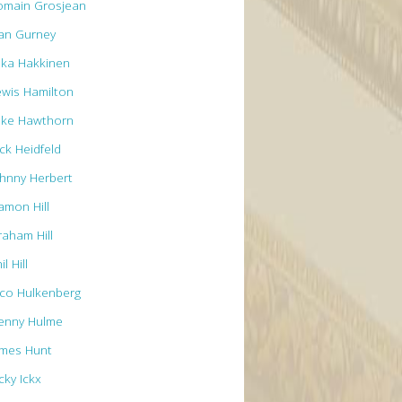
omain Grosjean
an Gurney
ika Hakkinen
ewis Hamilton
ike Hawthorn
ck Heidfeld
ohnny Herbert
amon Hill
raham Hill
il Hill
ico Hulkenberg
enny Hulme
ames Hunt
cky Ickx