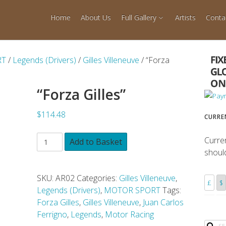
Home
About Us
Full Gallery
Artists
Conta
RT
/
Legends (Drivers)
/
Gilles Villeneuve
/ “Forza
“Forza Gilles”
$114.48
CURRE
Curre
Add to Basket
shoul
SKU:
AR02
Categories:
Gilles Villeneuve
,
£
$
Legends (Drivers)
,
MOTOR SPORT
Tags:
Forza Gilles
,
Gilles Villeneuve
,
Juan Carlos
Ferrigno
,
Legends
,
Motor Racing