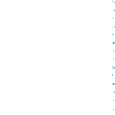
R
D
M
L
M
Ni
J
D
G
Ph
N
D
J
Ja