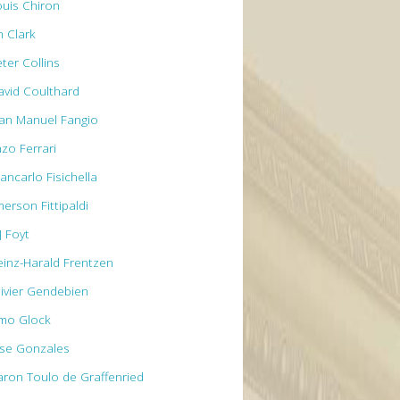
ouis Chiron
m Clark
ter Collins
avid Coulthard
uan Manuel Fangio
nzo Ferrari
ancarlo Fisichella
erson Fittipaldi
J Foyt
einz-Harald Frentzen
livier Gendebien
imo Glock
ose Gonzales
aron Toulo de Graffenried