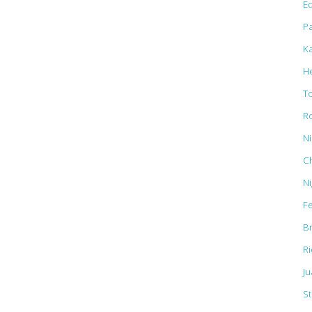
Ed
Pa
K
H
T
R
N
C
N
F
B
R
J
St