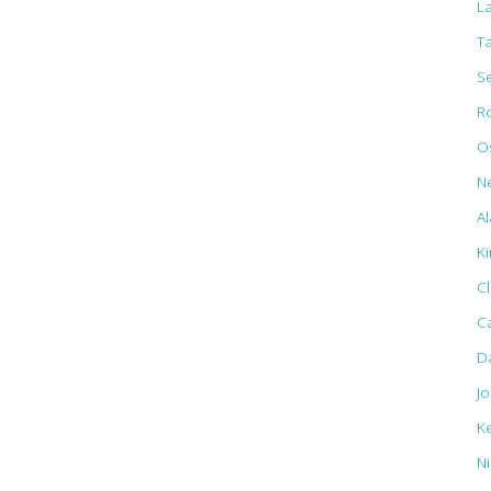
L
T
S
R
Os
N
Al
K
C
C
D
J
K
N