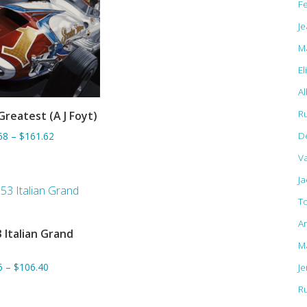
F
Je
M
El
Al
R
Greatest (A J Foyt)
ADD TO BASKET
D
68
–
$161.62
Va
J
T
A
 Italian Grand
ADD TO BASKET
M
6
–
$106.40
J
R