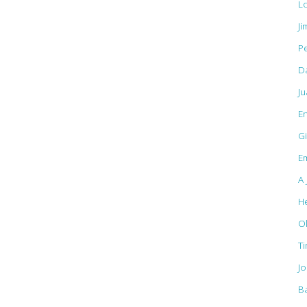
L
Ji
Pe
D
J
E
Gi
Em
A 
H
O
T
J
B