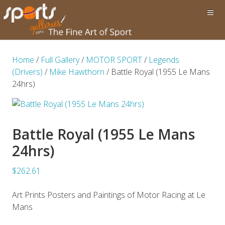
Home
/
Full Gallery
/
MOTOR SPORT
/
Legends
(Drivers)
/
Mike Hawthorn
/ Battle Royal (1955 Le Mans
24hrs)
Battle Royal (1955 Le Mans
24hrs)
$262.61
Art Prints Posters and Paintings of Motor Racing at Le
Mans