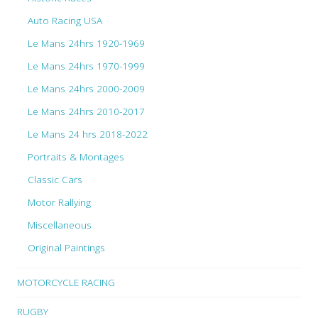
Auto Racing USA
Le Mans 24hrs 1920-1969
Le Mans 24hrs 1970-1999
Le Mans 24hrs 2000-2009
Le Mans 24hrs 2010-2017
Le Mans 24 hrs 2018-2022
Portraits & Montages
Classic Cars
Motor Rallying
Miscellaneous
Original Paintings
MOTORCYCLE RACING
RUGBY