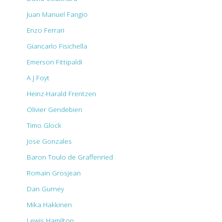
Juan Manuel Fangio
Enzo Ferrari
Giancarlo Fisichella
Emerson Fittipaldi
A J Foyt
Heinz-Harald Frentzen
Olivier Gendebien
Timo Glock
Jose Gonzales
Baron Toulo de Graffenried
Romain Grosjean
Dan Gurney
Mika Hakkinen
Lewis Hamilton