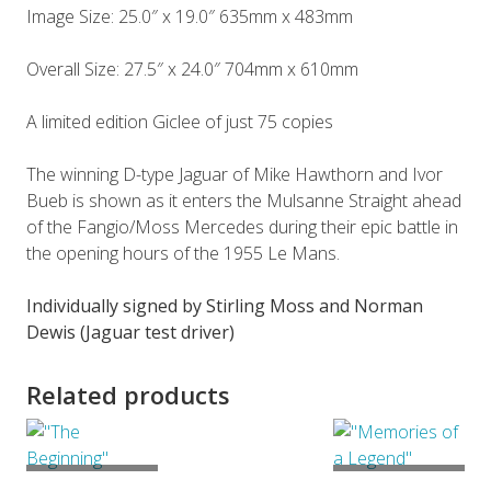
Image Size: 25.0″ x 19.0″ 635mm x 483mm
Overall Size: 27.5″ x 24.0″ 704mm x 610mm
A limited edition Giclee of just 75 copies
The winning D-type Jaguar of Mike Hawthorn and Ivor
Bueb is shown as it enters the Mulsanne Straight ahead
of the Fangio/Moss Mercedes during their epic battle in
the opening hours of the 1955 Le Mans.
Individually signed by Stirling Moss and Norman
Dewis (Jaguar test driver)
Related products
ADD TO
ADD TO