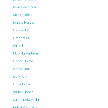
Mike Hawthorn
Nick Heidfeld
Johnny Herbert
Damon Hill
Graham Hill
Phil Hill
Nico Hulkenberg
Denny Hulme
James Hunt
Jacky Ickx
Eddie Irvine
Parnelli Jones
Kamui Kobayashi
Heikki Kovalainen