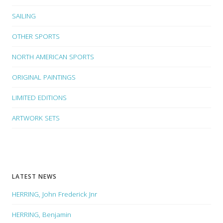
SAILING
OTHER SPORTS
NORTH AMERICAN SPORTS
ORIGINAL PAINTINGS
LIMITED EDITIONS
ARTWORK SETS
LATEST NEWS
HERRING, John Frederick Jnr
HERRING, Benjamin