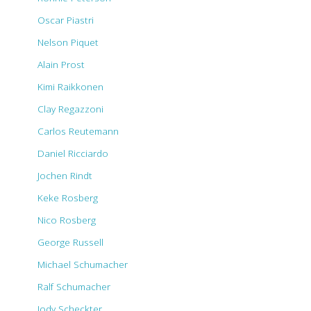
Oscar Piastri
Nelson Piquet
Alain Prost
Kimi Raikkonen
Clay Regazzoni
Carlos Reutemann
Daniel Ricciardo
Jochen Rindt
Keke Rosberg
Nico Rosberg
George Russell
Michael Schumacher
Ralf Schumacher
Jody Scheckter