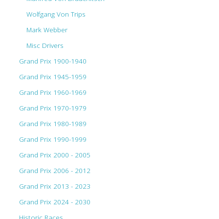
Wolfgang Von Trips
Mark Webber
Misc Drivers
Grand Prix 1900-1940
Grand Prix 1945-1959
Grand Prix 1960-1969
Grand Prix 1970-1979
Grand Prix 1980-1989
Grand Prix 1990-1999
Grand Prix 2000 - 2005
Grand Prix 2006 - 2012
Grand Prix 2013 - 2023
Grand Prix 2024 - 2030
Historic Races