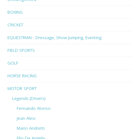
BOXING
CRICKET
EQUESTRIAN - Dressage, Show Jumping, Eventing
FIELD SPORTS
GOLF
HORSE RACING
MOTOR SPORT
Legends (Drivers)
Fernando Alonso
Jean Alesi
Mario Andretti
Elio De Angelis