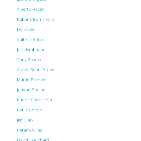
Alberto Ascari
Rubens Barrichello
Derek Bell
Valtteri Botas
Jack Brabham
Tony Brooks
Archie Scott Brown
Martin Brundle
Jenson Button
Rudolf Caracciola
Louis Chiron
Jim Clark
Peter Collins
David Coulthard