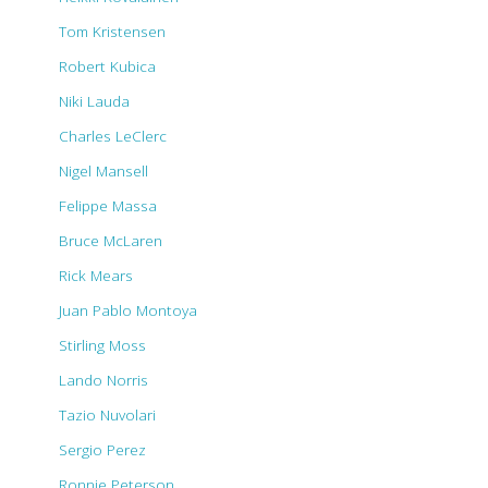
Tom Kristensen
Robert Kubica
Niki Lauda
Charles LeClerc
Nigel Mansell
Felippe Massa
Bruce McLaren
Rick Mears
Juan Pablo Montoya
Stirling Moss
Lando Norris
Tazio Nuvolari
Sergio Perez
Ronnie Peterson