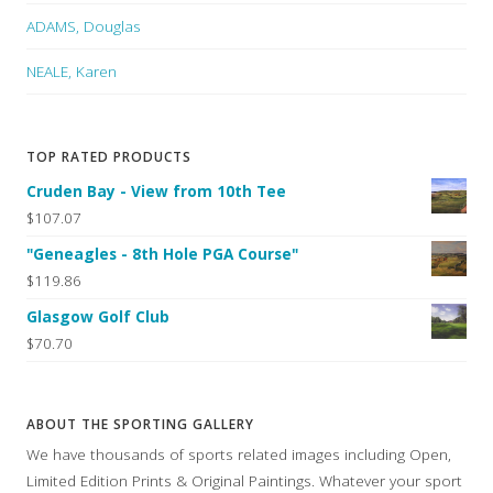
ADAMS, Douglas
NEALE, Karen
TOP RATED PRODUCTS
Cruden Bay - View from 10th Tee
$107.07
"Geneagles - 8th Hole PGA Course"
$119.86
Glasgow Golf Club
$70.70
ABOUT THE SPORTING GALLERY
We have thousands of sports related images including Open,
Limited Edition Prints & Original Paintings. Whatever your sport