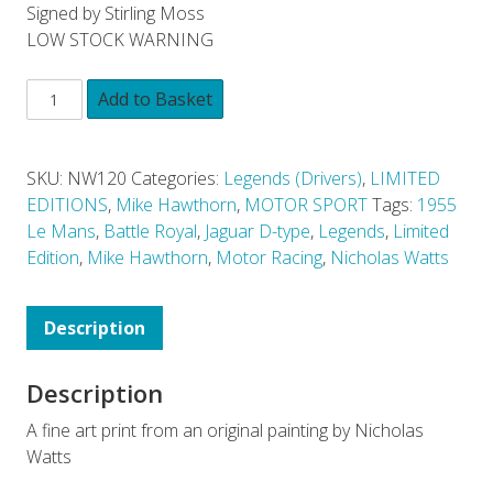
Signed by Stirling Moss
LOW STOCK WARNING
Add to Basket
SKU:
NW120
Categories:
Legends (Drivers)
,
LIMITED
EDITIONS
,
Mike Hawthorn
,
MOTOR SPORT
Tags:
1955
Le Mans
,
Battle Royal
,
Jaguar D-type
,
Legends
,
Limited
Edition
,
Mike Hawthorn
,
Motor Racing
,
Nicholas Watts
Description
Description
A fine art print from an original painting by Nicholas
Watts