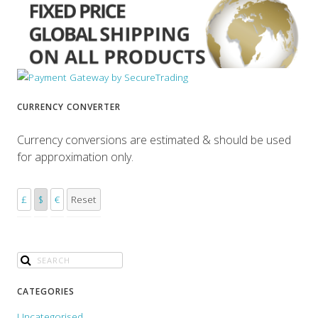
CURRENCY CONVERTER
Currency conversions are estimated & should be used
for approximation only.
£
$
€
Reset
CATEGORIES
Uncategorised