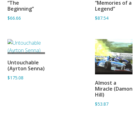
“The
“Memories of a
BASKET
BASKET
Beginning”
Legend”
$66.66
$87.54
ADD TO
Untouchable
BASKET
(Ayrton Senna)
$175.08
ADD TO
Almost a
BASKET
Miracle (Damon
Hill)
$53.87