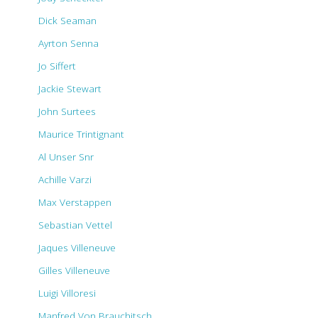
Dick Seaman
Ayrton Senna
Jo Siffert
Jackie Stewart
John Surtees
Maurice Trintignant
Al Unser Snr
Achille Varzi
Max Verstappen
Sebastian Vettel
Jaques Villeneuve
Gilles Villeneuve
Luigi Villoresi
Manfred Von Brauchitsch