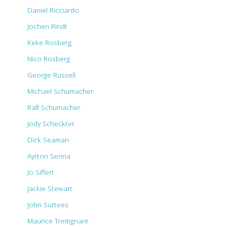
Daniel Ricciardo
Jochen Rindt
Keke Rosberg
Nico Rosberg
George Russell
Michael Schumacher
Ralf Schumacher
Jody Scheckter
Dick Seaman
Ayrton Senna
Jo Siffert
Jackie Stewart
John Surtees
Maurice Trintignant