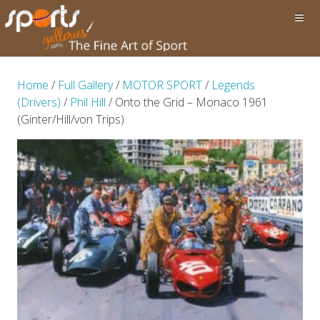
Home
/
Full Gallery
/
MOTOR SPORT
/
Legends
(Drivers)
/
Phil Hill
/ Onto the Grid – Monaco 1961
(Ginter/Hill/von Trips)