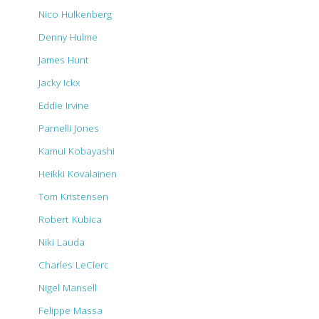
Nico Hulkenberg
Denny Hulme
James Hunt
Jacky Ickx
Eddie Irvine
Parnelli Jones
Kamui Kobayashi
Heikki Kovalainen
Tom Kristensen
Robert Kubica
Niki Lauda
Charles LeClerc
Nigel Mansell
Felippe Massa