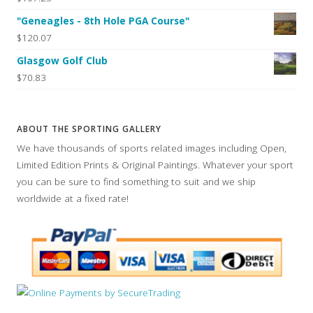
"Geneagles - 8th Hole PGA Course"
$120.07
Glasgow Golf Club
$70.83
ABOUT THE SPORTING GALLERY
We have thousands of sports related images including Open,
Limited Edition Prints & Original Paintings. Whatever your sport
you can be sure to find something to suit and we ship
worldwide at a fixed rate!