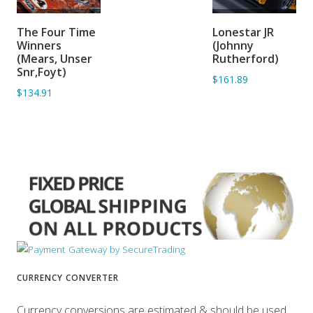
ADD TO
ADD TO
The Four Time
Lonestar JR
BASKET
BASKET
Winners
(Johnny
(Mears, Unser
Rutherford)
Snr,Foyt)
$161.89
$134.91
CURRENCY CONVERTER
Currency conversions are estimated & should be used