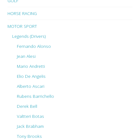
GOLF
HORSE RACING
MOTOR SPORT
Legends (Drivers)
Fernando Alonso
Jean Alesi
Mario Andretti
Elio De Angelis
Alberto Ascari
Rubens Barrichello
Derek Bell
Valtteri Botas
Jack Brabham
Tony Brooks