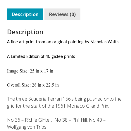
Description
Reviews (0)
Description
A fine art print from an original painting by
Nicholas Watts
A Limited Edition of 40 giclee prints
Image Size: 25 in x 17 in
Overall Size: 28 in x 22.5 in
The three Scuderia Ferrari 156’s being pushed onto the
grid for the start of the 1961 Monaco Grand Prix.
No 36 – Richie Ginter. No 38 – Phil Hill. No 40 –
Wolfgang von Trips.