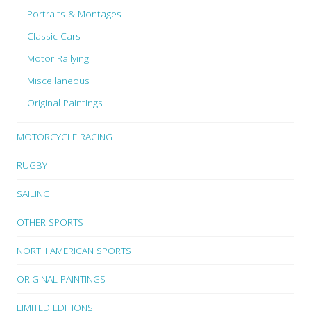
Portraits & Montages
Classic Cars
Motor Rallying
Miscellaneous
Original Paintings
MOTORCYCLE RACING
RUGBY
SAILING
OTHER SPORTS
NORTH AMERICAN SPORTS
ORIGINAL PAINTINGS
LIMITED EDITIONS