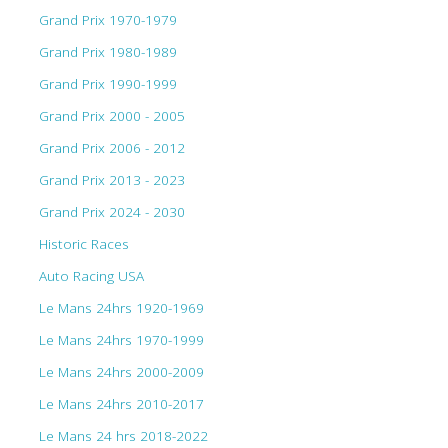
Grand Prix 1970-1979
Grand Prix 1980-1989
Grand Prix 1990-1999
Grand Prix 2000 - 2005
Grand Prix 2006 - 2012
Grand Prix 2013 - 2023
Grand Prix 2024 - 2030
Historic Races
Auto Racing USA
Le Mans 24hrs 1920-1969
Le Mans 24hrs 1970-1999
Le Mans 24hrs 2000-2009
Le Mans 24hrs 2010-2017
Le Mans 24 hrs 2018-2022