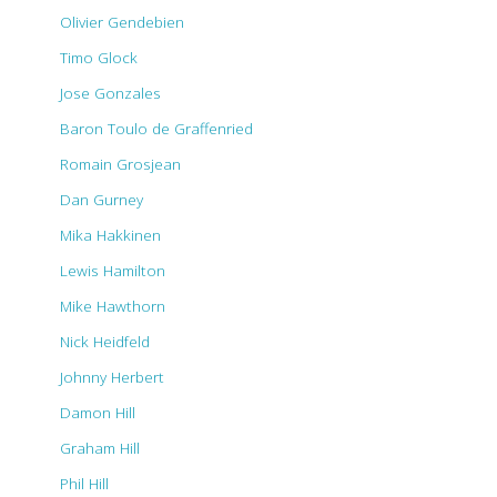
Olivier Gendebien
Timo Glock
Jose Gonzales
Baron Toulo de Graffenried
Romain Grosjean
Dan Gurney
Mika Hakkinen
Lewis Hamilton
Mike Hawthorn
Nick Heidfeld
Johnny Herbert
Damon Hill
Graham Hill
Phil Hill