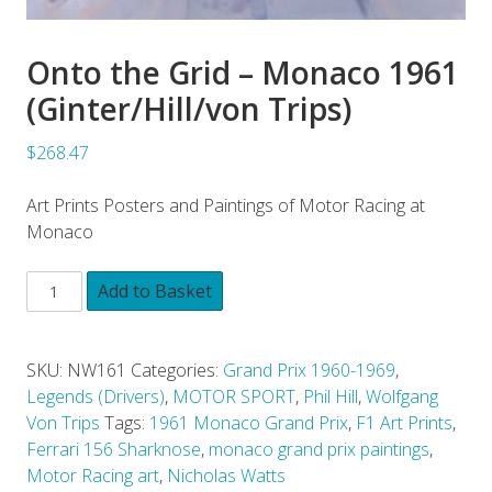
Onto the Grid – Monaco 1961
(Ginter/Hill/von Trips)
$268.47
Art Prints Posters and Paintings of Motor Racing at
Monaco
Add to Basket
SKU:
NW161
Categories:
Grand Prix 1960-1969
,
Legends (Drivers)
,
MOTOR SPORT
,
Phil Hill
,
Wolfgang
Von Trips
Tags:
1961 Monaco Grand Prix
,
F1 Art Prints
,
Ferrari 156 Sharknose
,
monaco grand prix paintings
,
Motor Racing art
,
Nicholas Watts