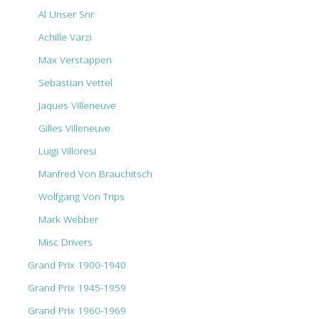
Al Unser Snr
Achille Varzi
Max Verstappen
Sebastian Vettel
Jaques Villeneuve
Gilles Villeneuve
Luigi Villoresi
Manfred Von Brauchitsch
Wolfgang Von Trips
Mark Webber
Misc Drivers
Grand Prix 1900-1940
Grand Prix 1945-1959
Grand Prix 1960-1969