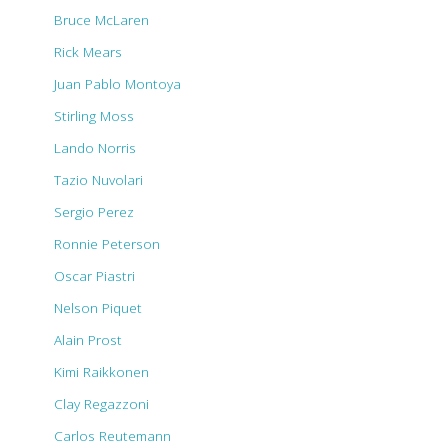
Bruce McLaren
Rick Mears
Juan Pablo Montoya
Stirling Moss
Lando Norris
Tazio Nuvolari
Sergio Perez
Ronnie Peterson
Oscar Piastri
Nelson Piquet
Alain Prost
Kimi Raikkonen
Clay Regazzoni
Carlos Reutemann