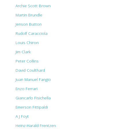
Archie Scott Brown
Martin Brundle
Jenson Button
Rudolf Caracciola
Louis Chiron
Jim Clark
Peter Collins
David Coulthard
Juan Manuel Fangio
Enzo Ferrari
Giancarlo Fisichella
Emerson Fittipaldi
A J Foyt
Heinz-Harald Frentzen