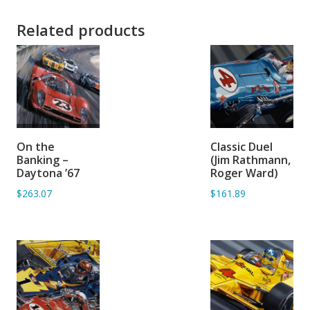
Related products
ADD TO
ADD TO
On the
Classic Duel
BASKET
BASKET
Banking –
(Jim Rathmann,
Daytona ’67
Roger Ward)
$263.07
$161.89