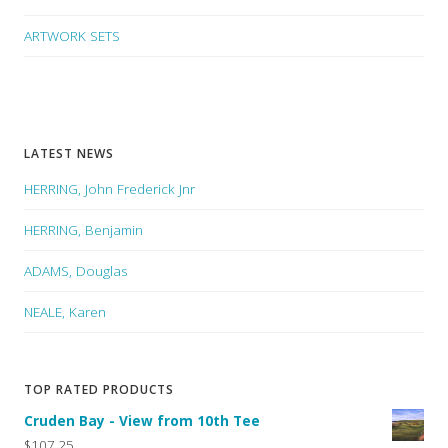
ARTWORK SETS
LATEST NEWS
HERRING, John Frederick Jnr
HERRING, Benjamin
ADAMS, Douglas
NEALE, Karen
TOP RATED PRODUCTS
Cruden Bay - View from 10th Tee
$107.25