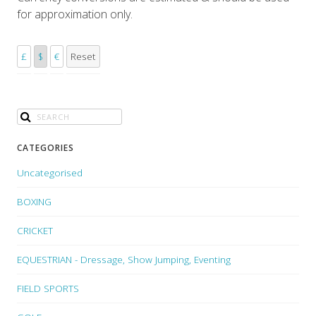
for approximation only.
£
$
€
Reset
CATEGORIES
Uncategorised
BOXING
CRICKET
EQUESTRIAN - Dressage, Show Jumping, Eventing
FIELD SPORTS